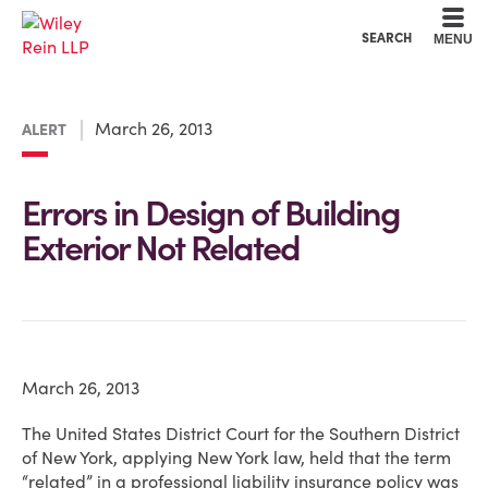
Cookie Settings
Main Content
Main Menu
SEARCH
MENU
March 26, 2013
ALERT
Errors in Design of Building
Exterior Not Related
March 26, 2013
The United States District Court for the Southern District
of New York, applying New York law, held that the term
“related” in a professional liability insurance policy was