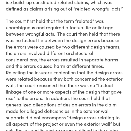
ice build-up constituted related claims, which was
defined as claims arising out of “related wrongful acts.”
The court first held that the term “related” was
unambiguous and required a factual tie or linkage
between wrongful acts. The court then held that there
was no factual tie between the design errors because
the errors were caused by two different design teams,
the errors involved different architectural
considerations, the errors resulted in separate harms
and the errors caused harm at different times.
Rejecting the insurer’s contention that the design errors
were related because they both concerned the exterior
wall, the court reasoned that there was no “factual
linkage of one or more aspects of the design that gave
rise” to the errors. In addition, the court held that
generalized allegations of design errors in the claim
made for alleged deficiencies in the exterior wall
supports did not encompass “design errors relating to
all aspects of the project or even the exterior wall” but
only those specific design errors outlined in the claim.