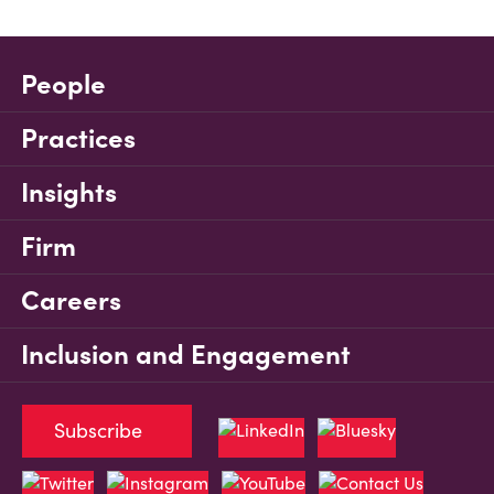
People
Practices
Insights
Firm
Careers
Inclusion and Engagement
Subscribe