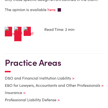
The opinion is available
here
.
Read Time: 2 min
Practice Areas
D&O and Financial Institution Liability
E&O for Lawyers, Accountants and Other Professionals
Insurance
Professional Liability Defense