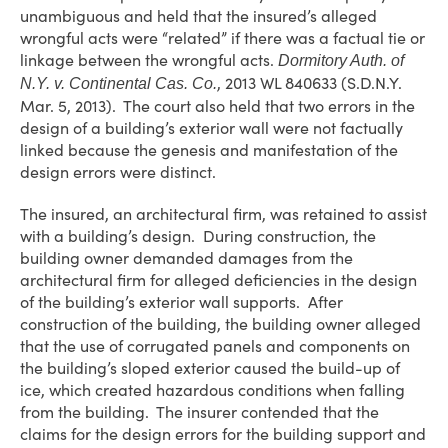
unambiguous and held that the insured’s alleged
wrongful acts were “related” if there was a factual tie or
linkage between the wrongful acts.
Dormitory Auth. of
, 2013 WL 840633 (S.D.N.Y.
N.Y. v. Continental Cas. Co.
Mar. 5, 2013). The court also held that two errors in the
design of a building’s exterior wall were not factually
linked because the genesis and manifestation of the
design errors were distinct.
The insured, an architectural firm, was retained to assist
with a building’s design. During construction, the
building owner demanded damages from the
architectural firm for alleged deficiencies in the design
of the building’s exterior wall supports. After
construction of the building, the building owner alleged
that the use of corrugated panels and components on
the building’s sloped exterior caused the build-up of
ice, which created hazardous conditions when falling
from the building. The insurer contended that the
claims for the design errors for the building support and