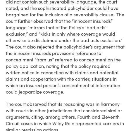
did not contain such severability language, the court
noted, and the sophisticated policyholder could have
bargained for the inclusion of a severability clause. The
court further observed that the “innocent insureds”
language “mirrors that of the Policy’s ‘bad acts’
exclusion,” and “kicks in only where coverage would
otherwise be disclaimed under the bad acts exclusion.”
The court also rejected the policyholder’s argument that
the innocent insureds provision’s reference to
concealment “from us” referred to concealment on the
policy application, noting that the policy required
written notice in connection with claims and potential
claims and cooperation with the carrier, situations in
which an insured person’s concealment of information
could jeopardize coverage.
The court observed that its reasoning was in harmony
with courts in other jurisdictions that considered similar
arguments, citing, among others, Fourth and Eleventh
Circuit cases in which Wiley Rein represented carriers in
similar rescission actions.