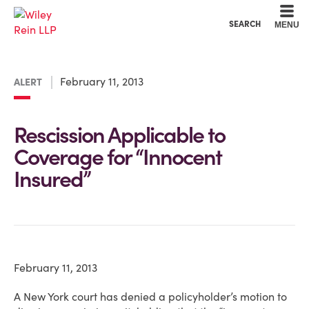
Cookie Settings
Main Content
Main Menu
SEARCH
MENU
February 11, 2013
ALERT
Rescission Applicable to
Coverage for “Innocent
Insured”
February 11, 2013
A New York court has denied a policyholder’s motion to