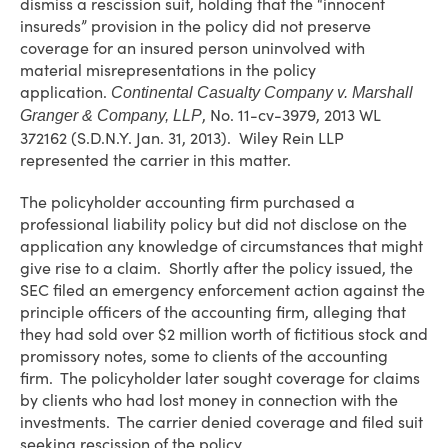
dismiss a rescission suit, holding that the “innocent
insureds” provision in the policy did not preserve
coverage for an insured person uninvolved with
material misrepresentations in the policy
application.
Continental Casualty Company v. Marshall
, No. 11-cv-3979, 2013 WL
Granger & Company, LLP
372162 (S.D.N.Y. Jan. 31, 2013). Wiley Rein LLP
represented the carrier in this matter.
The policyholder accounting firm purchased a
professional liability policy but did not disclose on the
application any knowledge of circumstances that might
give rise to a claim. Shortly after the policy issued, the
SEC filed an emergency enforcement action against the
principle officers of the accounting firm, alleging that
they had sold over $2 million worth of fictitious stock and
promissory notes, some to clients of the accounting
firm. The policyholder later sought coverage for claims
by clients who had lost money in connection with the
investments. The carrier denied coverage and filed suit
seeking rescission of the policy.