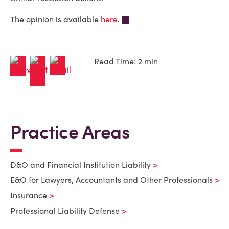
The opinion is available
here
.
Read Time: 2 min
Practice Areas
D&O and Financial Institution Liability
E&O for Lawyers, Accountants and Other Professionals
Insurance
Professional Liability Defense