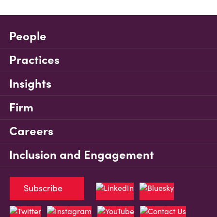
People
Practices
Insights
Firm
Careers
Inclusion and Engagement
Subscribe