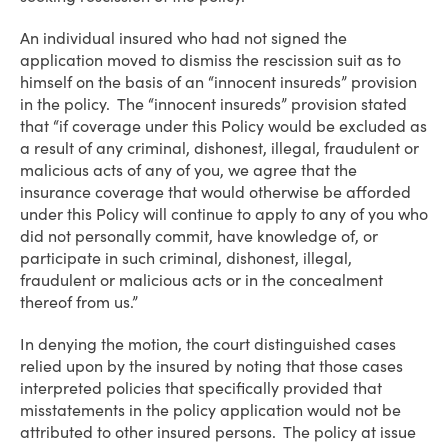
An individual insured who had not signed the
application moved to dismiss the rescission suit as to
himself on the basis of an “innocent insureds” provision
in the policy. The “innocent insureds” provision stated
that “if coverage under this Policy would be excluded as
a result of any criminal, dishonest, illegal, fraudulent or
malicious acts of any of you, we agree that the
insurance coverage that would otherwise be afforded
under this Policy will continue to apply to any of you who
did not personally commit, have knowledge of, or
participate in such criminal, dishonest, illegal,
fraudulent or malicious acts or in the concealment
thereof from us.”
In denying the motion, the court distinguished cases
relied upon by the insured by noting that those cases
interpreted policies that specifically provided that
misstatements in the policy application would not be
attributed to other insured persons. The policy at issue