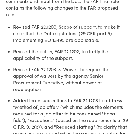
comments and input from the DoL, the FAR final rule
contains the following changes to the FAR proposed
rule:
Revised FAR 22.1200, Scope of subpart, to make it
clear that the DoL regulations (29 CFR part 9)
implementing EO 13495 are applicable.
Revised the policy, FAR 22.1202, to clarify the
applicability of the subpart.
Revised FAR 22.1203-3, Waiver, to require the
approval of waivers by the agency Senior
Procurement Executive, without power of
redelegation.
Added three subsections to FAR 22.1203 to address
"Method of job offer," (which includes the elements
required for a job offer to be considered "bona
fide"), "Exceptions" (based on the requirements at 29
C.F.R. 9.12(c)), and "Reduced staffing" (to clarify that
no waiver is required when the successor contractor