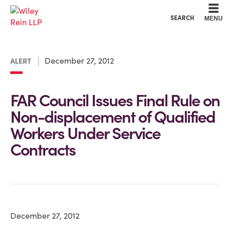
Cookie Settings
Main Content
Main Menu
SEARCH
MENU
December 27, 2012
ALERT
FAR Council Issues Final Rule on
Non-displacement of Qualified
Workers Under Service
Contracts
December 27, 2012