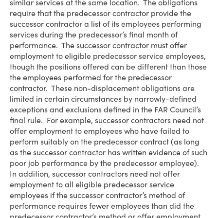
similar services at the same location. The obligations
require that the predecessor contractor provide the
successor contractor a list of its employees performing
services during the predecessor’s final month of
performance. The successor contractor must offer
employment to eligible predecessor service employees,
though the positions offered can be different than those
the employees performed for the predecessor
contractor. These non-displacement obligations are
limited in certain circumstances by narrowly-defined
exceptions and exclusions defined in the FAR Council’s
final rule. For example, successor contractors need not
offer employment to employees who have failed to
perform suitably on the predecessor contract (as long
as the successor contractor has written evidence of such
poor job performance by the predecessor employee).
In addition, successor contractors need not offer
employment to all eligible predecessor service
employees if the successor contractor’s method of
performance requires fewer employees than did the
predecessor contractor’s method or offer employment