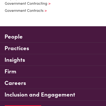
Government Contracting
Government Contracts
People
Practices
Insights
Firm
Careers
Inclusion and Engagement