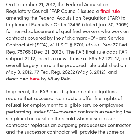
On December 21, 2012, the Federal Acquisition
Regulatory Council (FAR Council) issued a
final rule
amending the Federal Acquisition Regulation (FAR) to
implement Executive Order 13495 (dated Jan. 30, 2009)
for non-displacement of qualified workers who work on
contracts covered by the McNamara-O'Hara Service
Contract Act (SCA), 41 U.S.C. § 6701,
77 Fed.
et seq. See
Reg. 75766 (Dec. 21, 2012). The FAR final rule adds FAR
subpart 22.12, inserts a new clause at FAR 52.222-17, and
overall largely mirrors the proposed rule published on
May 3, 2012, 77 Fed. Reg. 26232 (May 3, 2012), and
described
here
by Wiley Rein.
In general, the FAR non-displacement obligations
require that successor contractors offer first rights of
refusal for employment to eligible service employees
performing under SCA-covered contracts exceeding the
simplified acquisition threshold when a successor
contractor replaces an outgoing predecessor contractor
and the successor contractor will provide the same or