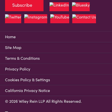
Subscribe
Home
Site Map
Terms & Conditions
Privacy Policy
Cookies Policy & Settings
California Privacy Notice
© 2026 Wiley Rein LLP All Rights Reserved.