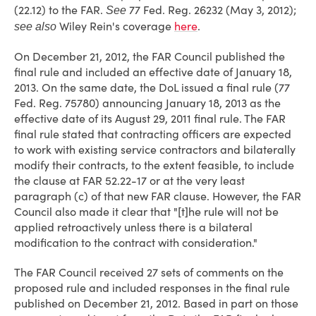
(22.12) to the FAR.
77 Fed. Reg. 26232 (May 3, 2012);
See
Wiley Rein's coverage
here
.
see also
On December 21, 2012, the FAR Council published the
final rule and included an effective date of January 18,
2013. On the same date, the DoL issued a final rule (77
Fed. Reg. 75780) announcing January 18, 2013 as the
effective date of its August 29, 2011 final rule. The FAR
final rule stated that contracting officers are expected
to work with existing service contractors and bilaterally
modify their contracts, to the extent feasible, to include
the clause at FAR 52.22-17 or at the very least
paragraph (c) of that new FAR clause. However, the FAR
Council also made it clear that "[t]he rule will not be
applied retroactively unless there is a bilateral
modification to the contract with consideration."
The FAR Council received 27 sets of comments on the
proposed rule and included responses in the final rule
published on December 21, 2012. Based in part on those