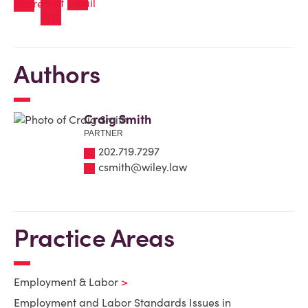
Authors
Craig Smith
PARTNER
202.719.7297
csmith@wiley.law
Practice Areas
Employment & Labor
Employment and Labor Standards Issues in