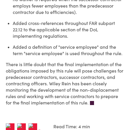
employs fewer employees than the predecessor
contractor due to efficiencies).
Added cross-references throughout FAR subpart
22.12 to the applicable section of the DoL
implementing regulations.
Added a definition of "service employee" and the
term "service employee" is used throughout the rule.
There is little doubt that the final implementation of the
obligations imposed by this rule will pose challenges for
predecessor contractors, successor contractors, and
contracting officers. Wiley Rein has been closely
monitoring the development of the non-displacement
rules and working with service contractors to prepare
for the final implementation of this rule.
Read Time: 4 min