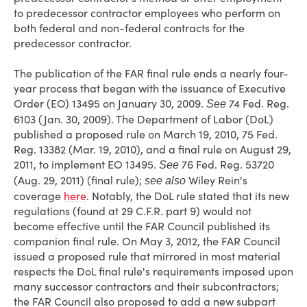
to predecessor contractor employees who perform on
both federal and non-federal contracts for the
predecessor contractor.
The publication of the FAR final rule ends a nearly four-
year process that began with the issuance of Executive
Order (EO) 13495 on January 30, 2009.
74 Fed. Reg.
See
6103 (Jan. 30, 2009). The Department of Labor (DoL)
published a proposed rule on March 19, 2010, 75 Fed.
Reg. 13382 (Mar. 19, 2010), and a final rule on August 29,
2011, to implement EO 13495.
76 Fed. Reg. 53720
See
(Aug. 29, 2011) (final rule);
Wiley Rein's
see
also
coverage
here
. Notably, the DoL rule stated that its new
regulations (found at 29 C.F.R. part 9) would not
become effective until the FAR Council published its
companion final rule. On May 3, 2012, the FAR Council
issued a proposed rule that mirrored in most material
respects the DoL final rule's requirements imposed upon
many successor contractors and their subcontractors;
the FAR Council also proposed to add a new subpart