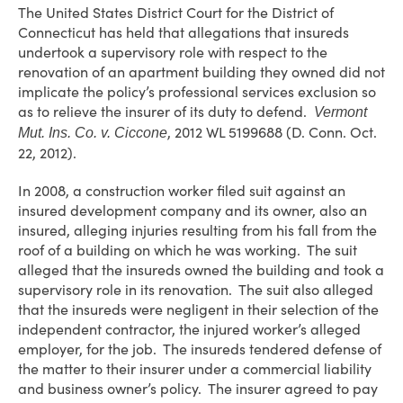
The United States District Court for the District of
Connecticut has held that allegations that insureds
undertook a supervisory role with respect to the
renovation of an apartment building they owned did not
implicate the policy’s professional services exclusion so
as to relieve the insurer of its duty to defend.
Vermont
, 2012 WL 5199688 (D. Conn. Oct.
Mut. Ins. Co. v. Ciccone
22, 2012).
In 2008, a construction worker filed suit against an
insured development company and its owner, also an
insured, alleging injuries resulting from his fall from the
roof of a building on which he was working. The suit
alleged that the insureds owned the building and took a
supervisory role in its renovation. The suit also alleged
that the insureds were negligent in their selection of the
independent contractor, the injured worker’s alleged
employer, for the job. The insureds tendered defense of
the matter to their insurer under a commercial liability
and business owner’s policy. The insurer agreed to pay