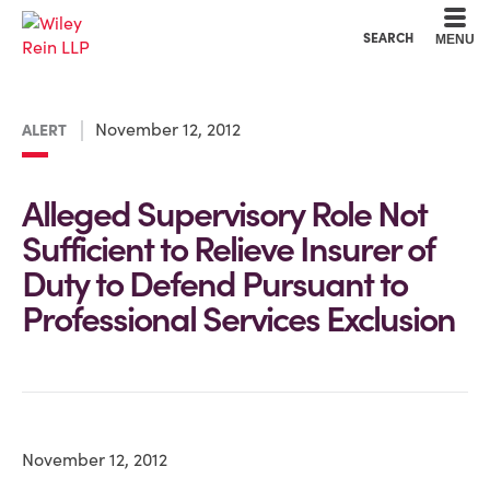
Cookie Settings
Main Content
Main Menu
SEARCH
MENU
November 12, 2012
ALERT
Alleged Supervisory Role Not
Sufficient to Relieve Insurer of
Duty to Defend Pursuant to
Professional Services Exclusion
November 12, 2012