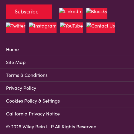
Subscribe
Home
Site Map
Terms & Conditions
Privacy Policy
Cookies Policy & Settings
California Privacy Notice
© 2026 Wiley Rein LLP All Rights Reserved.