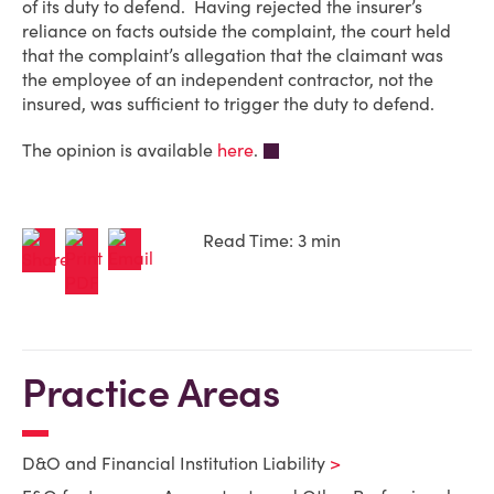
of its duty to defend. Having rejected the insurer’s
reliance on facts outside the complaint, the court held
that the complaint’s allegation that the claimant was
the employee of an independent contractor, not the
insured, was sufficient to trigger the duty to defend.
The opinion is available
here
.
Read Time: 3 min
Practice Areas
D&O and Financial Institution Liability