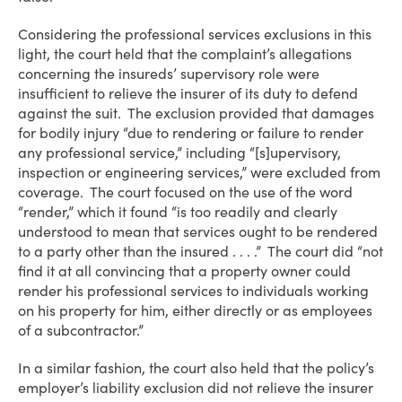
Considering the professional services exclusions in this
light, the court held that the complaint’s allegations
concerning the insureds’ supervisory role were
insufficient to relieve the insurer of its duty to defend
against the suit. The exclusion provided that damages
for bodily injury “due to rendering or failure to render
any professional service,” including “[s]upervisory,
inspection or engineering services,” were excluded from
coverage. The court focused on the use of the word
“render,” which it found “is too readily and clearly
understood to mean that services ought to be rendered
to a party other than the insured . . . .” The court did “not
find it at all convincing that a property owner could
render his professional services to individuals working
on his property for him, either directly or as employees
of a subcontractor.”
In a similar fashion, the court also held that the policy’s
employer’s liability exclusion did not relieve the insurer