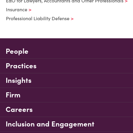
E&O for Lawyers, Accountants and Other Professionals
Insurance
Professional Liability Defense
People
Practices
Insights
Firm
Careers
Inclusion and Engagement