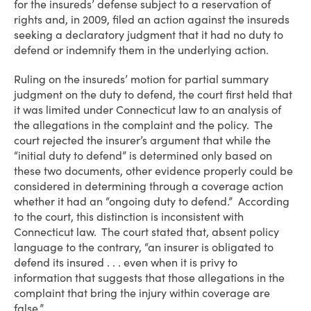
for the insureds’ defense subject to a reservation of
rights and, in 2009, filed an action against the insureds
seeking a declaratory judgment that it had no duty to
defend or indemnify them in the underlying action.
Ruling on the insureds’ motion for partial summary
judgment on the duty to defend, the court first held that
it was limited under Connecticut law to an analysis of
the allegations in the complaint and the policy. The
court rejected the insurer’s argument that while the
“initial duty to defend” is determined only based on
these two documents, other evidence properly could be
considered in determining through a coverage action
whether it had an “ongoing duty to defend.” According
to the court, this distinction is inconsistent with
Connecticut law. The court stated that, absent policy
language to the contrary, “an insurer is obligated to
defend its insured . . . even when it is privy to
information that suggests that those allegations in the
complaint that bring the injury within coverage are
false.”