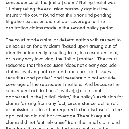
consequence of’ the [initial] claim.” Noting that it was
“[i]nterpreting the exclusion narrowly against the
insurer,” the court found that the prior and pending
litigation exclusion did not bar coverage for the
arbitration claims made in the second policy period.
The court made a similar determination with respect to
an exclusion for any claim “based upon arising out of,
directly or indirectly resulting from, in consequence of,
or in any way involving: the [initial] matter.” The court
reasoned that the exclusion “does not clearly exclude
claims involving both related and unrelated issues,
securities and parties” and therefore did not exclude
coverage of the subsequent matters. And because the
subsequent arbitrations “involve[d] claims not
addressed in the [initial] claim,” the policy’s exclusion for
claims “arising from any fact, circumstance, act, error,
or omission disclosed or required to be disclosed” in the
application did not bar coverage. The subsequent
claims did not “entirely arise” from the initial claim and
therefore, the court concluded, were not excluded.