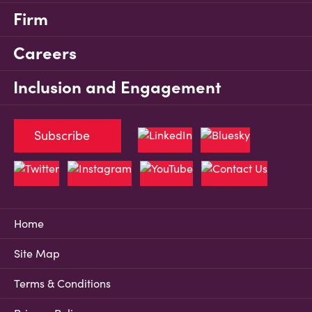
Firm
Careers
Inclusion and Engagement
Subscribe
Home
Site Map
Terms & Conditions