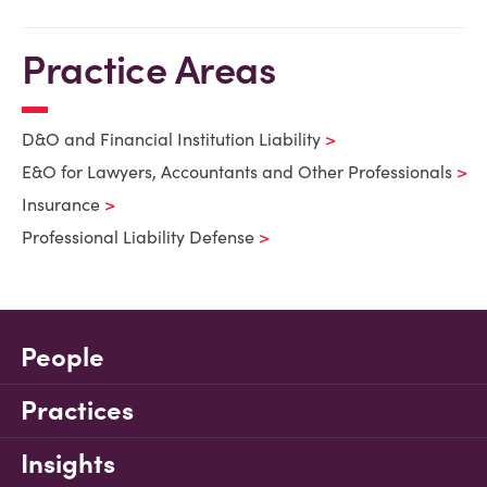
Practice Areas
D&O and Financial Institution Liability
E&O for Lawyers, Accountants and Other Professionals
Insurance
Professional Liability Defense
People
Practices
Insights