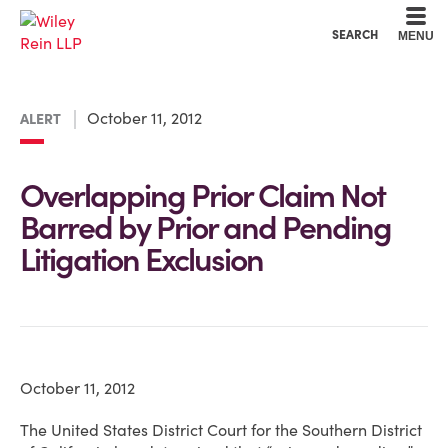
Cookie Settings
Main Content
Main Menu
SEARCH
MENU
October 11, 2012
ALERT
Overlapping Prior Claim Not
Barred by Prior and Pending
Litigation Exclusion
October 11, 2012
The United States District Court for the Southern District