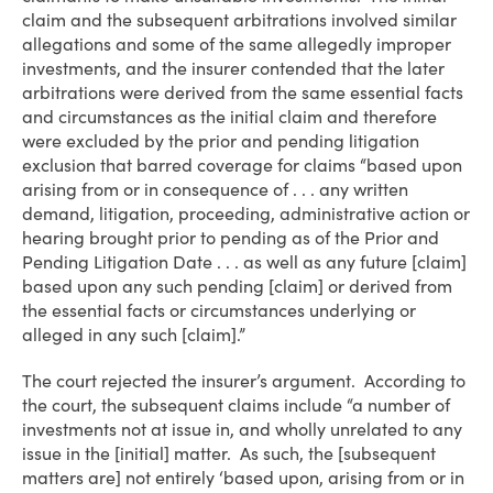
claim and the subsequent arbitrations involved similar
allegations and some of the same allegedly improper
investments, and the insurer contended that the later
arbitrations were derived from the same essential facts
and circumstances as the initial claim and therefore
were excluded by the prior and pending litigation
exclusion that barred coverage for claims “based upon
arising from or in consequence of . . . any written
demand, litigation, proceeding, administrative action or
hearing brought prior to pending as of the Prior and
Pending Litigation Date . . . as well as any future [claim]
based upon any such pending [claim] or derived from
the essential facts or circumstances underlying or
alleged in any such [claim].”
The court rejected the insurer’s argument. According to
the court, the subsequent claims include “a number of
investments not at issue in, and wholly unrelated to any
issue in the [initial] matter. As such, the [subsequent
matters are] not entirely ‘based upon, arising from or in