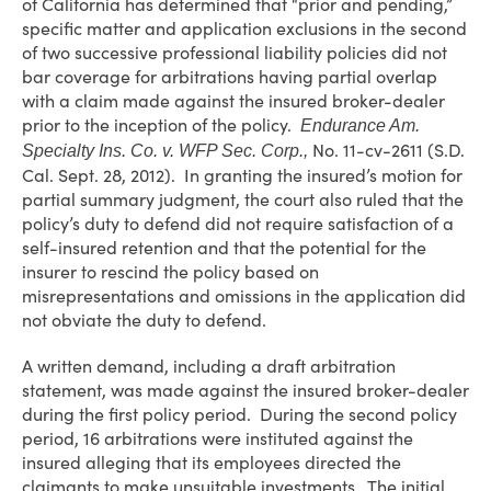
of California has determined that “prior and pending,”
specific matter and application exclusions in the second
of two successive professional liability policies did not
bar coverage for arbitrations having partial overlap
with a claim made against the insured broker-dealer
prior to the inception of the policy.
Endurance Am.
No. 11-cv-2611 (S.D.
Specialty Ins. Co. v. WFP Sec. Corp.,
Cal. Sept. 28, 2012). In granting the insured’s motion for
partial summary judgment, the court also ruled that the
policy’s duty to defend did not require satisfaction of a
self-insured retention and that the potential for the
insurer to rescind the policy based on
misrepresentations and omissions in the application did
not obviate the duty to defend.
A written demand, including a draft arbitration
statement, was made against the insured broker-dealer
during the first policy period. During the second policy
period, 16 arbitrations were instituted against the
insured alleging that its employees directed the
claimants to make unsuitable investments. The initial