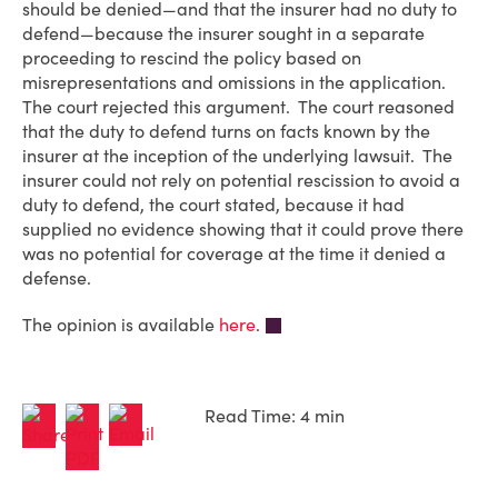
should be denied—and that the insurer had no duty to
defend—because the insurer sought in a separate
proceeding to rescind the policy based on
misrepresentations and omissions in the application.
The court rejected this argument. The court reasoned
that the duty to defend turns on facts known by the
insurer at the inception of the underlying lawsuit. The
insurer could not rely on potential rescission to avoid a
duty to defend, the court stated, because it had
supplied no evidence showing that it could prove there
was no potential for coverage at the time it denied a
defense.
The opinion is available
here
.
Read Time: 4 min