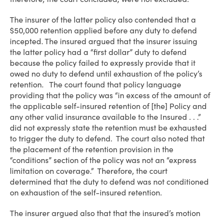
The insurer of the latter policy also contended that a
$50,000 retention applied before any duty to defend
incepted. The insured argued that the insurer issuing
the latter policy had a “first dollar” duty to defend
because the policy failed to expressly provide that it
owed no duty to defend until exhaustion of the policy’s
retention. The court found that policy language
providing that the policy was “in excess of the amount of
the applicable self-insured retention of [the] Policy and
any other valid insurance available to the Insured . . .”
did not expressly state the retention must be exhausted
to trigger the duty to defend. The court also noted that
the placement of the retention provision in the
“conditions” section of the policy was not an “express
limitation on coverage.” Therefore, the court
determined that the duty to defend was not conditioned
on exhaustion of the self-insured retention.
The insurer argued also that that the insured’s motion