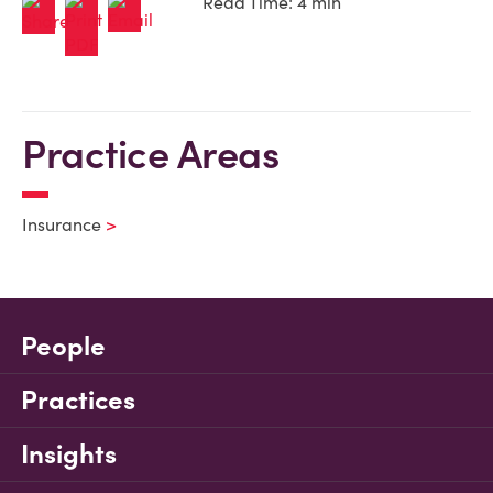
Read Time: 4 min
Practice Areas
Insurance
People
Practices
Insights