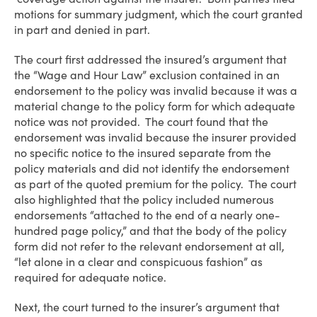
motions for summary judgment, which the court granted
in part and denied in part.
The court first addressed the insured’s argument that
the “Wage and Hour Law” exclusion contained in an
endorsement to the policy was invalid because it was a
material change to the policy form for which adequate
notice was not provided. The court found that the
endorsement was invalid because the insurer provided
no specific notice to the insured separate from the
policy materials and did not identify the endorsement
as part of the quoted premium for the policy. The court
also highlighted that the policy included numerous
endorsements “attached to the end of a nearly one-
hundred page policy,” and that the body of the policy
form did not refer to the relevant endorsement at all,
“let alone in a clear and conspicuous fashion” as
required for adequate notice.
Next, the court turned to the insurer’s argument that