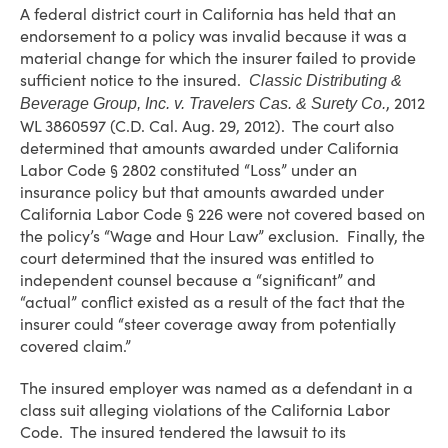
A federal district court in California has held that an
endorsement to a policy was invalid because it was a
material change for which the insurer failed to provide
sufficient notice to the insured.
Classic Distributing &
, 2012
Beverage Group, Inc. v. Travelers Cas. & Surety Co.
WL 3860597 (C.D. Cal. Aug. 29, 2012). The court also
determined that amounts awarded under California
Labor Code § 2802 constituted “Loss” under an
insurance policy but that amounts awarded under
California Labor Code § 226 were not covered based on
the policy’s “Wage and Hour Law” exclusion. Finally, the
court determined that the insured was entitled to
independent counsel because a “significant” and
“actual” conflict existed as a result of the fact that the
insurer could “steer coverage away from potentially
covered claim.”
The insured employer was named as a defendant in a
class suit alleging violations of the California Labor
Code. The insured tendered the lawsuit to its