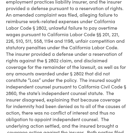
employment practices liability insurer, and the insurer
provided a defense pursuant to a reservation of rights.
An amended complaint was filed, alleging failure to
reimburse work-related expenses under California
Labor Code § 2802, unlawful failure to pay overtime
wages pursuant to California Labor Code §§ 201, 221,
226, 510, 511, 558, 1194 and 1198, unfair competition and
statutory penalties under the California Labor Code.
The insurer provided a defense under a reservation of
rights against the § 2802 claim, and disclaimed
coverage for the remainder of the lawsuit, as well as for
any amounts awarded under § 2802 that did not
constitute “Loss” under the policy. The insured sought
independent counsel pursuant to California Civil Code §
2860, the state’s independent counsel statute. The
insurer disagreed, explaining that because coverage
for indemnity had been denied as to all of the causes of
action, there was no conflict of interest and thus no
obligation to appoint independent counsel. The
underlying action settled, and the insured brought a
coverage action against the insurer. Both parties filed