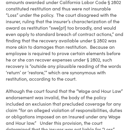
amounts awarded under California Labor Code § 2802
constituted restitution and thus were not insurable
“Loss” under the policy. The court disagreed with the
insurer, ruling that the insurer’s characterization of the
award as restitution “swe[pt] too broadly, and would
even apply to standard breach of contract actions,” and
finding that the recovery available under § 2802 was
more akin to damages than restitution. Because an
employee is required to prove certain elements before
he or she can recover expenses under § 2802, such
recovery is “outside any plausible reading of the words
‘return’ or ‘restore,’” which are synonymous with
restitution, according to the court.
Although the court found that the “Wage and Hour Law”
endorsement was invalid, the body of the policy
included an exclusion that precluded coverage for any
claim “for an alleged violation of responsibilities, duties
or obligations imposed on an Insured under any Wage
and Hour law.” Under this provision, the court
determined that the insurer was not liable for “Loss”