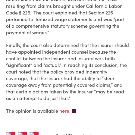
resulting from claims brought under California Labor
Code § 226. The court explained that Section 226
pertained to itemized wage statements and was “part
of a comprehensive statutory scheme governing the
payment of wages.”
Finally, the court also determined that the insurer should
have appointed independent counsel because the
conflict between the insurer and insured was both
“significant” and “actual.” In reaching its conclusion, the
court noted that the policy provided indemnity
coverage, that the insurer had the ability to “steer
coverage away from potentially covered claims,” and
that certain actions taken by the insurer “may be read
as an attempt to do just that.”
The opinion is available
here
.