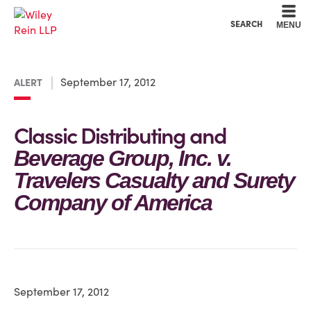
Cookie Settings
Main Content
Main Menu
SEARCH
MENU
September 17, 2012
ALERT
Classic Distributing and
Beverage Group, Inc. v.
Travelers Casualty and Surety
Company of America
September 17, 2012