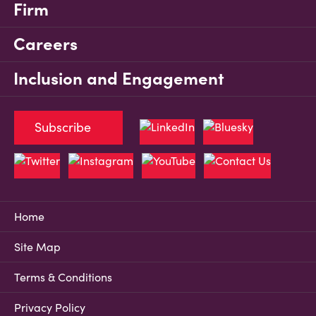
Firm
Careers
Inclusion and Engagement
Subscribe
Home
Site Map
Terms & Conditions
Privacy Policy