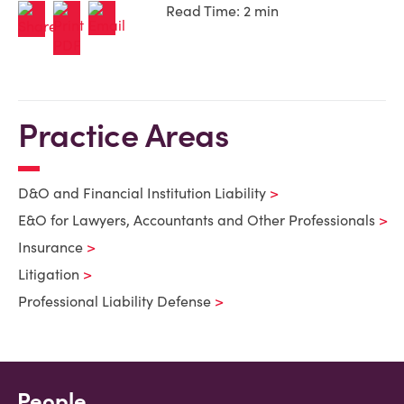
Read Time: 2 min
Practice Areas
D&O and Financial Institution Liability
E&O for Lawyers, Accountants and Other Professionals
Insurance
Litigation
Professional Liability Defense
People