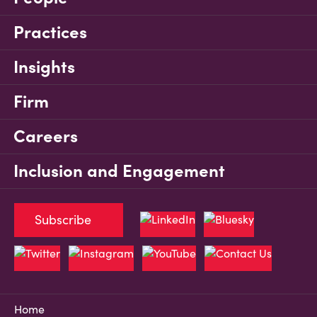
Practices
Insights
Firm
Careers
Inclusion and Engagement
Subscribe
Home