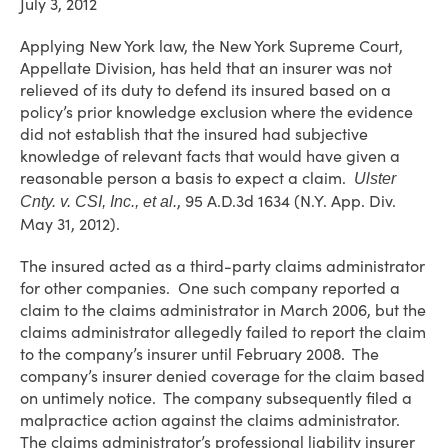
July 3, 2012
Applying New York law, the New York Supreme Court,
Appellate Division, has held that an insurer was not
relieved of its duty to defend its insured based on a
policy’s prior knowledge exclusion where the evidence
did not establish that the insured had subjective
knowledge of relevant facts that would have given a
reasonable person a basis to expect a claim.
Ulster
, 95 A.D.3d 1634 (N.Y. App. Div.
Cnty. v. CSI, Inc., et al.
May 31, 2012).
The insured acted as a third-party claims administrator
for other companies. One such company reported a
claim to the claims administrator in March 2006, but the
claims administrator allegedly failed to report the claim
to the company’s insurer until February 2008. The
company’s insurer denied coverage for the claim based
on untimely notice. The company subsequently filed a
malpractice action against the claims administrator.
The claims administrator’s professional liability insurer