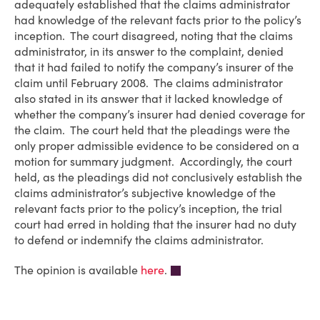
adequately established that the claims administrator
had knowledge of the relevant facts prior to the policy’s
inception. The court disagreed, noting that the claims
administrator, in its answer to the complaint, denied
that it had failed to notify the company’s insurer of the
claim until February 2008. The claims administrator
also stated in its answer that it lacked knowledge of
whether the company’s insurer had denied coverage for
the claim. The court held that the pleadings were the
only proper admissible evidence to be considered on a
motion for summary judgment. Accordingly, the court
held, as the pleadings did not conclusively establish the
claims administrator’s subjective knowledge of the
relevant facts prior to the policy’s inception, the trial
court had erred in holding that the insurer had no duty
to defend or indemnify the claims administrator.
The opinion is available
here
.