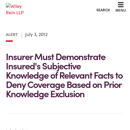
Cookie Settings
Main Content
Main Menu
SEARCH
MENU
July 3, 2012
ALERT
Insurer Must Demonstrate
Insured's Subjective
Knowledge of Relevant Facts to
Deny Coverage Based on Prior
Knowledge Exclusion