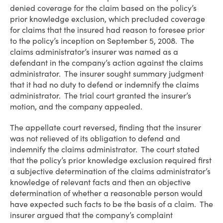
denied coverage for the claim based on the policy’s
prior knowledge exclusion, which precluded coverage
for claims that the insured had reason to foresee prior
to the policy’s inception on September 5, 2008. The
claims administrator’s insurer was named as a
defendant in the company’s action against the claims
administrator. The insurer sought summary judgment
that it had no duty to defend or indemnify the claims
administrator. The trial court granted the insurer’s
motion, and the company appealed.
The appellate court reversed, finding that the insurer
was not relieved of its obligation to defend and
indemnify the claims administrator. The court stated
that the policy’s prior knowledge exclusion required first
a subjective determination of the claims administrator’s
knowledge of relevant facts and then an objective
determination of whether a reasonable person would
have expected such facts to be the basis of a claim. The
insurer argued that the company’s complaint