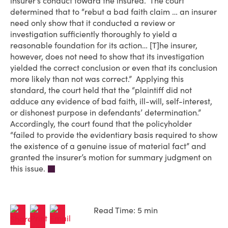
insurer’s conduct toward the insured. The court
determined that to “rebut a bad faith claim … an insurer
need only show that it conducted a review or
investigation sufficiently thoroughly to yield a
reasonable foundation for its action… [T]he insurer,
however, does not need to show that its investigation
yielded the correct conclusion or even that its conclusion
more likely than not was correct.” Applying this
standard, the court held that the “plaintiff did not
adduce any evidence of bad faith, ill-will, self-interest,
or dishonest purpose in defendants’ determination.”
Accordingly, the court found that the policyholder
“failed to provide the evidentiary basis required to show
the existence of a genuine issue of material fact” and
granted the insurer’s motion for summary judgment on
this issue.
Read Time: 5 min