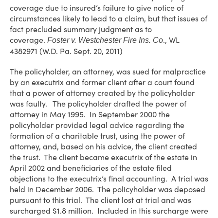
coverage due to insured’s failure to give notice of
circumstances likely to lead to a claim, but that issues of
fact precluded summary judgment as to
coverage.
., WL
Foster v. Westchester Fire Ins. Co
4382971 (W.D. Pa. Sept. 20, 2011)
The policyholder, an attorney, was sued for malpractice
by an executrix and former client after a court found
that a power of attorney created by the policyholder
was faulty. The policyholder drafted the power of
attorney in May 1995. In September 2000 the
policyholder provided legal advice regarding the
formation of a charitable trust, using the power of
attorney, and, based on his advice, the client created
the trust. The client became executrix of the estate in
April 2002 and beneficiaries of the estate filed
objections to the executrix’s final accounting. A trial was
held in December 2006. The policyholder was deposed
pursuant to this trial. The client lost at trial and was
surcharged $1.8 million. Included in this surcharge were