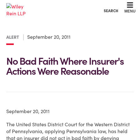
Cookie Settings
Main Content
Main Menu
SEARCH
MENU
September 20, 2011
ALERT
No Bad Faith Where Insurer's
Actions Were Reasonable
September 20, 2011
The United States District Court for the Western District
of Pennsylvania, applying Pennsylvania law, has held
that an insurer did not act in bad faith by denying