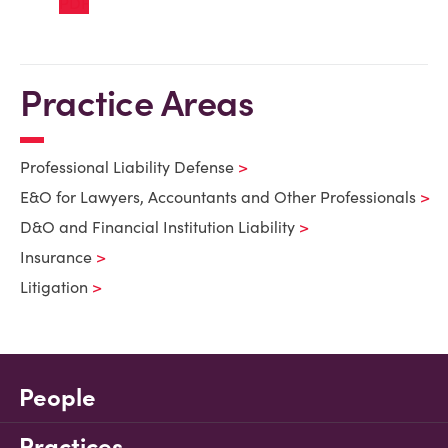
Practice Areas
Professional Liability Defense
E&O for Lawyers, Accountants and Other Professionals
D&O and Financial Institution Liability
Insurance
Litigation
People
Practices