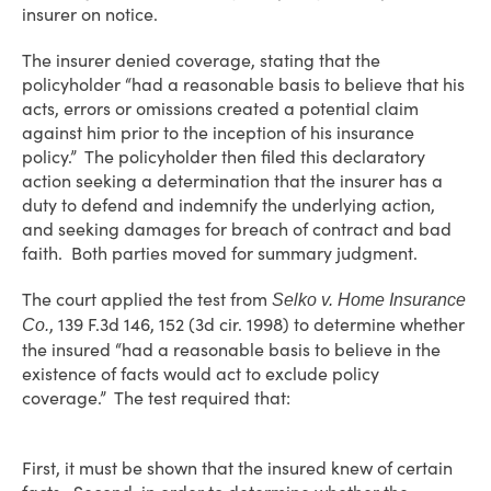
insurer on notice.
The insurer denied coverage, stating that the
policyholder “had a reasonable basis to believe that his
acts, errors or omissions created a potential claim
against him prior to the inception of his insurance
policy.” The policyholder then filed this declaratory
action seeking a determination that the insurer has a
duty to defend and indemnify the underlying action,
and seeking damages for breach of contract and bad
faith. Both parties moved for summary judgment.
The court applied the test from
Selko v. Home Insurance
, 139 F.3d 146, 152 (3d cir. 1998) to determine whether
Co.
the insured “had a reasonable basis to believe in the
existence of facts would act to exclude policy
coverage.” The test required that:
First, it must be shown that the insured knew of certain