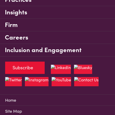
Insights
Firm
Careers
Inclusion and Engagement
Subscribe
Home
Site Map