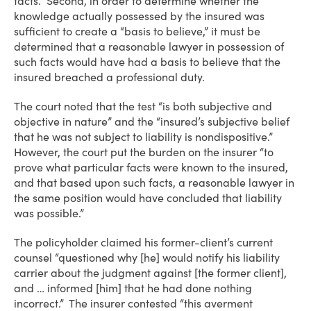
facts. Second, in order to determine whether the
knowledge actually possessed by the insured was
sufficient to create a “basis to believe,” it must be
determined that a reasonable lawyer in possession of
such facts would have had a basis to believe that the
insured breached a professional duty.
The court noted that the test “is both subjective and
objective in nature” and the “insured’s subjective belief
that he was not subject to liability is nondispositive.”
However, the court put the burden on the insurer “to
prove what particular facts were known to the insured,
and that based upon such facts, a reasonable lawyer in
the same position would have concluded that liability
was possible.”
The policyholder claimed his former-client’s current
counsel “questioned why [he] would notify his liability
carrier about the judgment against [the former client],
and … informed [him] that he had done nothing
incorrect.” The insurer contested “this averment