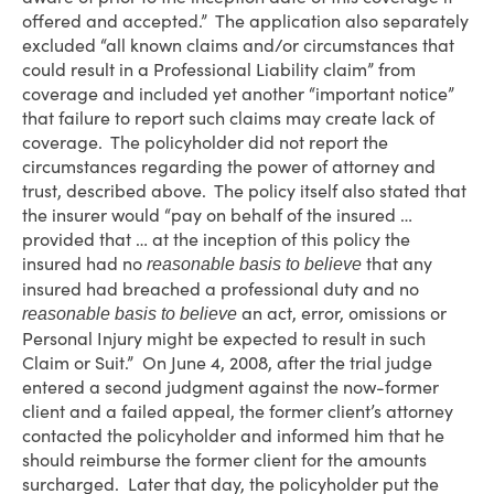
offered and accepted.” The application also separately
excluded “all known claims and/or circumstances that
could result in a Professional Liability claim” from
coverage and included yet another “important notice”
that failure to report such claims may create lack of
coverage. The policyholder did not report the
circumstances regarding the power of attorney and
trust, described above. The policy itself also stated that
the insurer would “pay on behalf of the insured …
provided that … at the inception of this policy the
insured had no
that any
reasonable basis to believe
insured had breached a professional duty and no
an act, error, omissions or
reasonable basis to believe
Personal Injury might be expected to result in such
Claim or Suit.” On June 4, 2008, after the trial judge
entered a second judgment against the now-former
client and a failed appeal, the former client’s attorney
contacted the policyholder and informed him that he
should reimburse the former client for the amounts
surcharged. Later that day, the policyholder put the