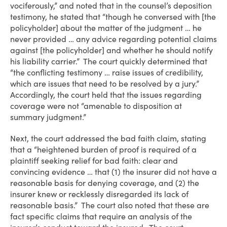
vociferously,” and noted that in the counsel’s deposition
testimony, he stated that “though he conversed with [the
policyholder] about the matter of the judgment … he
never provided … any advice regarding potential claims
against [the policyholder] and whether he should notify
his liability carrier.” The court quickly determined that
“the conflicting testimony … raise issues of credibility,
which are issues that need to be resolved by a jury.”
Accordingly, the court held that the issues regarding
coverage were not “amenable to disposition at
summary judgment.”
Next, the court addressed the bad faith claim, stating
that a “heightened burden of proof is required of a
plaintiff seeking relief for bad faith: clear and
convincing evidence … that (1) the insurer did not have a
reasonable basis for denying coverage, and (2) the
insurer knew or recklessly disregarded its lack of
reasonable basis.” The court also noted that these are
fact specific claims that require an analysis of the