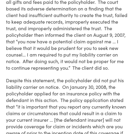
all gifts and fees paid to the policyholder. The court
based its adverse determination on a finding that the
client had insufficient authority to create the trust, failed
to keep adequate records, improperly executed the
trust, and improperly administered the trust. The
policyholder then informed the client on August 9, 2007,
that “you now have a potential claim against me … I
believe that it would be prudent for you to seek new
counsel… I am required to put my liability carrier on
notice. After doing such, it would not be proper for me
to continue representing you.” The client did so.
Despite this statement, the policyholder did not put his
liability carrier on notice. On January 30, 2008, the
policyholder applied for an insurance policy with the
defendant in this action. The policy application stated
that “it is important that you report any currently known
claims or circumstances that could result in a claim to
your current insurer … [the defendant insurer] will not
provide coverage for claim or incidents which are you
aware of prior to the inception date of this coverage if