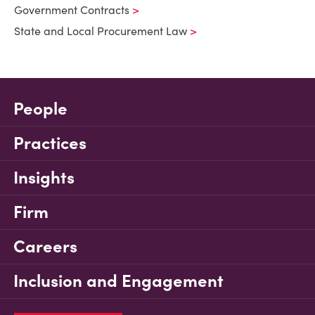
Government Contracts
State and Local Procurement Law
People
Practices
Insights
Firm
Careers
Inclusion and Engagement