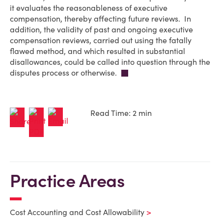
it evaluates the reasonableness of executive
compensation, thereby affecting future reviews. In
addition, the validity of past and ongoing executive
compensation reviews, carried out using the fatally
flawed method, and which resulted in substantial
disallowances, could be called into question through the
disputes process or otherwise.
Read Time: 2 min
Practice Areas
Cost Accounting and Cost Allowability