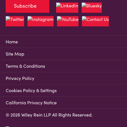
Subscribe
Home
Site Map
Terms & Conditions
Privacy Policy
Cookies Policy & Settings
California Privacy Notice
© 2026 Wiley Rein LLP All Rights Reserved.