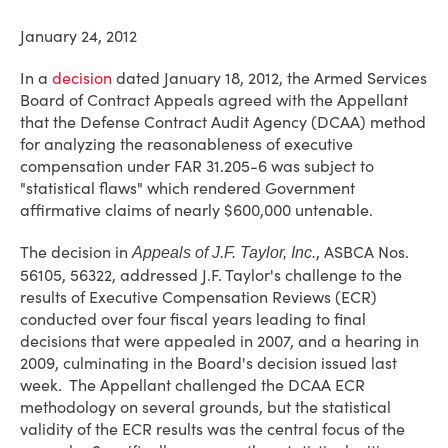
January 24, 2012
In a
decision
dated January 18, 2012, the Armed Services
Board of Contract Appeals agreed with the Appellant
that the Defense Contract Audit Agency (DCAA) method
for analyzing the reasonableness of executive
compensation under FAR 31.205-6 was subject to
"statistical flaws" which rendered Government
affirmative claims of nearly $600,000 untenable.
The decision in
, ASBCA Nos.
Appeals of J.F. Taylor, Inc.
56105, 56322, addressed J.F. Taylor's challenge to the
results of Executive Compensation Reviews (ECR)
conducted over four fiscal years leading to final
decisions that were appealed in 2007, and a hearing in
2009, culminating in the Board's decision issued last
week. The Appellant challenged the DCAA ECR
methodology on several grounds, but the statistical
validity of the ECR results was the central focus of the