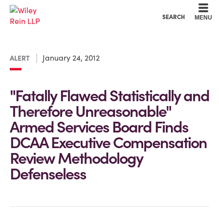
Cookie Settings
Main Content
Main Menu
SEARCH
MENU
January 24, 2012
ALERT
"Fatally Flawed Statistically and
Therefore Unreasonable"
Armed Services Board Finds
DCAA Executive Compensation
Review Methodology
Defenseless