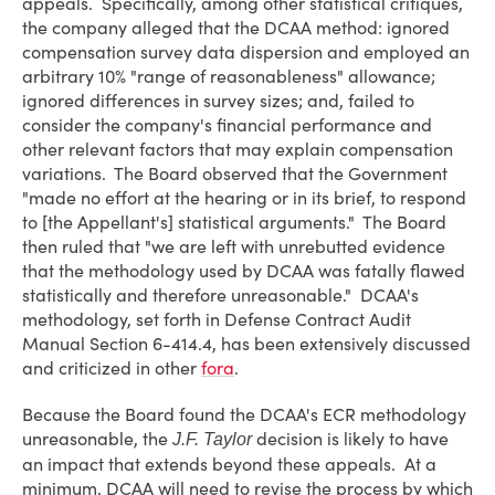
appeals. Specifically, among other statistical critiques,
the company alleged that the DCAA method: ignored
compensation survey data dispersion and employed an
arbitrary 10% "range of reasonableness" allowance;
ignored differences in survey sizes; and, failed to
consider the company's financial performance and
other relevant factors that may explain compensation
variations. The Board observed that the Government
"made no effort at the hearing or in its brief, to respond
to [the Appellant's] statistical arguments." The Board
then ruled that "we are left with unrebutted evidence
that the methodology used by DCAA was fatally flawed
statistically and therefore unreasonable." DCAA's
methodology, set forth in Defense Contract Audit
Manual Section 6-414.4, has been extensively discussed
and criticized in other
fora
.
Because the Board found the DCAA's ECR methodology
unreasonable, the
decision is likely to have
J.F. Taylor
an impact that extends beyond these appeals. At a
minimum, DCAA will need to revise the process by which