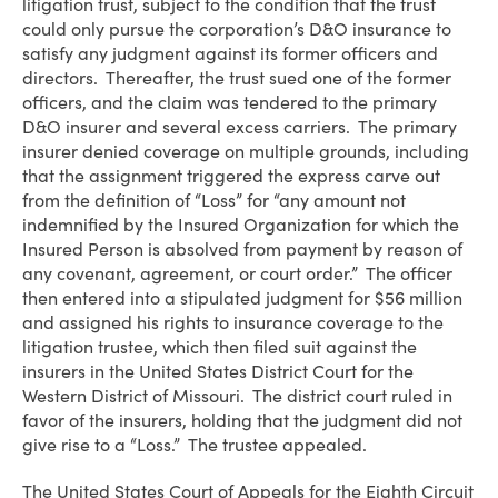
litigation trust, subject to the condition that the trust
could only pursue the corporation’s D&O insurance to
satisfy any judgment against its former officers and
directors. Thereafter, the trust sued one of the former
officers, and the claim was tendered to the primary
D&O insurer and several excess carriers. The primary
insurer denied coverage on multiple grounds, including
that the assignment triggered the express carve out
from the definition of “Loss” for “any amount not
indemnified by the Insured Organization for which the
Insured Person is absolved from payment by reason of
any covenant, agreement, or court order.” The officer
then entered into a stipulated judgment for $56 million
and assigned his rights to insurance coverage to the
litigation trustee, which then filed suit against the
insurers in the United States District Court for the
Western District of Missouri. The district court ruled in
favor of the insurers, holding that the judgment did not
give rise to a “Loss.” The trustee appealed.
The United States Court of Appeals for the Eighth Circuit