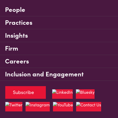
People
Practices
Insights
Firm
Careers
Inclusion and Engagement
Subscribe