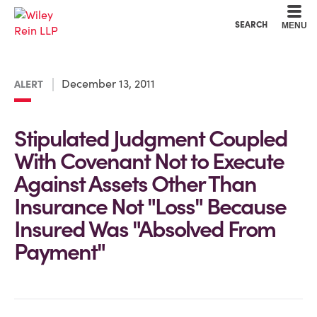
Cookie Settings
Main Content
Main Menu
SEARCH
MENU
December 13, 2011
ALERT
Stipulated Judgment Coupled
With Covenant Not to Execute
Against Assets Other Than
Insurance Not "Loss" Because
Insured Was "Absolved From
Payment"