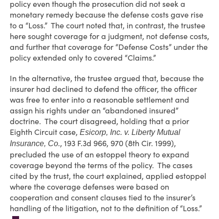
policy even though the prosecution did not seek a
monetary remedy because the defense costs gave rise
to a “Loss.” The court noted that, in contrast, the trustee
here sought coverage for a judgment, not defense costs,
and further that coverage for “Defense Costs” under the
policy extended only to covered “Claims.”
In the alternative, the trustee argued that, because the
insurer had declined to defend the officer, the officer
was free to enter into a reasonable settlement and
assign his rights under an “abandoned insured”
doctrine. The court disagreed, holding that a prior
Eighth Circuit case,
Esicorp, Inc. v. Liberty Mutual
, 193 F.3d 966, 970 (8th Cir. 1999),
Insurance, Co.
precluded the use of an estoppel theory to expand
coverage beyond the terms of the policy. The cases
cited by the trust, the court explained, applied estoppel
where the coverage defenses were based on
cooperation and consent clauses tied to the insurer’s
handling of the litigation, not to the definition of “Loss.”