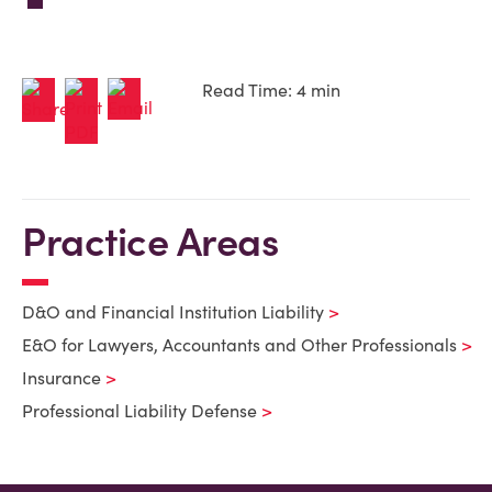
Read Time: 4 min
Practice Areas
D&O and Financial Institution Liability
E&O for Lawyers, Accountants and Other Professionals
Insurance
Professional Liability Defense