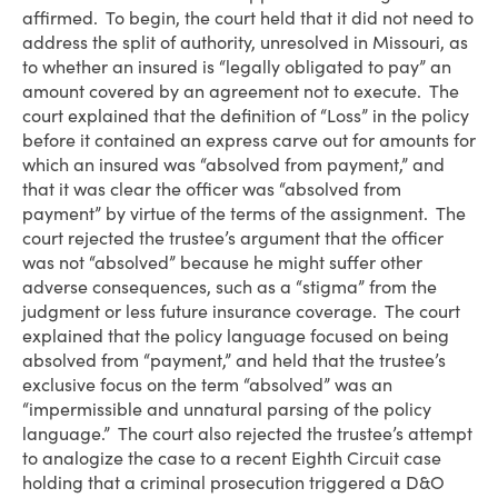
affirmed. To begin, the court held that it did not need to
address the split of authority, unresolved in Missouri, as
to whether an insured is “legally obligated to pay” an
amount covered by an agreement not to execute. The
court explained that the definition of “Loss” in the policy
before it contained an express carve out for amounts for
which an insured was “absolved from payment,” and
that it was clear the officer was “absolved from
payment” by virtue of the terms of the assignment. The
court rejected the trustee’s argument that the officer
was not “absolved” because he might suffer other
adverse consequences, such as a “stigma” from the
judgment or less future insurance coverage. The court
explained that the policy language focused on being
absolved from “payment,” and held that the trustee’s
exclusive focus on the term “absolved” was an
“impermissible and unnatural parsing of the policy
language.” The court also rejected the trustee’s attempt
to analogize the case to a recent Eighth Circuit case
holding that a criminal prosecution triggered a D&O