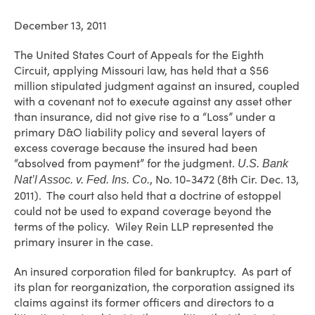
December 13, 2011
The United States Court of Appeals for the Eighth
Circuit, applying Missouri law, has held that a $56
million stipulated judgment against an insured, coupled
with a covenant not to execute against any asset other
than insurance, did not give rise to a “Loss” under a
primary D&O liability policy and several layers of
excess coverage because the insured had been
“absolved from payment” for the judgment.
U.S. Bank
, No. 10-3472 (8th Cir. Dec. 13,
Nat’l Assoc. v. Fed. Ins. Co.
2011). The court also held that a doctrine of estoppel
could not be used to expand coverage beyond the
terms of the policy. Wiley Rein LLP represented the
primary insurer in the case.
An insured corporation filed for bankruptcy. As part of
its plan for reorganization, the corporation assigned its
claims against its former officers and directors to a