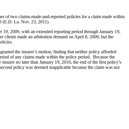
ither of two claims-made-and-reported policies for a claim made within
 (E.D. La. Nov. 23, 2011).
r 19, 2009, with an extended reporting period through January 19,
r clients made an arbitration demand on April 8, 2009, but the
olicies.
anted the insurer’s motion, finding that neither policy afforded
period of any claims made within the policy period. Because the
e insurer no later than January 19, 2010, the end of the first policy’s
he second policy was deemed inapplicable because the claim was not