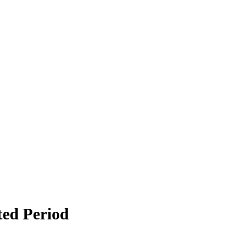
ted Period