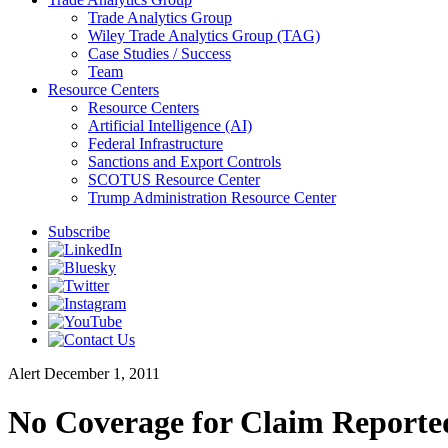
Trade Analytics Group
Wiley Trade Analytics Group (TAG)
Case Studies / Success
Team
Resource Centers
Resource Centers
Artificial Intelligence (AI)
Federal Infrastructure
Sanctions and Export Controls
SCOTUS Resource Center
Trump Administration Resource Center
Subscribe
Alert
December 1, 2011
No Coverage for Claim Reporte