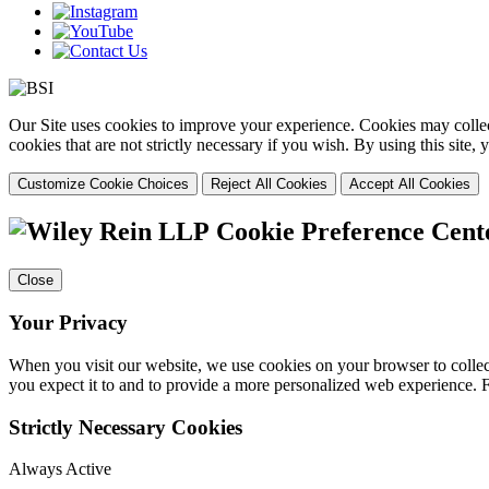
Our Site uses cookies to improve your experience. Cookies may collect
cookies that are not strictly necessary if you wish. By using this site
Customize Cookie Choices
Reject All Cookies
Accept All Cookies
Cookie Preference Cent
Close
Your Privacy
When you visit our website, we use cookies on your browser to collect
you expect it to and to provide a more personalized web experience.
Strictly Necessary Cookies
Always Active