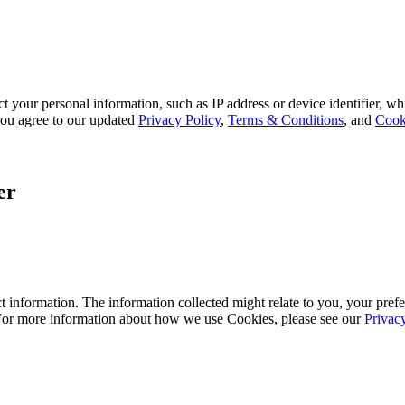
 your personal information, such as IP address or device identifier, wh
, you agree to our updated
Privacy Policy
,
Terms & Conditions
, and
Cook
er
 information. The information collected might relate to you, your prefe
 For more information about how we use Cookies, please see our
Privac