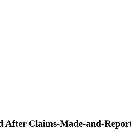
d After Claims-Made-and-Repor