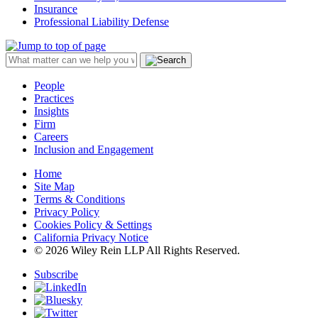
Insurance
Professional Liability Defense
People
Practices
Insights
Firm
Careers
Inclusion and Engagement
Home
Site Map
Terms & Conditions
Privacy Policy
Cookies Policy & Settings
California Privacy Notice
© 2026 Wiley Rein LLP All Rights Reserved.
Subscribe