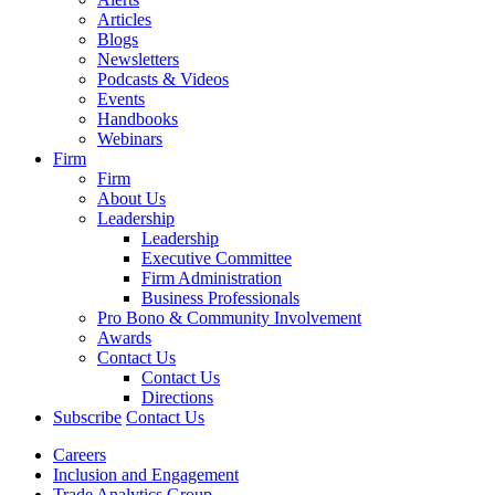
Articles
Blogs
Newsletters
Podcasts & Videos
Events
Handbooks
Webinars
Firm
Firm
About Us
Leadership
Leadership
Executive Committee
Firm Administration
Business Professionals
Pro Bono & Community Involvement
Awards
Contact Us
Contact Us
Directions
Subscribe
Contact Us
Careers
Inclusion and Engagement
Trade Analytics Group