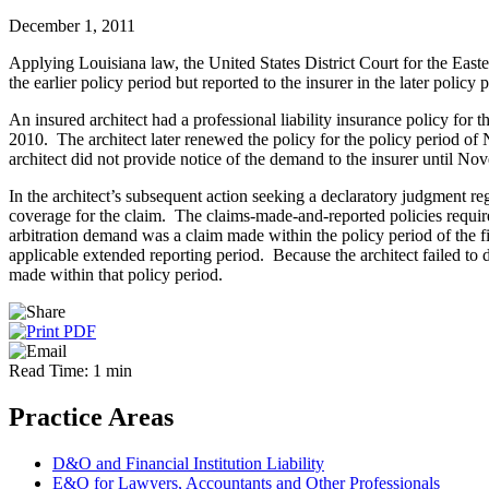
December 1, 2011
Applying Louisiana law, the United States District Court for the Easte
the earlier policy period but reported to the insurer in the later policy
An insured architect had a professional liability insurance policy f
2010. The architect later renewed the policy for the policy period o
architect did not provide notice of the demand to the insurer until N
In the architect’s subsequent action seeking a declaratory judgment r
coverage for the claim. The claims-made-and-reported policies require
arbitration demand was a claim made within the policy period of the first
applicable extended reporting period. Because the architect failed to
made within that policy period.
Read Time: 1 min
Practice Areas
D&O and Financial Institution Liability
E&O for Lawyers, Accountants and Other Professionals