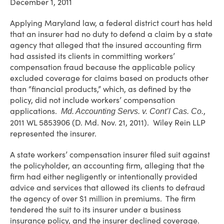
December 1, 2011
Applying Maryland law, a federal district court has held
that an insurer had no duty to defend a claim by a state
agency that alleged that the insured accounting firm
had assisted its clients in committing workers’
compensation fraud because the applicable policy
excluded coverage for claims based on products other
than “financial products,” which, as defined by the
policy, did not include workers’ compensation
applications.
,
Md. Accounting Servs. v. Cont’l Cas. Co.
2011 WL 5853906 (D. Md. Nov. 21, 2011). Wiley Rein LLP
represented the insurer.
A state workers’ compensation insurer filed suit against
the policyholder, an accounting firm, alleging that the
firm had either negligently or intentionally provided
advice and services that allowed its clients to defraud
the agency of over $1 million in premiums. The firm
tendered the suit to its insurer under a business
insurance policy, and the insurer declined coverage.