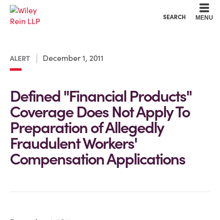
Cookie Settings
Main Content
Main Menu
SEARCH
MENU
December 1, 2011
ALERT
Defined "Financial Products"
Coverage Does Not Apply To
Preparation of Allegedly
Fraudulent Workers'
Compensation Applications