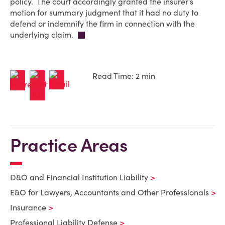
policy. The court accordingly granted the insurer’s
motion for summary judgment that it had no duty to
defend or indemnify the firm in connection with the
underlying claim.
Read Time: 2 min
Practice Areas
D&O and Financial Institution Liability
E&O for Lawyers, Accountants and Other Professionals
Insurance
Professional Liability Defense