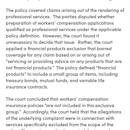
The policy covered claims arising out of the rendering of
professional services. The parties disputed whether
preparation of workers’ compensation applications
qualified as professional services under the applicable
policy definition. However, the court found it
unnecessary to decide that issue. Rather, the court
applied a financial products exclusion that barred
coverage for any claim based on or arising out of
“servicing or providing advice on any products that are
not financial products.” The policy defined “financial
products” to include a small group of items, including
treasury bonds, mutual funds, and variable life
insurance contracts.
The court concluded that workers’ compensation
insurance policies “are not included in this exclusive
group.” Accordingly, the court held that the allegations
of the underlying complaint were in connection with
services specifically excluded from the scope of the