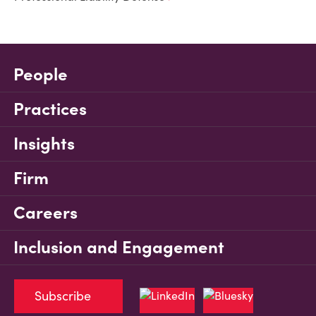
People
Practices
Insights
Firm
Careers
Inclusion and Engagement
Subscribe