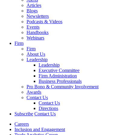
Articles
Blogs
Newsletters
Podcasts & Videos
Events
Handbooks
Webinars
Firm
Firm
About Us
Leadership
Leadership
Executive Committee
Firm Administration
Business Professionals
Pro Bono & Community Involvement
Awards
Contact Us
Contact Us
Directions
Subscribe
Contact Us
Careers
Inclusion and Engagement
Trade Analytics Group