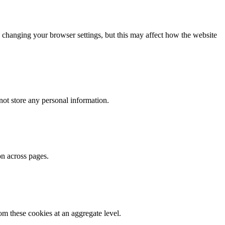
 changing your browser settings, but this may affect how the website
ot store any personal information.
on across pages.
m these cookies at an aggregate level.