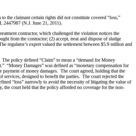
o the claimant certain rights did not constitute covered “loss,”
WL 2447987 (N.J. June 21, 2011).
reatment contractor, which challenged the violation notices the
ought from the contractor; (2) accept, treat and dispose of sludge
y. The regulator’s expert valued the settlement between $5.9 million and
ms.” The policy defined “Claim” to mean a “demand for Money
Act.” “Money Damages” was defined as “monetary compensation for
t the payment of money damages. The court agreed, holding that the
ervices, designed to benefit the parties. The court rejected the
ined “loss” narrowly to avoid the necessity of litigating the value of
, the court held that the policy afforded no coverage for the non-