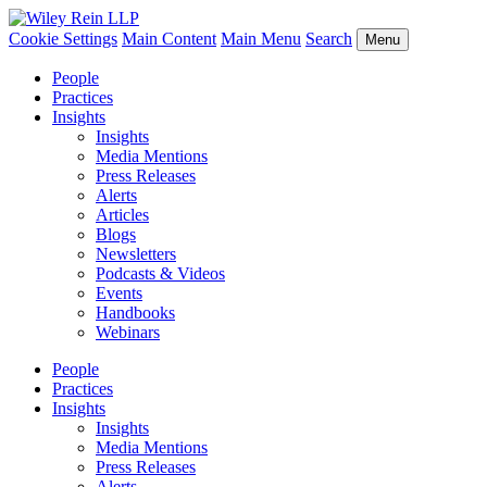
Cookie Settings
Main Content
Main Menu
Search
Menu
People
Practices
Insights
Insights
Media Mentions
Press Releases
Alerts
Articles
Blogs
Newsletters
Podcasts & Videos
Events
Handbooks
Webinars
People
Practices
Insights
Insights
Media Mentions
Press Releases
Alerts