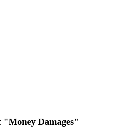
 Not "Money Damages"