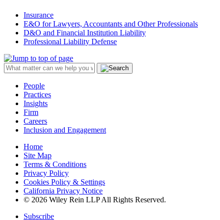
Insurance
E&O for Lawyers, Accountants and Other Professionals
D&O and Financial Institution Liability
Professional Liability Defense
People
Practices
Insights
Firm
Careers
Inclusion and Engagement
Home
Site Map
Terms & Conditions
Privacy Policy
Cookies Policy & Settings
California Privacy Notice
© 2026 Wiley Rein LLP All Rights Reserved.
Subscribe