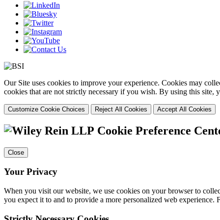
Our Site uses cookies to improve your experience. Cookies may collect
cookies that are not strictly necessary if you wish. By using this site
Customize Cookie Choices
Reject All Cookies
Accept All Cookies
Cookie Preference Cent
Close
Your Privacy
When you visit our website, we use cookies on your browser to collect
you expect it to and to provide a more personalized web experience.
Strictly Necessary Cookies