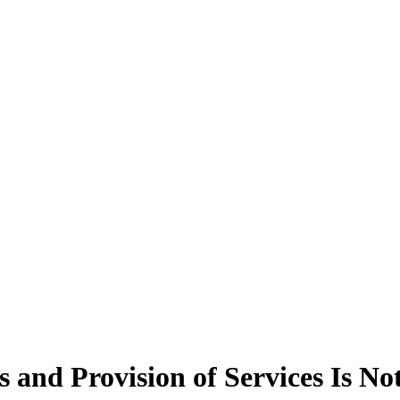
ts and Provision of Services Is