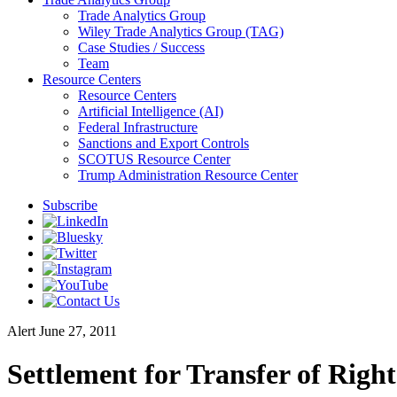
Trade Analytics Group
Wiley Trade Analytics Group (TAG)
Case Studies / Success
Team
Resource Centers
Resource Centers
Artificial Intelligence (AI)
Federal Infrastructure
Sanctions and Export Controls
SCOTUS Resource Center
Trump Administration Resource Center
Subscribe
Alert
June 27, 2011
Settlement for Transfer of Righ