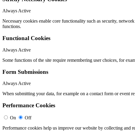
Always Active
Necessary cookies enable core functionality such as security, networ
functions.
Functional Cookies
Always Active
Some functions of the site require remembering user choices, for exa
Form Submissions
Always Active
When submitting your data, for example on a contact form or event reg
Performance Cookies
On
Off
Performance cookies help us improve our website by collecting and re