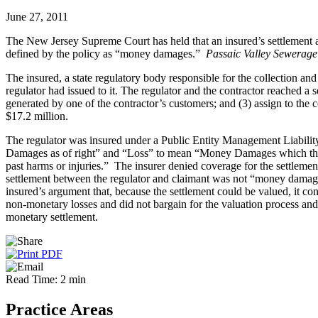
June 27, 2011
The New Jersey Supreme Court has held that an insured’s settlement agr
defined by the policy as “money damages.”
Passaic Valley Sewerage
The insured, a state regulatory body responsible for the collection an
regulator had issued to it. The regulator and the contractor reached a s
generated by one of the contractor’s customers; and (3) assign to the c
$17.2 million.
The regulator was insured under a Public Entity Management Liabilit
Damages as of right” and “Loss” to mean “Money Damages which the
past harms or injuries.” The insurer denied coverage for the settlemen
settlement between the regulator and claimant was not “money damages
insured’s argument that, because the settlement could be valued, it co
non-monetary losses and did not bargain for the valuation process and 
monetary settlement.
Read Time: 2 min
Practice Areas