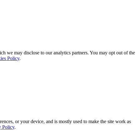
ich we may disclose to our analytics partners. You may opt out of the
ies Policy
.
rences, or your device, and is mostly used to make the site work as
y Policy
.