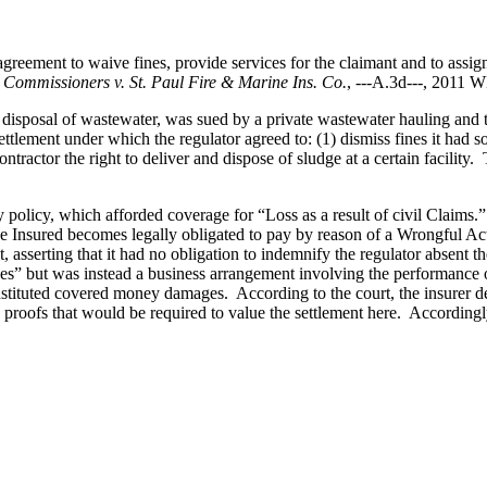
eement to waive fines, provide services for the claimant and to assign t
 Commissioners v. St. Paul Fire & Marine Ins. Co.
, ---A.3d---, 2011 
d disposal of wastewater, was sued by a private wastewater hauling and t
ettlement under which the regulator agreed to: (1) dismiss fines it had s
ontractor the right to deliver and dispose of sludge at a certain facilit
y policy, which afforded coverage for “Loss as a result of civil Clai
 Insured becomes legally obligated to pay by reason of a Wrongful 
t, asserting that it had no obligation to indemnify the regulator absen
” but was instead a business arrangement involving the performance of s
nstituted covered money damages. According to the court, the insurer def
proofs that would be required to value the settlement here. Accordingly