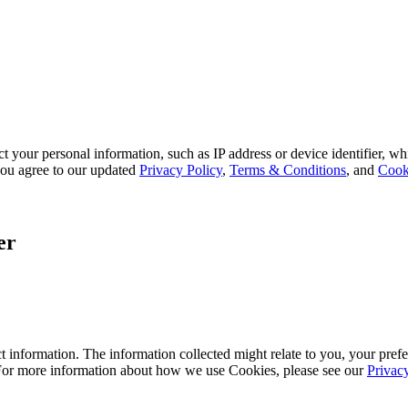
 your personal information, such as IP address or device identifier, wh
, you agree to our updated
Privacy Policy
,
Terms & Conditions
, and
Cook
er
 information. The information collected might relate to you, your prefe
 For more information about how we use Cookies, please see our
Privac