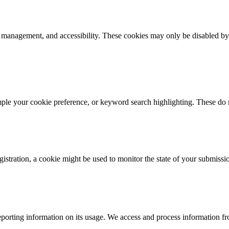
k management, and accessibility. These cookies may only be disabled by
mple your cookie preference, or keyword search highlighting. These do n
istration, a cookie might be used to monitor the state of your submissi
porting information on its usage. We access and process information fro