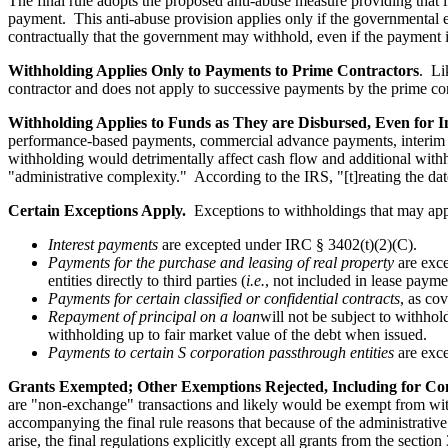
The final rule adopts the proposed anti-abuse measure providing that i
payment. This anti-abuse provision applies only if the governmental e
contractually that the government may withhold, even if the payment 
Withholding Applies Only to Payments to Prime Contractors
. Li
contractor and does not apply to successive payments by the prime con
Withholding Applies to Funds as They are Disbursed, Even for 
performance-based payments, commercial advance payments, interim pa
withholding would detrimentally affect cash flow and additional wit
"administrative complexity." According to the IRS, "[t]reating the da
Certain Exceptions Apply.
Exceptions to withholdings that may appl
Interest payments
are excepted under IRC § 3402(t)(2)(C).
Payments for the purchase and leasing of real property
are exce
entities directly to third parties (
i.e.
, not included in lease payme
Payments for certain classified or confidential contracts
, as co
Repayment of principal on a loan
will not be subject to withhol
withholding up to fair market value of the debt when issued.
Payments to certain S corporation passthrough entities
are exc
Grants Exempted; Other Exemptions Rejected, Including for Con
are "non-exchange" transactions and likely would be exempt from with
accompanying the final rule reasons that because of the administrative 
arise, the final regulations explicitly except all grants from the sect