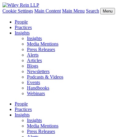
Cookie Settings
Main Content
Main Menu
Search
Menu
People
Practices
Insights
Insights
Media Mentions
Press Releases
Alerts
Articles
Blogs
Newsletters
Podcasts & Videos
Events
Handbooks
Webinars
People
Practices
Insights
Insights
Media Mentions
Press Releases
Alerts