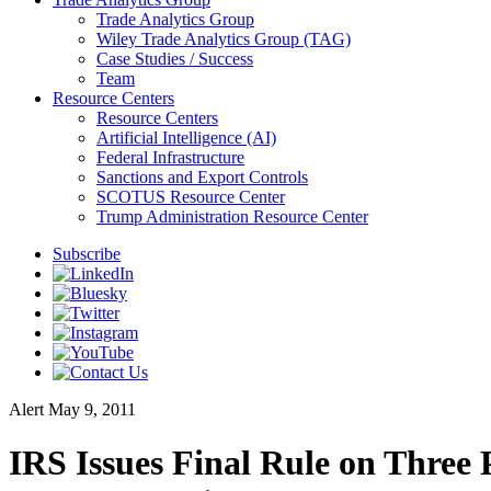
Trade Analytics Group
Wiley Trade Analytics Group (TAG)
Case Studies / Success
Team
Resource Centers
Resource Centers
Artificial Intelligence (AI)
Federal Infrastructure
Sanctions and Export Controls
SCOTUS Resource Center
Trump Administration Resource Center
Subscribe
Alert
May 9, 2011
IRS Issues Final Rule on Three