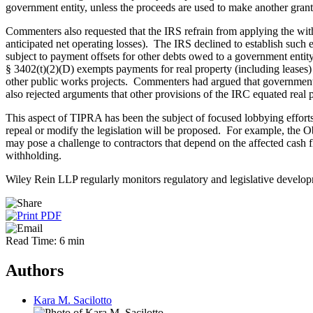
government entity, unless the proceeds are used to make another grant
Commenters also requested that the IRS refrain from applying the withho
anticipated net operating losses). The IRS declined to establish such
subject to payment offsets for other debts owed to a government entit
§ 3402(t)(2)(D) exempts payments for real property (including leases)
other public works projects. Commenters had argued that governments 
also rejected arguments that other provisions of the IRC equated real 
This aspect of TIPRA has been the subject of focused lobbying efforts b
repeal or modify the legislation will be proposed. For example, the 
may pose a challenge to contractors that depend on the affected cash f
withholding.
Wiley Rein LLP regularly monitors regulatory and legislative developm
Read Time: 6 min
Authors
Kara M. Sacilotto