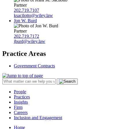
Partner
202.719.7107
ksacilotto@wiley.law
Jon W. Burd
Partner
202.719.7172
jburd@wiley.law
Practice Areas
Government Contracts
People
Practices
Insights
Firm
Careers
Inclusion and Engagement
Home