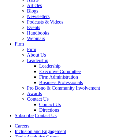
Articles
Blogs
Newsletters
Podcasts & Videos
Events
Handbooks
Webinars
Firm
Firm
About Us
Leadership
Leadership
Executive Committee
Firm Administration
Business Professionals
Pro Bono & Community Involvement
Awards
Contact Us
Contact Us
Directions
Subscribe
Contact Us
Careers
Inclusion and Engagement
Trade Analytics Group