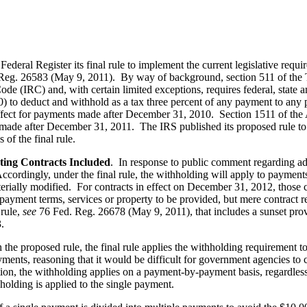
deral Register its final rule to implement the current legislative requ
Reg. 26583 (May 9, 2011). By way of background, section 511 of the 
de (IRC) and, with certain limited exceptions, requires federal, state a
) to deduct and withhold as a tax three percent of any payment to any pe
ffect for payments made after December 31, 2010. Section 1511 of t
ts made after December 31, 2011. The IRS published its proposed rule
 of the final rule.
sting Contracts Included
. In response to public comment regarding adm
cordingly, under the final rule, the withholding will apply to payment
ially modified. For contracts in effect on December 31, 2012, those con
 payment terms, services or property to be provided, but mere contract r
rule,
see
76 Fed. Reg. 26678 (May 9, 2011), that includes a sunset prov
.
 the proposed rule, the final rule applies the withholding requirement t
ents, reasoning that it would be difficult for government agencies to c
ition, the withholding applies on a payment-by-payment basis, regardle
hholding is applied to the single payment.