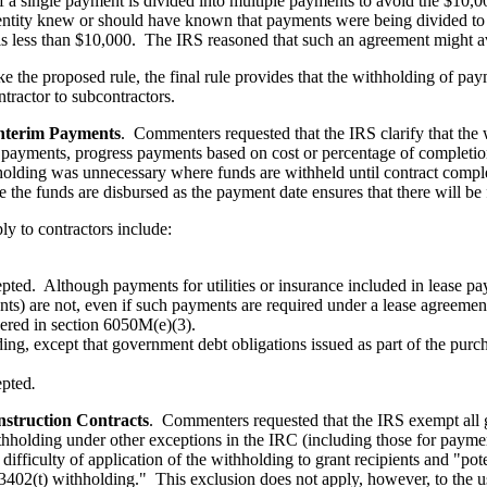
f a single payment is divided into multiple payments to avoid the $10,00
ntity knew or should have known that payments were being divided to av
is less than $10,000. The IRS reasoned that such an agreement might av
ke the proposed rule, the final rule provides that the withholding of pa
tractor to subcontractors.
Interim Payments
. Commenters requested that the IRS clarify that the
yments, progress payments based on cost or percentage of completion,
hholding was unnecessary where funds are withheld until contract comp
te the funds are disbursed as the payment date ensures that there will 
y to contractors include:
pted. Although payments for utilities or insurance included in lease p
nts) are not, even if such payments are required under a lease agreemen
vered in section 6050M(e)(3).
ding, except that government debt obligations issued as part of the purc
epted
.
struction Contracts
. Commenters requested that the IRS exempt all g
holding under other exceptions in the IRC (including those for paymen
difficulty of application of the withholding to grant recipients and "pote
ion 3402(t) withholding." This exclusion does not apply, however, to the 