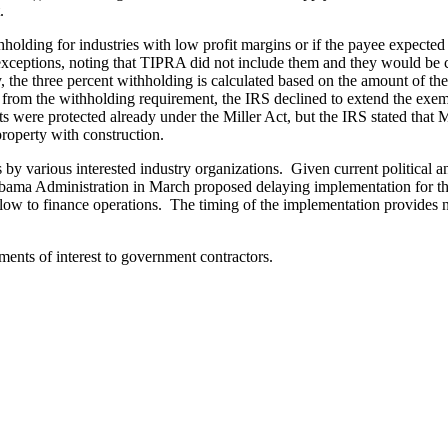
.
lding for industries with low profit margins or if the payee expected th
 exceptions, noting that TIPRA did not include them and they would be 
y, the three percent withholding is calculated based on the amount of t
 from the withholding requirement, the IRS declined to extend the exem
were protected already under the Miller Act, but the IRS stated that 
property with construction.
y various interested industry organizations. Given current political and 
Obama Administration in March proposed delaying implementation for thr
low to finance operations. The timing of the implementation provides ne
ents of interest to government contractors.