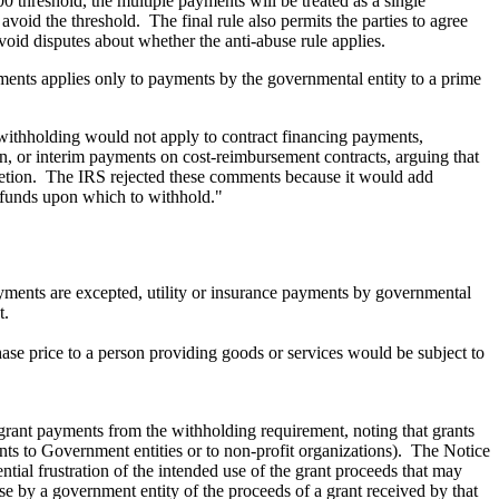
0 threshold, the multiple payments will be treated as a single
oid the threshold. The final rule also permits the parties to agree
oid disputes about whether the anti-abuse rule applies.
yments applies only to payments by the governmental entity to a prime
 withholding would not apply to contract financing payments,
 or interim payments on cost-reimbursement contracts, arguing that
letion. The IRS rejected these comments because it would add
be funds upon which to withhold."
ayments are excepted, utility or insurance payments by governmental
t.
hase price to a person providing goods or services would be subject to
rant payments from the withholding requirement, noting that grants
ts to Government entities or to non-profit organizations). The Notice
ntial frustration of the intended use of the grant proceeds that may
use by a government entity of the proceeds of a grant received by that