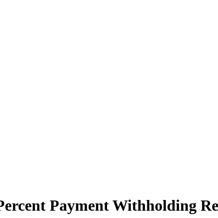
 Percent Payment Withholding R