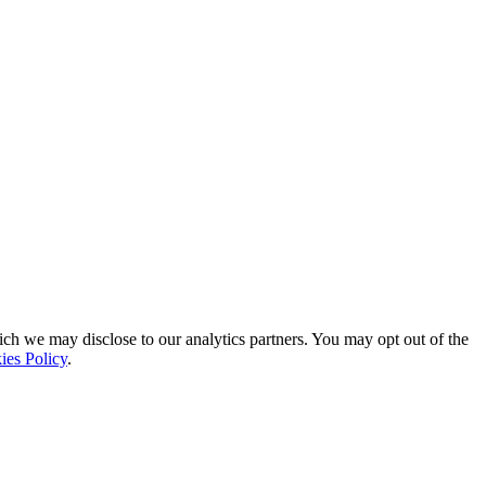
ich we may disclose to our analytics partners. You may opt out of the
ies Policy
.