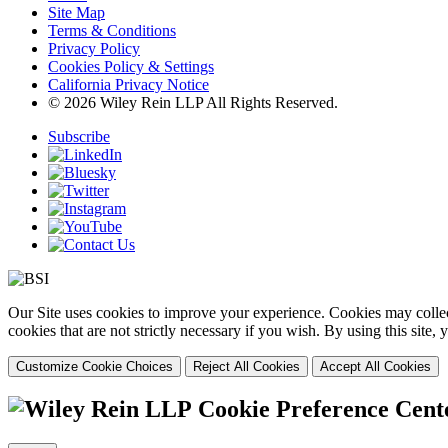
Site Map
Terms & Conditions
Privacy Policy
Cookies Policy & Settings
California Privacy Notice
© 2026 Wiley Rein LLP All Rights Reserved.
Subscribe
Our Site uses cookies to improve your experience. Cookies may collect
cookies that are not strictly necessary if you wish. By using this site
Customize Cookie Choices
Reject All Cookies
Accept All Cookies
Cookie Preference Cent