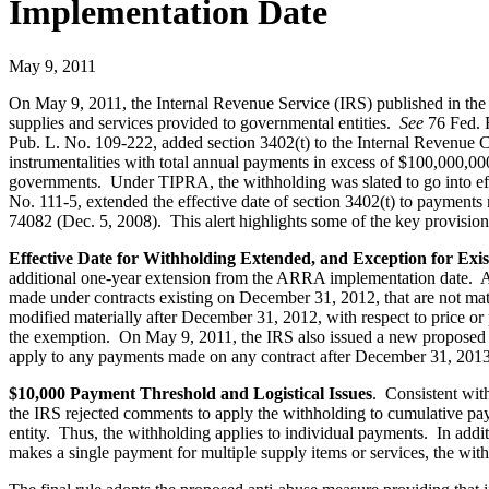
Implementation Date
May 9, 2011
On May 9, 2011, the Internal Revenue Service (IRS) published in the Fe
supplies and services provided to governmental entities.
See
76 Fed. 
Pub. L. No. 109-222, added section 3402(t) to the Internal Revenue Co
instrumentalities with total annual payments in excess of $100,000,000
governments. Under TIPRA, the withholding was slated to go into e
No. 111-5, extended the effective date of section 3402(t) to paymen
74082 (Dec. 5, 2008). This alert highlights some of the key provisions
Effective Date for Withholding Extended, and Exception for Exi
additional one-year extension from the ARRA implementation date. Ac
made under contracts existing on December 31, 2012, that are not mater
modified materially after December 31, 2012, with respect to price or
the exemption. On May 9, 2011, the IRS also issued a new proposed 
apply to any payments made on any contract after December 31, 2013
$10,000 Payment Threshold and Logistical Issues
. Consistent with
the IRS rejected comments to apply the withholding to cumulative paym
entity. Thus, the withholding applies to individual payments. In add
makes a single payment for multiple supply items or services, the wit