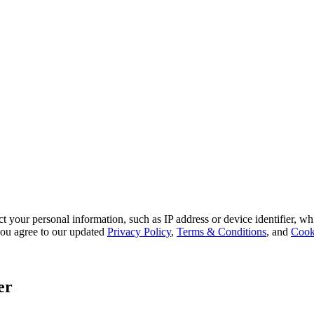
 your personal information, such as IP address or device identifier, wh
, you agree to our updated
Privacy Policy
,
Terms & Conditions
, and
Cook
er