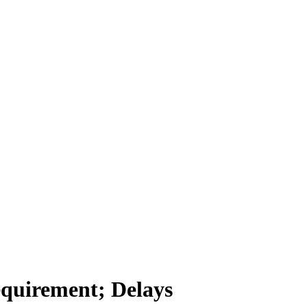
equirement; Delays