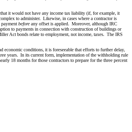
at it would not have any income tax liability (if, for example, it
complex to administer. Likewise, in cases where a contractor is
he payment
before
any offset is applied. Moreover, although IRC
ption to payments in connection with construction of buildings or
Miller Act bonds relate to employment, not income, taxes. The IRS
economic conditions, it is foreseeable that efforts to further delay,
ee years. In its current form, implementation of the withholding rule
arly 18 months for those contractors to prepare for the three percent