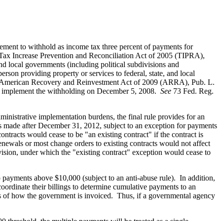
irement to withhold as income tax three percent of payments for
Tax Increase Prevention and Reconciliation Act of 2005 (TIPRA),
nd local governments (including political subdivisions and
rson providing property or services to federal, state, and local
he American Recovery and Reinvestment Act of 2009 (ARRA), Pub. L.
 to implement the withholding on December 5, 2008.
See
73 Fed. Reg.
inistrative implementation burdens, the final rule provides for an
s made after December 31, 2012, subject to an exception for payments
tracts would cease to be "an existing contract" if the contract is
enewals or most change orders to existing contracts would not affect
ision, under which the "existing contract" exception would cease to
o payments above $10,000 (subject to an anti-abuse rule). In addition,
oordinate their billings to determine cumulative payments to an
ss of how the government is invoiced. Thus, if a governmental agency