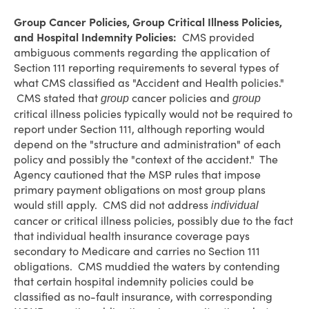
Group Cancer Policies, Group Critical Illness Policies,
and Hospital Indemnity Policies:
CMS provided
ambiguous comments regarding the application of
Section 111 reporting requirements to several types of
what CMS classified as "Accident and Health policies."
CMS stated that
cancer policies and
group
group
critical illness policies typically would not be required to
report under Section 111, although reporting would
depend on the "structure and administration" of each
policy and possibly the "context of the accident." The
Agency cautioned that the MSP rules that impose
primary payment obligations on most group plans
would still apply. CMS did not address
individual
cancer or critical illness policies, possibly due to the fact
that individual health insurance coverage pays
secondary to Medicare and carries no Section 111
obligations. CMS muddied the waters by contending
that certain hospital indemnity policies could be
classified as no-fault insurance, with corresponding