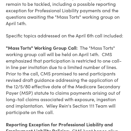
remain to be tackled, including a possible reporting
exception for Professional Liability payments and the
questions awaiting the "Mass Torts" working group on
April 14th.
Specific topics addressed on the April 6th call included:
"Mass Torts" Working Group Call:
The "Mass Torts"
working group call will be held on April 14th. CMS
emphasized that participation is restricted to one call-
in line per invitation due to a limited number of lines.
Prior to the call, CMS promised to send participants
revised draft guidance addressing the application of
the 12/5/80 effective date of the Medicare Secondary
Payer (MSP) statute to claims payments arising out of
long-tail claims associated with exposure, ingestion
and implantation. Wiley Rein's Section 111 Team will
participate on the call.
Reporting Exception for Professional Liability and