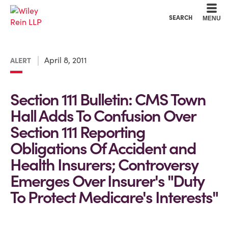
Cookie Settings
Main Content
Main Menu
SEARCH
MENU
April 8, 2011
ALERT
Section 111 Bulletin: CMS Town
Hall Adds To Confusion Over
Section 111 Reporting
Obligations Of Accident and
Health Insurers; Controversy
Emerges Over Insurer's "Duty
To Protect Medicare's Interests"