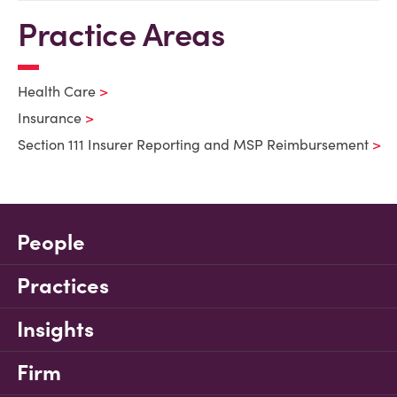
Practice Areas
Health Care
Insurance
Section 111 Insurer Reporting and MSP Reimbursement
People
Practices
Insights
Firm