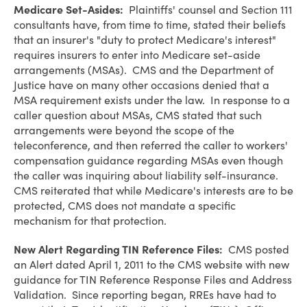
Medicare Set-Asides:
Plaintiffs' counsel and Section 111
consultants have, from time to time, stated their beliefs
that an insurer's "duty to protect Medicare's interest"
requires insurers to enter into Medicare set-aside
arrangements (MSAs). CMS and the Department of
Justice have on many other occasions denied that a
MSA requirement exists under the law. In response to a
caller question about MSAs, CMS stated that such
arrangements were beyond the scope of the
teleconference, and then referred the caller to workers'
compensation guidance regarding MSAs even though
the caller was inquiring about liability self-insurance.
CMS reiterated that while Medicare's interests are to be
protected, CMS does not mandate a specific
mechanism for that protection.
New Alert Regarding TIN Reference Files:
CMS posted
an Alert dated April 1, 2011 to the CMS website with new
guidance for TIN Reference Response Files and Address
Validation. Since reporting began, RREs have had to