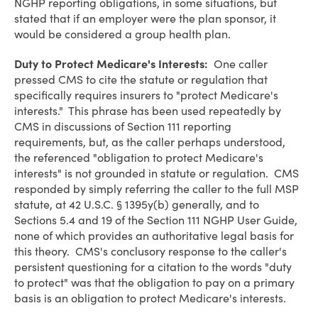
NGHP reporting obligations, in some situations, but
stated that if an employer were the plan sponsor, it
would be considered a group health plan.
Duty to Protect Medicare's Interests:
One caller
pressed CMS to cite the statute or regulation that
specifically requires insurers to "protect Medicare's
interests." This phrase has been used repeatedly by
CMS in discussions of Section 111 reporting
requirements, but, as the caller perhaps understood,
the referenced "obligation to protect Medicare's
interests" is not grounded in statute or regulation. CMS
responded by simply referring the caller to the full MSP
statute, at 42 U.S.C. § 1395y(b) generally, and to
Sections 5.4 and 19 of the Section 111 NGHP User Guide,
none of which provides an authoritative legal basis for
this theory. CMS's conclusory response to the caller's
persistent questioning for a citation to the words "duty
to protect" was that the obligation to pay on a primary
basis is an obligation to protect Medicare's interests.