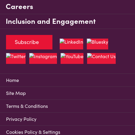
Careers
Inclusion and Engagement
Subscribe
Home
Site Map
Terms & Conditions
Privacy Policy
Cookies Policy & Settings