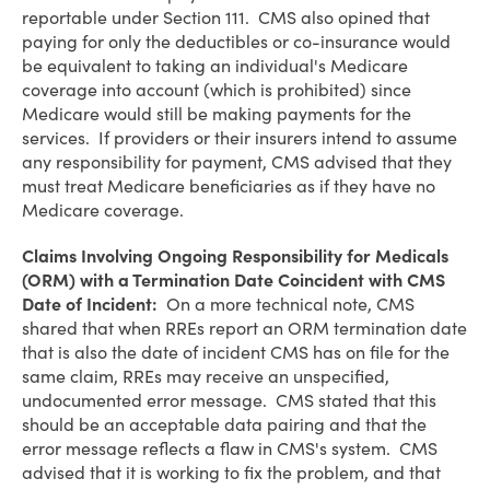
reportable under Section 111. CMS also opined that
paying for only the deductibles or co-insurance would
be equivalent to taking an individual's Medicare
coverage into account (which is prohibited) since
Medicare would still be making payments for the
services. If providers or their insurers intend to assume
any responsibility for payment, CMS advised that they
must treat Medicare beneficiaries as if they have no
Medicare coverage.
Claims Involving Ongoing Responsibility for Medicals
(ORM) with a Termination Date Coincident with CMS
Date of Incident:
On a more technical note, CMS
shared that when RREs report an ORM termination date
that is also the date of incident CMS has on file for the
same claim, RREs may receive an unspecified,
undocumented error message. CMS stated that this
should be an acceptable data pairing and that the
error message reflects a flaw in CMS's system. CMS
advised that it is working to fix the problem, and that