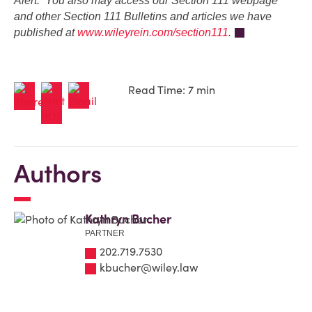
Alert. You also may access our Section 111 webpage
and other Section 111 Bulletins and articles we have
published at
www.wileyrein.com/section111
.
Read Time: 7 min
Authors
Kathryn Bucher
PARTNER
202.719.7530
kbucher@wiley.law