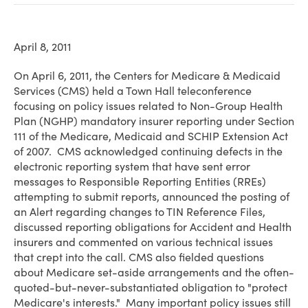
April 8, 2011
On April 6, 2011, the Centers for Medicare & Medicaid
Services (CMS) held a Town Hall teleconference
focusing on policy issues related to Non-Group Health
Plan (NGHP) mandatory insurer reporting under Section
111 of the Medicare, Medicaid and SCHIP Extension Act
of 2007. CMS acknowledged continuing defects in the
electronic reporting system that have sent error
messages to Responsible Reporting Entities (RREs)
attempting to submit reports, announced the posting of
an Alert regarding changes to TIN Reference Files,
discussed reporting obligations for Accident and Health
insurers and commented on various technical issues
that crept into the call. CMS also fielded questions
about Medicare set-aside arrangements and the often-
quoted-but-never-substantiated obligation to "protect
Medicare's interests." Many important policy issues still