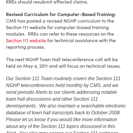
RREs should resubmit affected claims.
Revised Curriculum for Computer-Based Training:
CMS has posted a revised NGHP curriculum to the
Section 111 website for computer-based training
modules. RREs can refer to these resources on the
Section 111 website
for technical assistance with the
reporting process.
The next NGHP Town Hall teleconference call will be
held on May 4, 2011 and will focus on technical issues.
Our Section 111 Team routinely covers the Section 111
NGHP teleconferences held monthly by CMS, and we
send periodic Alerts to our clients addressing notable
town hall discussions and other Section 111
developments. We also maintain a searchable electronic
database of town hall transcripts back to October 2008.
Please let us know if you would like more information
about any of the Section 111 topics discussed in this