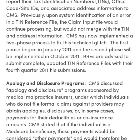
report their Tax Identification Numbers (TINs), Office
Code/Site IDs, and associated address information to
CMS. Previously, upon system identification of an error
in a TIN Reference File, the Claim Input file would
continue processing, but would not merge with the TIN
and address information. CMS has now implemented a
two-phase process to fix this technical glitch. The first
phase began in January 2011 and the second phase will
be implemented in October 2011. RREs are advised to
submit complete, updated TIN Reference Files with their
fourth quarter 2011 file submissions.
Apology and Disclosure Programs:
CMS discussed
"apology and disclosure" programs sponsored by
medical malpractice insurers, under which individuals
who do not file formal claims against providers may
obtain apologies, disclosures, or, in some cases,
payments for their deductibles or co-insurance
amounts. CMS stated that if the individual is a
Medicare beneficiary, these payments would be
considered "other payments" and would therefore be