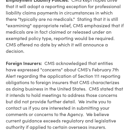
Employment Liability Policies:
CMS kept hopes alive
that it will adopt a reporting exception for professional
liability claims payments in circumstances in which
there "typically are no medicals." Stating that it is still
"examining" appropriate relief, CMS emphasized that if
medicals are in fact claimed or released under an
exempted policy type, reporting would be required.
CMS offered no date by which it will announce a
decision.
Foreign Insurers:
CMS acknowledged that entities
have expressed "concerns" about CMS's February 7th
Alert regarding the application of Section 111 reporting
obligations to foreign insurers that CMS characterizes
as doing business in the United States. CMS stated that
it intends to hold meetings to address those concerns
but did not provide further detail. We invite you to
contact us if you are interested in submitting your
comments or concerns to the Agency. We believe
current guidance exceeds regulatory and legislative
authority if applied to certain overseas insurers.