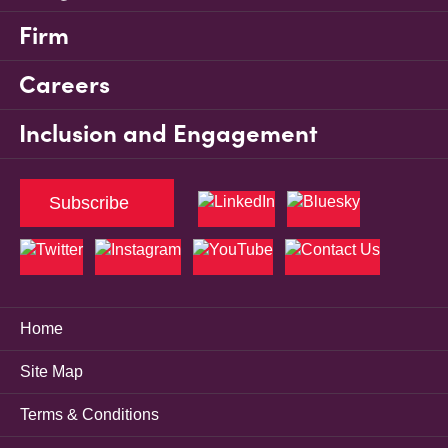
Firm
Careers
Inclusion and Engagement
Subscribe
Home
Site Map
Terms & Conditions