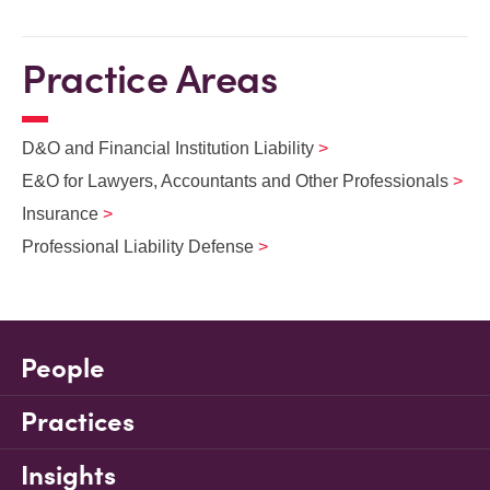
Practice Areas
D&O and Financial Institution Liability
E&O for Lawyers, Accountants and Other Professionals
Insurance
Professional Liability Defense
People
Practices
Insights