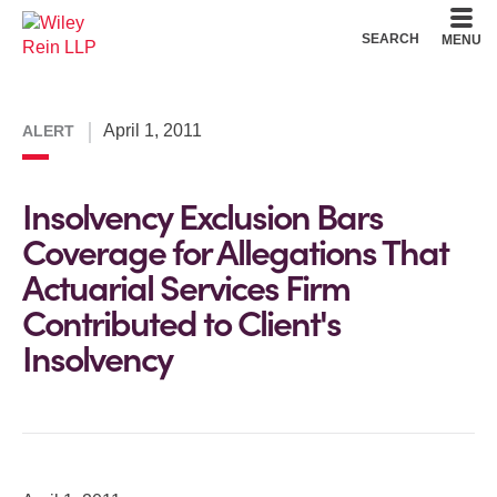
Cookie Settings
Main Content
Main Menu
SEARCH
MENU
April 1, 2011
ALERT
Insolvency Exclusion Bars
Coverage for Allegations That
Actuarial Services Firm
Contributed to Client's
Insolvency