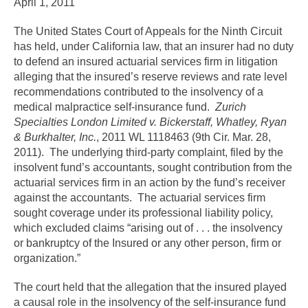
April 1, 2011
The United States Court of Appeals for the Ninth Circuit
has held, under California law, that an insurer had no duty
to defend an insured actuarial services firm in litigation
alleging that the insured’s reserve reviews and rate level
recommendations contributed to the insolvency of a
medical malpractice self-insurance fund.
Zurich
Specialties London Limited v. Bickerstaff, Whatley, Ryan
& Burkhalter, Inc.
, 2011 WL 1118463 (9th Cir. Mar. 28,
2011). The underlying third-party complaint, filed by the
insolvent fund’s accountants, sought contribution from the
actuarial services firm in an action by the fund’s receiver
against the accountants. The actuarial services firm
sought coverage under its professional liability policy,
which excluded claims “arising out of . . . the insolvency
or bankruptcy of the Insured or any other person, firm or
organization.”
The court held that the allegation that the insured played
a causal role in the insolvency of the self-insurance fund