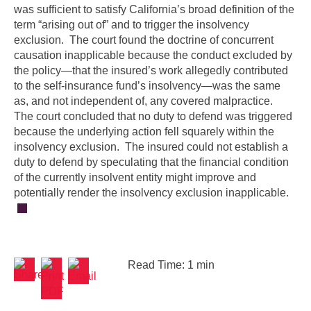
was sufficient to satisfy California’s broad definition of the
term “arising out of” and to trigger the insolvency
exclusion. The court found the doctrine of concurrent
causation inapplicable because the conduct excluded by
the policy—that the insured’s work allegedly contributed
to the self-insurance fund’s insolvency—was the same
as, and not independent of, any covered malpractice.
The court concluded that no duty to defend was triggered
because the underlying action fell squarely within the
insolvency exclusion. The insured could not establish a
duty to defend by speculating that the financial condition
of the currently insolvent entity might improve and
potentially render the insolvency exclusion inapplicable.
Read Time: 1 min