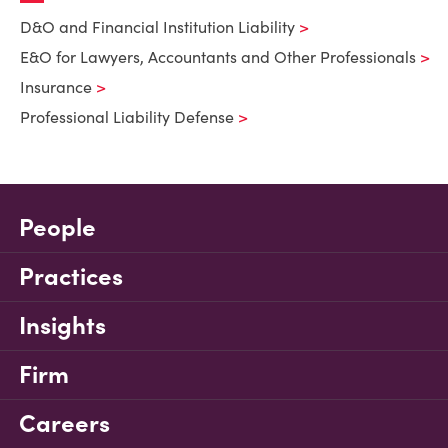
D&O and Financial Institution Liability
E&O for Lawyers, Accountants and Other Professionals
Insurance
Professional Liability Defense
People
Practices
Insights
Firm
Careers