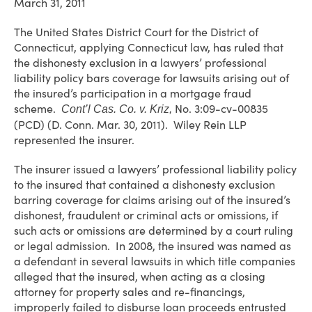
March 31, 2011
The United States District Court for the District of
Connecticut, applying Connecticut law, has ruled that
the dishonesty exclusion in a lawyers’ professional
liability policy bars coverage for lawsuits arising out of
the insured’s participation in a mortgage fraud
scheme.
No. 3:09-cv-00835
Cont’l Cas. Co. v. Kriz,
(PCD) (D. Conn. Mar. 30, 2011). Wiley Rein LLP
represented the insurer.
The insurer issued a lawyers’ professional liability policy
to the insured that contained a dishonesty exclusion
barring coverage for claims arising out of the insured’s
dishonest, fraudulent or criminal acts or omissions, if
such acts or omissions are determined by a court ruling
or legal admission. In 2008, the insured was named as
a defendant in several lawsuits in which title companies
alleged that the insured, when acting as a closing
attorney for property sales and re-financings,
improperly failed to disburse loan proceeds entrusted