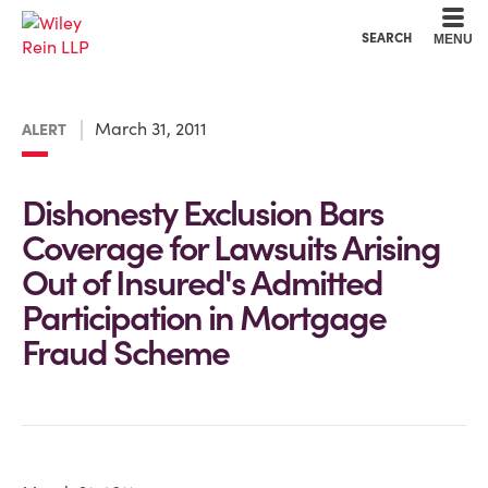
Cookie Settings
Main Content
Main Menu
SEARCH
MENU
March 31, 2011
ALERT
Dishonesty Exclusion Bars
Coverage for Lawsuits Arising
Out of Insured's Admitted
Participation in Mortgage
Fraud Scheme