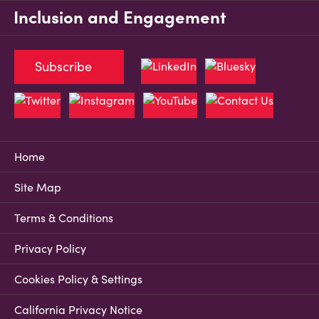
Inclusion and Engagement
Subscribe
Home
Site Map
Terms & Conditions
Privacy Policy
Cookies Policy & Settings
California Privacy Notice