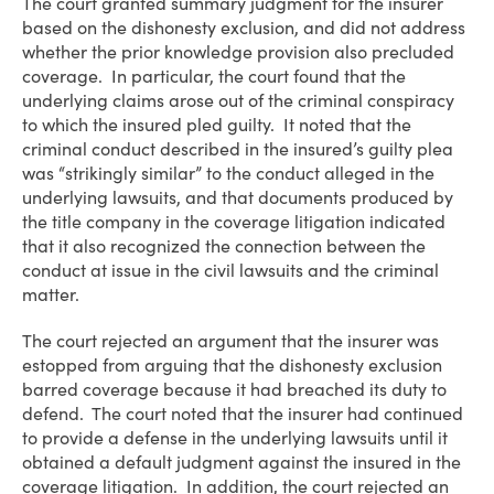
The court granted summary judgment for the insurer
based on the dishonesty exclusion, and did not address
whether the prior knowledge provision also precluded
coverage. In particular, the court found that the
underlying claims arose out of the criminal conspiracy
to which the insured pled guilty. It noted that the
criminal conduct described in the insured’s guilty plea
was “strikingly similar” to the conduct alleged in the
underlying lawsuits, and that documents produced by
the title company in the coverage litigation indicated
that it also recognized the connection between the
conduct at issue in the civil lawsuits and the criminal
matter.
The court rejected an argument that the insurer was
estopped from arguing that the dishonesty exclusion
barred coverage because it had breached its duty to
defend. The court noted that the insurer had continued
to provide a defense in the underlying lawsuits until it
obtained a default judgment against the insured in the
coverage litigation. In addition, the court rejected an