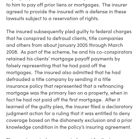
to him to pay off prior liens or mortgages. The insurer
agreed to provide the insured with a defense in these
lawsuits subject to a reservation of rights.
The insured subsequently pled guilty to federal charges
that he conspired to defraud clients, title companies
and others from about January 2005 through March
2008. As part of the scheme, he and his co-conspirators
retained his clients’ mortgage payoff payments by
falsely representing that he had paid off the
mortgages. The insured also admitted that he had
defrauded a title company by sending it a title
insurance policy that represented that a refinancing
mortgage was the primary lien on a property, when in
fact he had not paid off the first mortgage. After it
learned of the guilty plea, the insurer filed a declaratory
judgment action for a ruling that it was entitled to deny
coverage based on the dishonesty exclusion and a prior
knowledge condition in the policy’s insuring agreement.