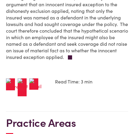
argument that an innocent insured exception to the
dishonesty exclusion applied, noting that only the
insured was named as a defendant in the underlying
lawsuits and had sought coverage under the policy. The
court therefore concluded that the hypothetical scenario
in which an employee of the insured might also be
named as a defendant and seek coverage did not raise
an issue of material fact as to whether the innocent
insured exception applied.
Read Time: 3 min
Practice Areas