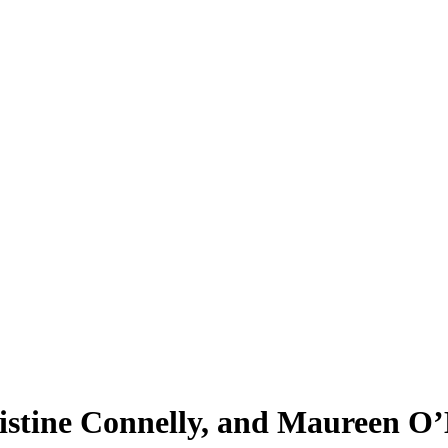
ristine Connelly, and Maureen O