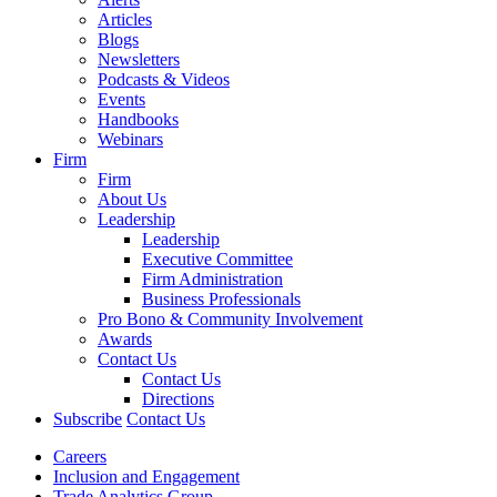
Articles
Blogs
Newsletters
Podcasts & Videos
Events
Handbooks
Webinars
Firm
Firm
About Us
Leadership
Leadership
Executive Committee
Firm Administration
Business Professionals
Pro Bono & Community Involvement
Awards
Contact Us
Contact Us
Directions
Subscribe
Contact Us
Careers
Inclusion and Engagement
Trade Analytics Group