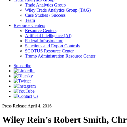
Trade Analytics Group
Wiley Trade Analytics Group (TAG)
Case Studies / Success
Team
Resource Centers
Resource Centers
Artificial Intelligence (AI)
Federal Infrastructure
Sanctions and Export Controls
SCOTUS Resource Center
Trump Administration Resource Center
Subscribe
Press Release
April 4, 2016
Wiley Rein’s Robert Smith, Ch