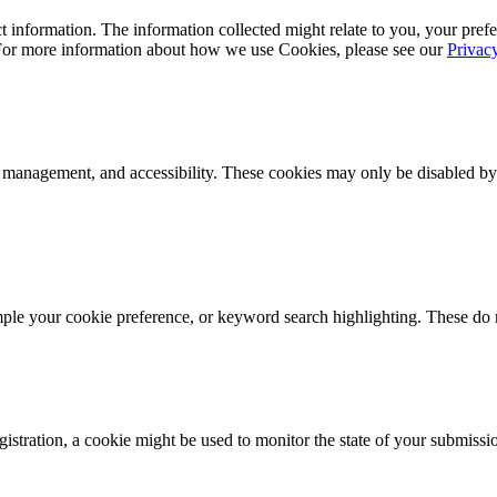
 information. The information collected might relate to you, your prefe
 For more information about how we use Cookies, please see our
Privac
k management, and accessibility. These cookies may only be disabled by
mple your cookie preference, or keyword search highlighting. These do n
istration, a cookie might be used to monitor the state of your submissi