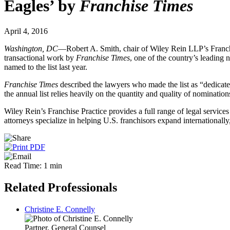
Eagles’ by
Franchise Times
April 4, 2016
Washington, DC
—Robert A. Smith, chair of Wiley Rein LLP’s Franch
transactional work by
Franchise Times
, one of the country’s leading
named to the list last year.
Franchise Times
described the lawyers who made the list as “dedicated
the annual list relies heavily on the quantity and quality of nomination
Wiley Rein’s Franchise Practice provides a full range of legal services
attorneys specialize in helping U.S. franchisors expand internationall
Read Time: 1 min
Related Professionals
Christine E. Connelly
Partner, General Counsel