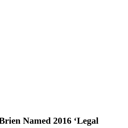
’Brien Named 2016 ‘Legal