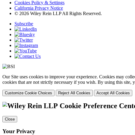
Cookies Policy & Settings
California Privacy Notice
© 2026 Wiley Rein LLP All Rights Reserved.
Subscribe
Our Site uses cookies to improve your experience. Cookies may collect
cookies that are not strictly necessary if you wish. By using this site
Customize Cookie Choices
Reject All Cookies
Accept All Cookies
Cookie Preference Cent
Close
Your Privacy