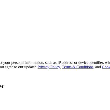
 your personal information, such as IP address or device identifier, wh
, you agree to our updated
Privacy Policy
,
Terms & Conditions
, and
Cook
er