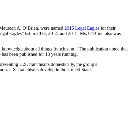
 Maureen A. O’Brien, were named
2016 Legal Eagles
for their
“Legal Eagles” list in 2013, 2014, and 2015. Ms. O’Brien also was
n knowledge about all things franchising.” The publication noted that
e has been published for 13 years running.
epresenting U.S. franchisors domestically, the group’s
 non-U.S. franchisors develop in the United States.