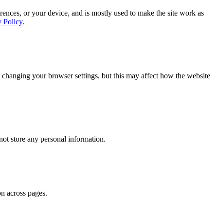
rences, or your device, and is mostly used to make the site work as
y Policy
.
 changing your browser settings, but this may affect how the website
ot store any personal information.
on across pages.