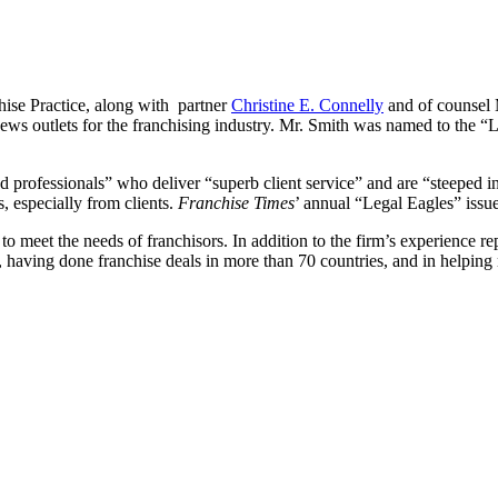
ise Practice, along with partner
Christine E. Connelly
and of counsel
 news outlets for the franchising industry. Mr. Smith was named to the 
 professionals” who deliver “superb client service” and are “steeped i
s, especially from clients.
Franchise Times
’ annual “Legal Eagles” issu
 to meet the needs of franchisors. In addition to the firm’s experience r
y, having done franchise deals in more than 70 countries, and in helping