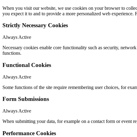
When you visit our website, we use cookies on your browser to collect
you expect it to and to provide a more personalized web experience.
Strictly Necessary Cookies
Always Active
Necessary cookies enable core functionality such as security, networ
functions.
Functional Cookies
Always Active
Some functions of the site require remembering user choices, for exa
Form Submissions
Always Active
When submitting your data, for example on a contact form or event reg
Performance Cookies