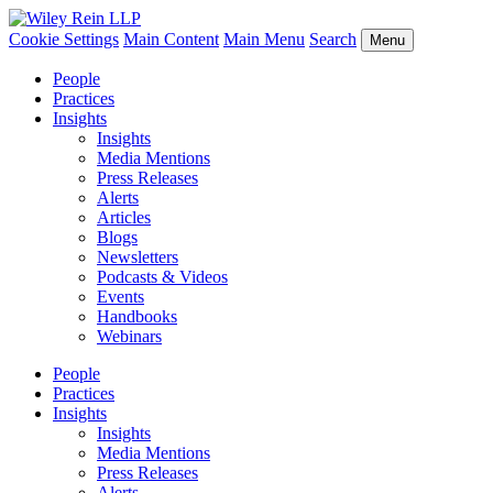
Cookie Settings
Main Content
Main Menu
Search
Menu
People
Practices
Insights
Insights
Media Mentions
Press Releases
Alerts
Articles
Blogs
Newsletters
Podcasts & Videos
Events
Handbooks
Webinars
People
Practices
Insights
Insights
Media Mentions
Press Releases
Alerts