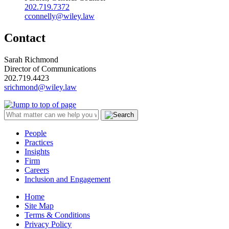
202.719.7372
cconnelly@wiley.law
Contact
Sarah Richmond
Director of Communications
202.719.4423
srichmond@wiley.law
People
Practices
Insights
Firm
Careers
Inclusion and Engagement
Home
Site Map
Terms & Conditions
Privacy Policy