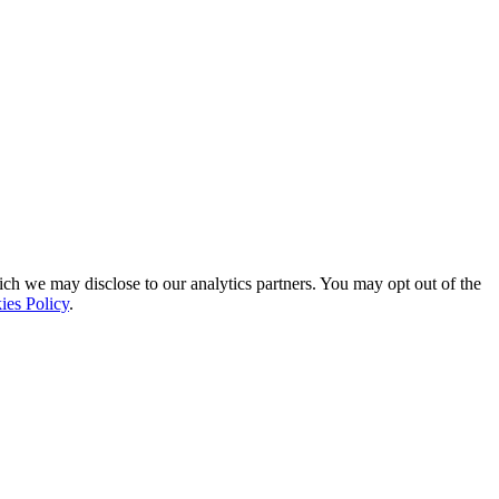
ich we may disclose to our analytics partners. You may opt out of the
ies Policy
.