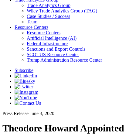
Trade Analytics Group
Wiley Trade Analytics Group (TAG)
Case Studies / Success
Team
Resource Centers
Resource Centers
Artificial Intelligence (AI)
Federal Infrastructure
Sanctions and Export Controls
SCOTUS Resource Center
Trump Administration Resource Center
Subscribe
Press Release
June 3, 2020
Theodore Howard Appointed