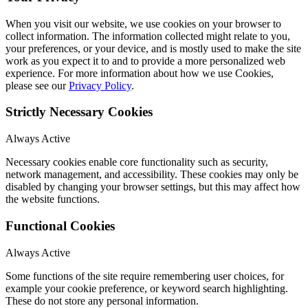
When you visit our website, we use cookies on your browser to
collect information. The information collected might relate to you,
your preferences, or your device, and is mostly used to make the site
work as you expect it to and to provide a more personalized web
experience. For more information about how we use Cookies,
please see our
Privacy Policy
.
Strictly Necessary Cookies
Always Active
Necessary cookies enable core functionality such as security,
network management, and accessibility. These cookies may only be
disabled by changing your browser settings, but this may affect how
the website functions.
Functional Cookies
Always Active
Some functions of the site require remembering user choices, for
example your cookie preference, or keyword search highlighting.
These do not store any personal information.