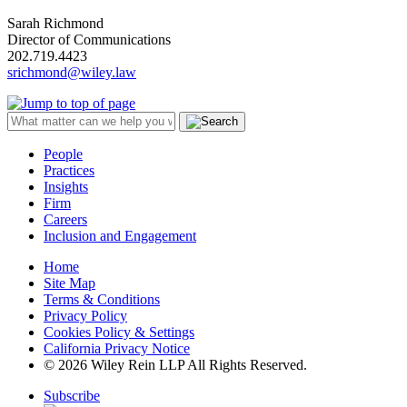
Sarah Richmond
Director of Communications
202.719.4423
srichmond@wiley.law
People
Practices
Insights
Firm
Careers
Inclusion and Engagement
Home
Site Map
Terms & Conditions
Privacy Policy
Cookies Policy & Settings
California Privacy Notice
© 2026 Wiley Rein LLP All Rights Reserved.
Subscribe