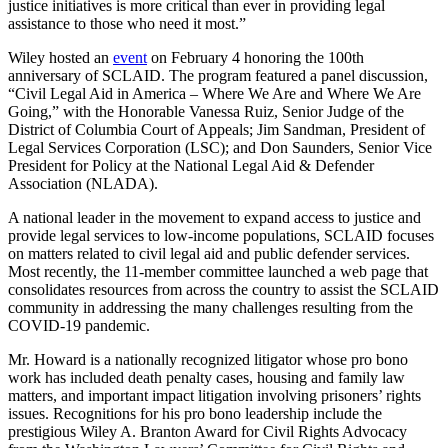
justice initiatives is more critical than ever in providing legal
assistance to those who need it most.”
Wiley hosted an
event
on February 4 honoring the 100th
anniversary of SCLAID. The program featured a panel discussion,
“Civil Legal Aid in America – Where We Are and Where We Are
Going,” with the Honorable Vanessa Ruiz, Senior Judge of the
District of Columbia Court of Appeals; Jim Sandman, President of
Legal Services Corporation (LSC); and Don Saunders, Senior Vice
President for Policy at the National Legal Aid & Defender
Association (NLADA).
A national leader in the movement to expand access to justice and
provide legal services to low-income populations, SCLAID focuses
on matters related to civil legal aid and public defender services.
Most recently, the 11-member committee launched a web page that
consolidates resources from across the country to assist the SCLAID
community in addressing the many challenges resulting from the
COVID-19 pandemic.
Mr. Howard is a nationally recognized litigator whose pro bono
work has included death penalty cases, housing and family law
matters, and important impact litigation involving prisoners’ rights
issues. Recognitions for his pro bono leadership include the
prestigious Wiley A. Branton Award for Civil Rights Advocacy