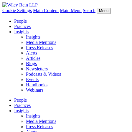
Cookie Settings
Main Content
Main Menu
Search
Menu
People
Practices
Insights
Insights
Media Mentions
Press Releases
Alerts
Articles
Blogs
Newsletters
Podcasts & Videos
Events
Handbooks
Webinars
People
Practices
Insights
Insights
Media Mentions
Press Releases
Alerts