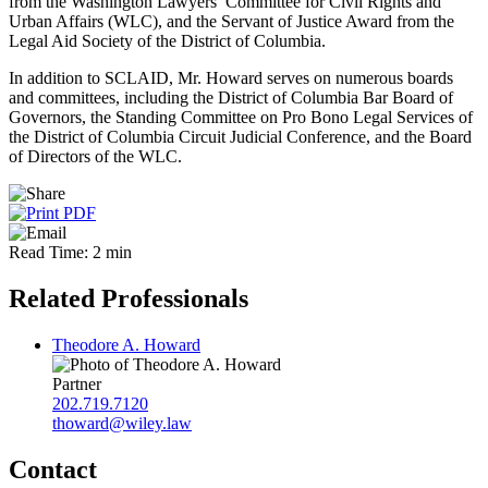
from the Washington Lawyers’ Committee for Civil Rights and
Urban Affairs (WLC), and the Servant of Justice Award from the
Legal Aid Society of the District of Columbia.
In addition to SCLAID, Mr. Howard serves on numerous boards
and committees, including the District of Columbia Bar Board of
Governors, the Standing Committee on Pro Bono Legal Services of
the District of Columbia Circuit Judicial Conference, and the Board
of Directors of the WLC.
Read Time: 2 min
Related Professionals
Theodore A. Howard
Partner
202.719.7120
thoward@wiley.law
Contact