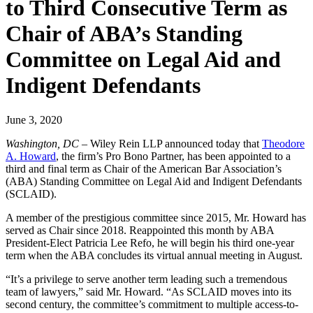
to Third Consecutive Term as
Chair of ABA’s Standing
Committee on Legal Aid and
Indigent Defendants
June 3, 2020
Washington, DC
– Wiley Rein LLP announced today that
Theodore
A. Howard
, the firm’s Pro Bono Partner, has been appointed to a
third and final term as Chair of the American Bar Association’s
(ABA) Standing Committee on Legal Aid and Indigent Defendants
(SCLAID).
A member of the prestigious committee since 2015, Mr. Howard has
served as Chair since 2018. Reappointed this month by ABA
President-Elect Patricia Lee Refo, he will begin his third one-year
term when the ABA concludes its virtual annual meeting in August.
“It’s a privilege to serve another term leading such a tremendous
team of lawyers,” said Mr. Howard. “As SCLAID moves into its
second century, the committee’s commitment to multiple access-to-