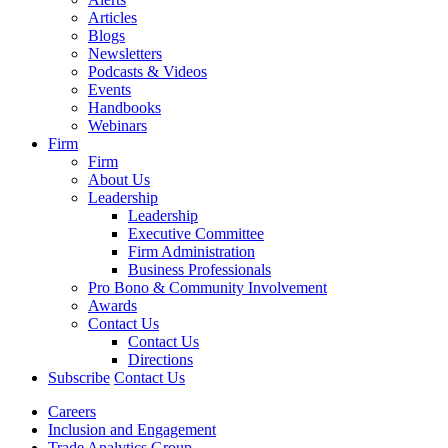
Articles
Blogs
Newsletters
Podcasts & Videos
Events
Handbooks
Webinars
Firm
Firm
About Us
Leadership
Leadership
Executive Committee
Firm Administration
Business Professionals
Pro Bono & Community Involvement
Awards
Contact Us
Contact Us
Directions
Subscribe
Contact Us
Careers
Inclusion and Engagement
Trade Analytics Group