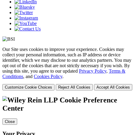
Our Site uses cookies to improve your experience. Cookies may
collect your personal information, such as IP address or device
identifier, which we may disclose to our analytics partners. You may
opt out of the cookies that are not strictly necessary if you wish. By
using this site, you agree to our updated
Privacy Policy
,
Terms &
Conditions
, and
Cookies Policy
.
Customize Cookie Choices
Reject All Cookies
Accept All Cookies
Cookie Preference
Center
Close
Your Privacy