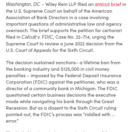
– Wiley Rein LLP filed an
brief
in
Washington, DC
amicus
the U.S. Supreme Court on behalf of the American
Association of Bank Directors in a case involving
important questions of administrative law and agency
overreach. The brief supports the petition for certiorari
filed in
, Case No. 22-714, urging the
Calcutt v. FDIC
Supreme Court to review a June 2022 decision from the
U.S. Court of Appeals for the Sixth Circuit.
The decision sustained sanctions– a lifetime ban from
the banking industry and $125,000 in civil money
penalties – imposed by the Federal Deposit Insurance
Corporation (FDIC) against the petitioner, who was a
director of a community bank in Michigan. The FDIC
questioned certain business decisions the executive
made while navigating his bank through the Great
Recession. But as a dissent to the Sixth Circuit ruling
pointed out, the FDIC’s process was “riddled with …
error.”