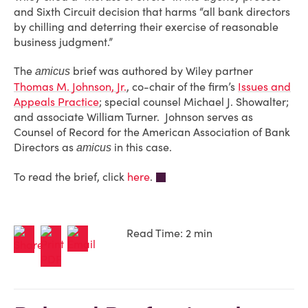
and Sixth Circuit decision that harms “all bank directors
by chilling and deterring their exercise of reasonable
business judgment.”
The
brief was authored by Wiley partner
amicus
Thomas M. Johnson, Jr.
, co-chair of the firm’s
Issues and
Appeals Practice
; special counsel Michael J. Showalter;
and associate William Turner. Johnson serves as
Counsel of Record for the American Association of Bank
Directors as
in this case.
amicus
To read the brief, click
here
.
Read Time: 2 min