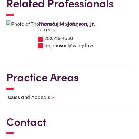
Related Professionals
Thomas M. Johnson, Jr.
PARTNER
202.719.4550
tmjohnson@wiley.law
Practice Areas
Issues and Appeals
Contact