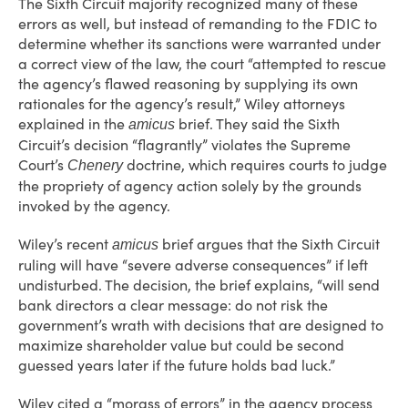
The Sixth Circuit majority recognized many of these
errors as well, but instead of remanding to the FDIC to
determine whether its sanctions were warranted under
a correct view of the law, the court “attempted to rescue
the agency’s flawed reasoning by supplying its own
rationales for the agency’s result,” Wiley attorneys
explained in the
brief. They said the Sixth
amicus
Circuit’s decision “flagrantly” violates the Supreme
Court’s
doctrine, which requires courts to judge
Chenery
the propriety of agency action solely by the grounds
invoked by the agency.
Wiley’s recent
brief argues that the Sixth Circuit
amicus
ruling will have “severe adverse consequences” if left
undisturbed. The decision, the brief explains, “will send
bank directors a clear message: do not risk the
government’s wrath with decisions that are designed to
maximize shareholder value but could be second
guessed years later if the future holds bad luck.”
Wiley cited a “morass of errors” in the agency process