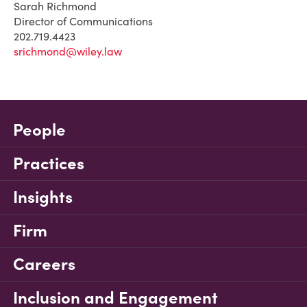
Sarah Richmond
Director of Communications
202.719.4423
srichmond@wiley.law
People
Practices
Insights
Firm
Careers
Inclusion and Engagement