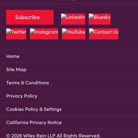
Subscribe
Home
Site Map
Terms & Conditions
Privacy Policy
Cookies Policy & Settings
California Privacy Notice
© 2026 Wiley Rein LLP All Rights Reserved.