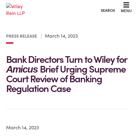
Cookie Settings
Main Content
Main Menu
SEARCH
MENU
March 14, 2023
PRESS RELEASE
Bank Directors Turn to Wiley for
Brief Urging Supreme
Amicus
Court Review of Banking
Regulation Case
March 14, 2023