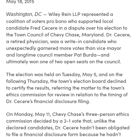
May 18, 2015
— Wiley Rein LLP represented a
Washington, DC
coalition of voters pro bono who supported local
candidate Fred Cecere in a dispute over his election to
the Town Council of Chevy Chase, Maryland. Dr. Cecere,
a retired physician, was a write-in candidate who
unexpectedly garnered more votes than vice mayor
and longtime council member Pat Burda—and
ultimately won one of two open seats on the council.
The election was held on Tuesday, May 5, and on the
following Thursday, the town’s election board declined
to certify the results, referring the matter to the town’s
ethics commission for review in relation to the timing of
Dr. Cecere’s financial disclosure filing.
On Monday, May 11, Chevy Chase’s three-person ethics
commission decided by a 2-1 vote that, unlike the
declared candidates, Dr. Cecere hadn’t been obligated
to file a financial disclosure form because he hadn’t