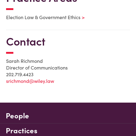
Election Law & Government Ethics
Contact
Sarah Richmond
Director of Communications
202.719.4423
srichmond@wiley.law
People
Practices