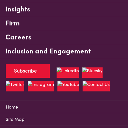
Insights
Firm
Careers
Inclusion and Engagement
Subscribe
Home
Site Map