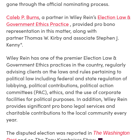
gone through the official nominating process.
Caleb P. Burns
, a partner in Wiley Rein’s
Election Law &
Government Ethics Practice
, provided pro bono
representation in this matter, along with
partner Thomas W. Kirby and associate Stephen J.
Kenny*.
Wiley Rein has one of the premier Election Law &
Government Ethics practices in the country, regularly
advising clients on the laws and rules pertaining to
political law including federal and state regulation of
lobbying, political contributions, political action
committees (PAC), ethics, and the use of corporate
facilities for political purposes. In addition, Wiley Rein
provides significant pro bono legal services and
charitable contributions to the local community every
year.
The disputed election was reported in
The Washington