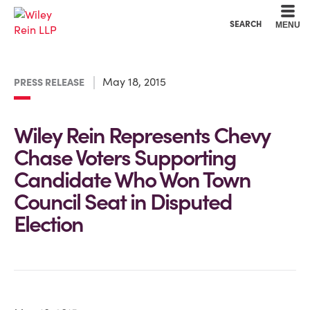
Cookie Settings
Main Content
Main Menu
SEARCH
MENU
May 18, 2015
PRESS RELEASE
Wiley Rein Represents Chevy
Chase Voters Supporting
Candidate Who Won Town
Council Seat in Disputed
Election