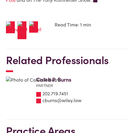
and on
.
Post
The Tony Kornheiser Show
Read Time: 1 min
Related Professionals
Caleb P. Burns
PARTNER
202.719.7451
cburns@wiley.law
Practice Areas