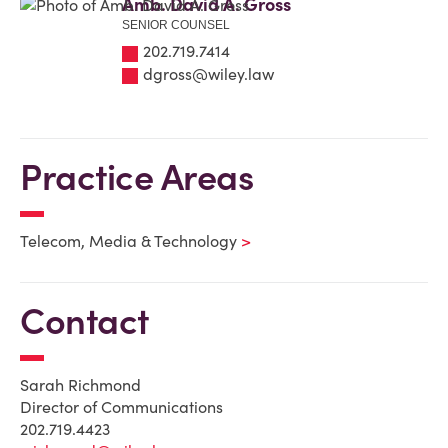
Amb. David A. Gross
SENIOR COUNSEL
202.719.7414
dgross@wiley.law
Practice Areas
Telecom, Media & Technology
Contact
Sarah Richmond
Director of Communications
202.719.4423