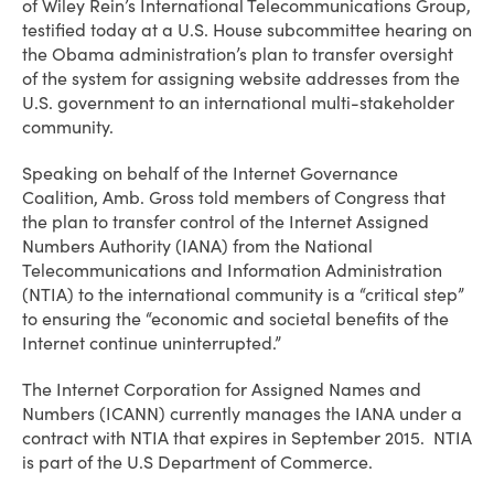
of Wiley Rein’s International Telecommunications Group,
testified today at a U.S. House subcommittee hearing on
the Obama administration’s plan to transfer oversight
of the system for assigning website addresses from the
U.S. government to an international multi-stakeholder
community.
Speaking on behalf of the Internet Governance
Coalition, Amb. Gross told members of Congress that
the plan to transfer control of the Internet Assigned
Numbers Authority (IANA) from the National
Telecommunications and Information Administration
(NTIA) to the international community is a “critical step”
to ensuring the “economic and societal benefits of the
Internet continue uninterrupted.”
The Internet Corporation for Assigned Names and
Numbers (ICANN) currently manages the IANA under a
contract with NTIA that expires in September 2015. NTIA
is part of the U.S Department of Commerce.