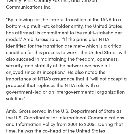
Twenty-First Century Fox Inc.; and Verizon
Communications Inc.
“By allowing for the careful transition of the IANA to a
bottom-up multi-stakeholder entity, the United States
has affirmed its commitment to the multi-stakeholder
model,” Amb. Gross said. “If the principles NTIA
identified for the transition are met—which is a critical
condition for this process to work—the United States will
also succeed in maintaining the freedom, openness,
security, and stability of the network we have all
enjoyed since its inception.” He also noted the
importance of NTIA’s assurance that it “will not accept a
proposal that replaces the NTIA role with a
government-led or an intergovernmental organization
solution.”
Amb. Gross served in the U.S. Department of State as
the U.S. Coordinator for International Communications
and Information Policy from 2001 to 2009. During that
time, he was the co-head of the United States