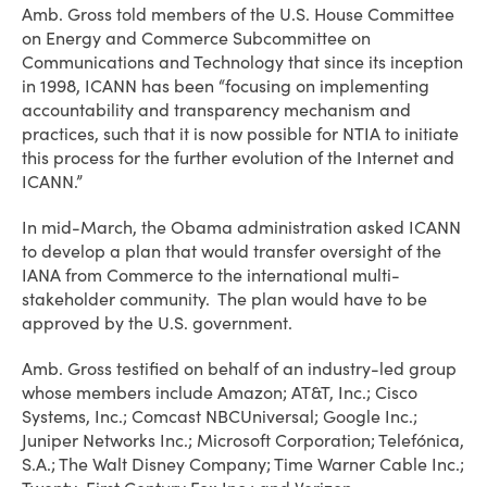
Amb. Gross told members of the U.S. House Committee
on Energy and Commerce Subcommittee on
Communications and Technology that since its inception
in 1998, ICANN has been “focusing on implementing
accountability and transparency mechanism and
practices, such that it is now possible for NTIA to initiate
this process for the further evolution of the Internet and
ICANN.”
In mid-March, the Obama administration asked ICANN
to develop a plan that would transfer oversight of the
IANA from Commerce to the international multi-
stakeholder community. The plan would have to be
approved by the U.S. government.
Amb. Gross testified on behalf of an industry-led group
whose members include Amazon; AT&T, Inc.; Cisco
Systems, Inc.; Comcast NBCUniversal; Google Inc.;
Juniper Networks Inc.; Microsoft Corporation; Telefónica,
S.A.; The Walt Disney Company; Time Warner Cable Inc.;