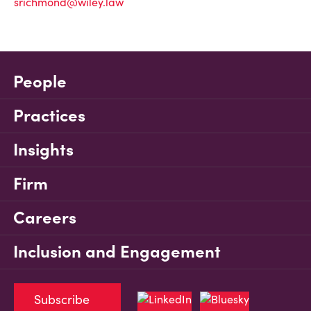
srichmond@wiley.law
People
Practices
Insights
Firm
Careers
Inclusion and Engagement
Subscribe