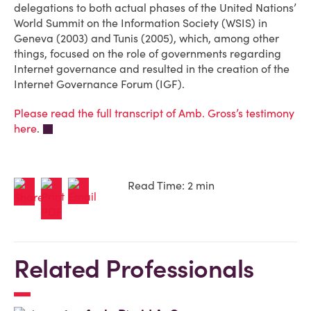
delegations to both actual phases of the United Nations’
World Summit on the Information Society (WSIS) in
Geneva (2003) and Tunis (2005), which, among other
things, focused on the role of governments regarding
Internet governance and resulted in the creation of the
Internet Governance Forum (IGF).
Please read the full transcript of Amb. Gross’s testimony
here
.
Read Time: 2 min
Related Professionals