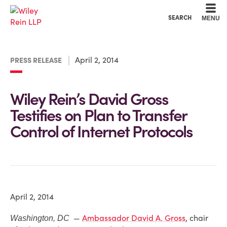
Cookie Settings
Main Content
Main Menu
SEARCH
MENU
April 2, 2014
PRESS RELEASE
Wiley Rein’s David Gross
Testifies on Plan to Transfer
Control of Internet Protocols
April 2, 2014
—
Ambassador David A. Gross
, chair
Washington, DC