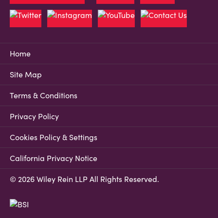
Home
Site Map
Terms & Conditions
Privacy Policy
Cookies Policy & Settings
California Privacy Notice
© 2026 Wiley Rein LLP All Rights Reserved.