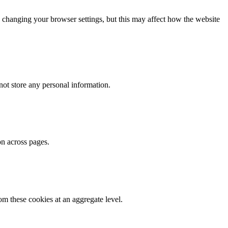
 changing your browser settings, but this may affect how the website
ot store any personal information.
on across pages.
m these cookies at an aggregate level.