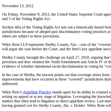
November 13, 2012
On Friday, November 9, 2012, the United States Supreme Court agre
and 5 of the Voting Rights Act.
Section 4(b) of the Voting Rights Act sets out a historically-based for
jurisdictions because of alleged past discriminatory voting practices 
others are subject to these provisions.
Wiley Rein LLP represents Shelby County, Ala.—one of the “covered”
will argue the case before the Court, and the firm’s key appellate l
Shelby County brought the challenge on April 27, 2010, arguing that
provision and thus violated the Tenth Amendment and Article IV of the
evidence of whether intentional racial discrimination in voting by “cove
In the case of Shelby, the lawsuit points out that coverage arises from 
improvements that have occurred in these “covered” jurisdictions durin
addressed.
Wiley Rein’s
Appellate Practice
stands apart for its ability to counsel
arising on appeal or at any stage of litigation. Leveraging the knowle
matters that often lead to litigation or direct appellate review. Last 
having granted cert for
Shelby County, Ala. v. Holder
, Wiley Rein wil