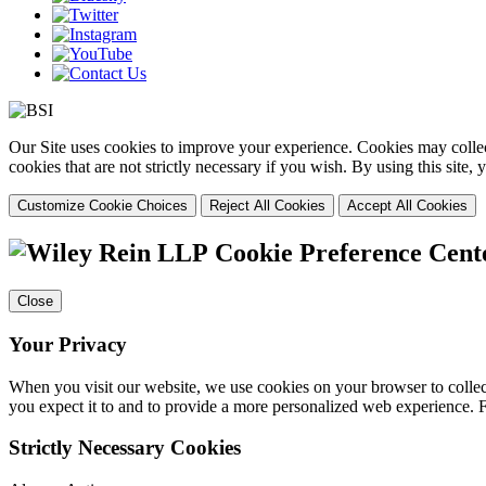
Our Site uses cookies to improve your experience. Cookies may collect
cookies that are not strictly necessary if you wish. By using this site
Customize Cookie Choices
Reject All Cookies
Accept All Cookies
Cookie Preference Cent
Close
Your Privacy
When you visit our website, we use cookies on your browser to collect
you expect it to and to provide a more personalized web experience.
Strictly Necessary Cookies