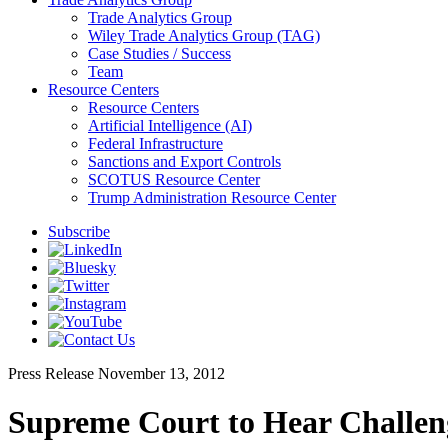
Trade Analytics Group
Wiley Trade Analytics Group (TAG)
Case Studies / Success
Team
Resource Centers
Resource Centers
Artificial Intelligence (AI)
Federal Infrastructure
Sanctions and Export Controls
SCOTUS Resource Center
Trump Administration Resource Center
Subscribe
Press Release
November 13, 2012
Supreme Court to Hear Challeng