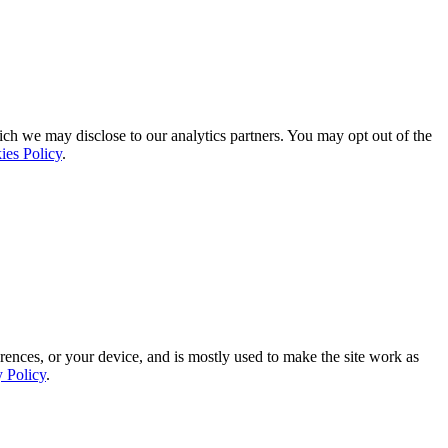
ich we may disclose to our analytics partners. You may opt out of the
ies Policy
.
rences, or your device, and is mostly used to make the site work as
y Policy
.