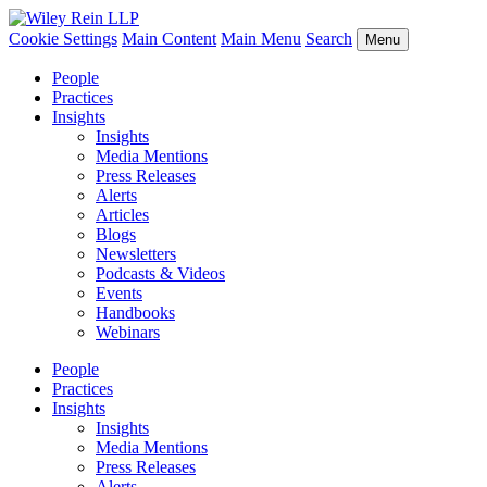
Cookie Settings
Main Content
Main Menu
Search
Menu
People
Practices
Insights
Insights
Media Mentions
Press Releases
Alerts
Articles
Blogs
Newsletters
Podcasts & Videos
Events
Handbooks
Webinars
People
Practices
Insights
Insights
Media Mentions
Press Releases
Alerts