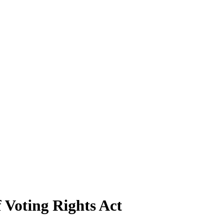
 Voting Rights Act