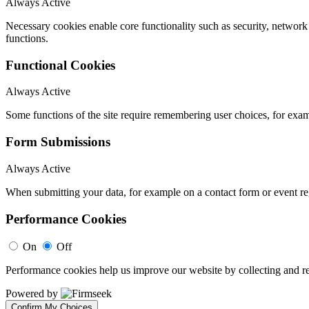
Always Active
Necessary cookies enable core functionality such as security, networ
functions.
Functional Cookies
Always Active
Some functions of the site require remembering user choices, for exa
Form Submissions
Always Active
When submitting your data, for example on a contact form or event reg
Performance Cookies
On
Off
Performance cookies help us improve our website by collecting and re
Powered by
Confirm My Choices