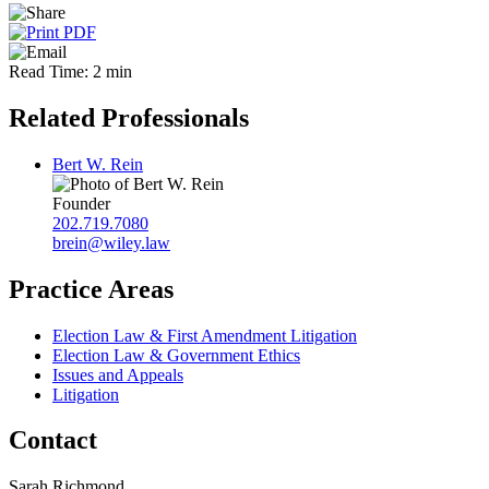
Read Time: 2 min
Related Professionals
Bert W. Rein
Founder
202.719.7080
brein@wiley.law
Practice Areas
Election Law & First Amendment Litigation
Election Law & Government Ethics
Issues and Appeals
Litigation
Contact
Sarah Richmond