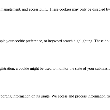
k management, and accessibility. These cookies may only be disabled by
mple your cookie preference, or keyword search highlighting. These do n
istration, a cookie might be used to monitor the state of your submissi
porting information on its usage. We access and process information fro