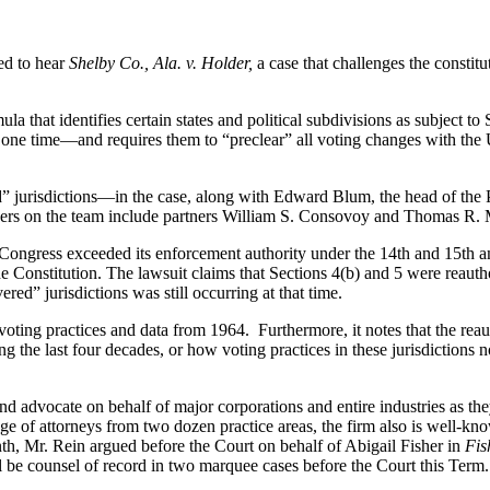
ed to hear
Shelby Co., Ala. v. Holder,
a case that challenges the constit
mula that identifies certain states and political subdivisions as subject
at one time—and requires them to “preclear” all voting changes with the 
 jurisdictions—in the case, along with Edward Blum, the head of the 
awyers on the team include partners William S. Consovoy and Thomas R.
 Congress exceeded its enforcement authority under the 14th and 15th a
 Constitution. The lawsuit claims that Sections 4(b) and 5 were reauth
red” jurisdictions was still occurring at that time.
voting practices and data from 1964. Furthermore, it notes that the reaut
g the last four decades, or how voting practices in these jurisdictions
 and advocate on behalf of major corporations and entire industries as t
dge of attorneys from two dozen practice areas, the firm also is well-kn
month, Mr. Rein argued before the Court on behalf of Abigail Fisher in
Fis
l be counsel of record in two marquee cases before the Court this Term.