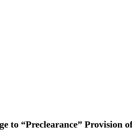
e to “Preclearance” Provision of