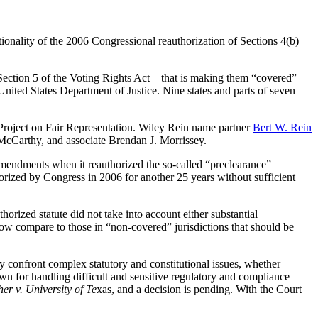
utionality of the 2006 Congressional reauthorization of Sections 4(b)
 to Section 5 of the Voting Rights Act—that is making them “covered”
United States Department of Justice. Nine states and parts of seven
Project on Fair Representation. Wiley Rein name partner
Bert W. Rein
 McCarthy, and associate Brendan J. Morrissey.
mendments when it reauthorized the so-called “preclearance”
orized by Congress in 2006 for another 25 years without sufficient
horized statute did not take into account either substantial
 now compare to those in “non-covered” jurisdictions that should be
hey confront complex statutory and constitutional issues, whether
own for handling difficult and sensitive regulatory and compliance
her
v. University of Te
xas, and a decision is pending. With the Court