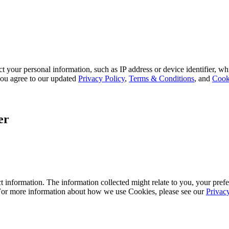
 your personal information, such as IP address or device identifier, wh
, you agree to our updated
Privacy Policy
,
Terms & Conditions
, and
Cook
er
 information. The information collected might relate to you, your prefe
 For more information about how we use Cookies, please see our
Privac