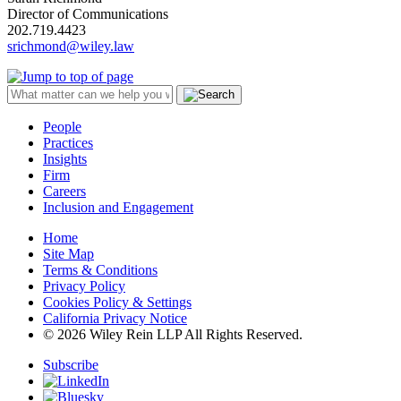
Director of Communications
202.719.4423
srichmond@wiley.law
People
Practices
Insights
Firm
Careers
Inclusion and Engagement
Home
Site Map
Terms & Conditions
Privacy Policy
Cookies Policy & Settings
California Privacy Notice
© 2026 Wiley Rein LLP All Rights Reserved.
Subscribe