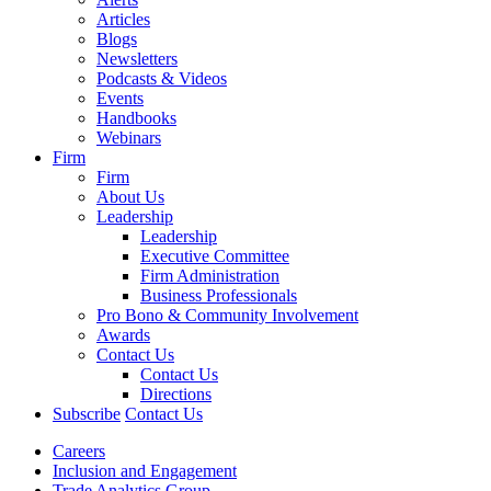
Articles
Blogs
Newsletters
Podcasts & Videos
Events
Handbooks
Webinars
Firm
Firm
About Us
Leadership
Leadership
Executive Committee
Firm Administration
Business Professionals
Pro Bono & Community Involvement
Awards
Contact Us
Contact Us
Directions
Subscribe
Contact Us
Careers
Inclusion and Engagement
Trade Analytics Group