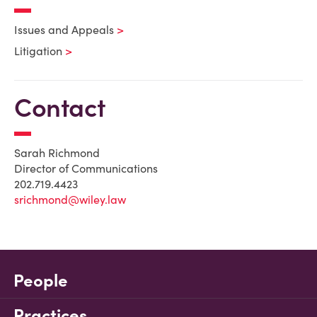
Issues and Appeals
Litigation
Contact
Sarah Richmond
Director of Communications
202.719.4423
srichmond@wiley.law
People
Practices