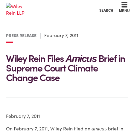
Cookie Settings
Main Content
Main Menu
SEARCH
MENU
February 7, 2011
PRESS RELEASE
Wiley Rein Files
Brief in
Amicus
Supreme Court Climate
Change Case
February 7, 2011
On February 7, 2011, Wiley Rein filed an
brief in
amicus