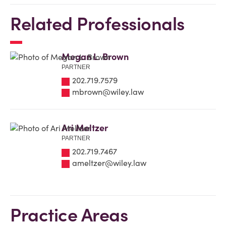
Related Professionals
Megan L. Brown
PARTNER
202.719.7579
mbrown@wiley.law
Ari Meltzer
PARTNER
202.719.7467
ameltzer@wiley.law
Practice Areas