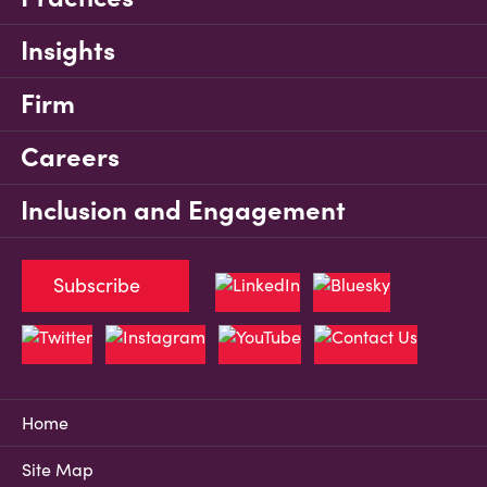
Insights
Firm
Careers
Inclusion and Engagement
Subscribe
Home
Site Map