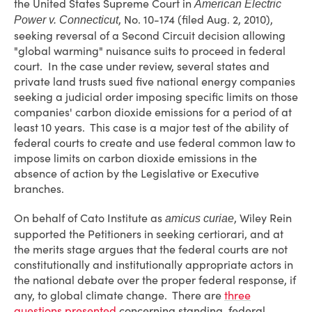
the United States Supreme Court in
American Electric
, No. 10-174 (filed Aug. 2, 2010),
Power v. Connecticut
seeking reversal of a Second Circuit decision allowing
"global warming" nuisance suits to proceed in federal
court. In the case under review, several states and
private land trusts sued five national energy companies
seeking a judicial order imposing specific limits on those
companies' carbon dioxide emissions for a period of at
least 10 years. This case is a major test of the ability of
federal courts to create and use federal common law to
impose limits on carbon dioxide emissions in the
absence of action by the Legislative or Executive
branches.
On behalf of Cato Institute as
, Wiley Rein
amicus curiae
supported the Petitioners in seeking certiorari, and at
the merits stage argues that the federal courts are not
constitutionally and institutionally appropriate actors in
the national debate over the proper federal response, if
any, to global climate change. There are
three
questions presented
concerning standing, federal