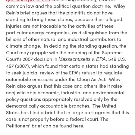
common law and the political question doctrine. Wiley
Rein's brief argues that the plaintiffs do not have
standing to bring these claims, because their alleged
injuries are not traceable to the activities of these
particular energy companies, as distinguished from the
billions of other natural and industrial contributors to
climate change. In deciding the standing question, the
Court may grapple with the meaning of the Supreme
Court's 2007 decision in
, 549 U.S.
Massachusetts v. EPA
497 (2007), which found that certain states had standing
to seek judicial review of the EPA's refusal to regulate
automobile emissions under the Clean Air Act. Wiley
Rein also argues that this case and others like it raise
nonjusticiable economic, industrial and environmental
policy questions appropriately resolved only by the
democratically accountable branches. The United
States has filed a brief that in large part agrees that this
case is not properly before a federal court. The
Petitioners' brief can be found here.