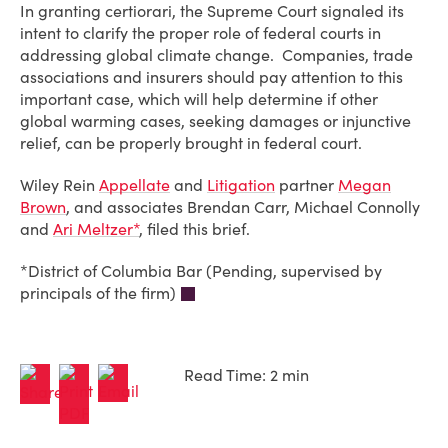
In granting certiorari, the Supreme Court signaled its
intent to clarify the proper role of federal courts in
addressing global climate change. Companies, trade
associations and insurers should pay attention to this
important case, which will help determine if other
global warming cases, seeking damages or injunctive
relief, can be properly brought in federal court.
Wiley Rein
Appellate
and
Litigation
partner
Megan
Brown
, and associates Brendan Carr, Michael Connolly
and
Ari Meltzer*
, filed this brief.
*District of Columbia Bar (Pending, supervised by
principals of the firm)
Read Time: 2 min