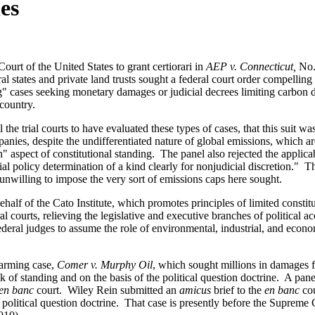
es
ourt of the United States to grant certiorari in
AEP v. Connecticut,
No.
ral states and private land trusts sought a federal court order compellin
ing" cases seeking monetary damages or judicial decrees limiting carbon 
s country.
the trial courts to have evaluated these types of cases, that this suit w
panies, despite the undifferentiated nature of global emissions, which ar
spect of constitutional standing. The panel also rejected the applicabi
nitial policy determination of a kind clearly for nonjudicial discretion.
unwilling to impose the very sort of emissions caps here sought.
ehalf of the Cato Institute, which promotes principles of limited consti
l courts, relieving the legislative and executive branches of political a
 federal judges to assume the role of environmental, industrial, and econo
"
warming case,
Comer v. Murphy Oil
, which sought millions in damages 
k of standing and on the basis of the political question doctrine. A pane
en banc
court. Wiley Rein submitted an
amicus
brief to the
en banc
cou
e political question doctrine. That case is presently before the Supreme