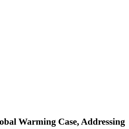
Global Warming Case, Addressing