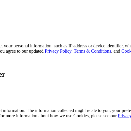
 your personal information, such as IP address or device identifier, wh
, you agree to our updated
Privacy Policy
,
Terms & Conditions
, and
Cook
er
 information. The information collected might relate to you, your prefe
 For more information about how we use Cookies, please see our
Privac