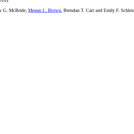
010).
w G. McBride,
Megan L. Brown
, Brendan T. Carr and Emily F. Schlei