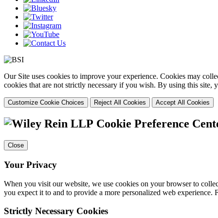
Our Site uses cookies to improve your experience. Cookies may collect
cookies that are not strictly necessary if you wish. By using this site
Customize Cookie Choices
Reject All Cookies
Accept All Cookies
Cookie Preference Cent
Close
Your Privacy
When you visit our website, we use cookies on your browser to collect
you expect it to and to provide a more personalized web experience.
Strictly Necessary Cookies