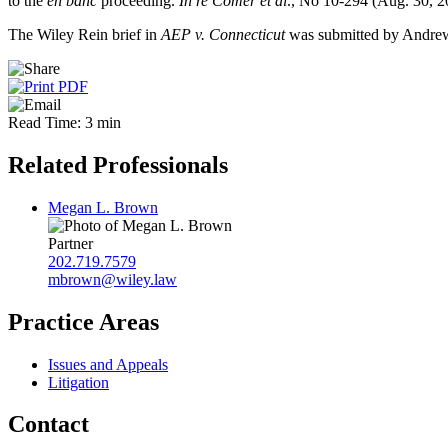
to the
en banc
proceeding.
In re Comer et al
., No 10-294 (Aug. 30, 2
The Wiley Rein brief in
AEP v. Connecticut
was submitted by Andre
Read Time: 3 min
Related Professionals
Megan L. Brown
Partner
202.719.7579
mbrown@wiley.law
Practice Areas
Issues and Appeals
Litigation
Contact