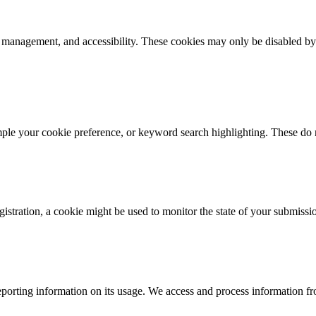
k management, and accessibility. These cookies may only be disabled by
mple your cookie preference, or keyword search highlighting. These do n
istration, a cookie might be used to monitor the state of your submissi
porting information on its usage. We access and process information fro