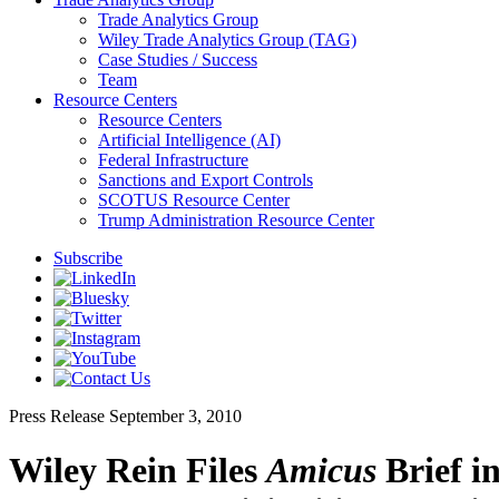
Trade Analytics Group
Wiley Trade Analytics Group (TAG)
Case Studies / Success
Team
Resource Centers
Resource Centers
Artificial Intelligence (AI)
Federal Infrastructure
Sanctions and Export Controls
SCOTUS Resource Center
Trump Administration Resource Center
Subscribe
Press Release
September 3, 2010
Wiley Rein Files
Amicus
Brief i