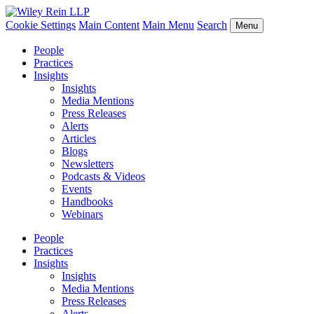
Cookie Settings
Main Content
Main Menu
Search
Menu
People
Practices
Insights
Insights
Media Mentions
Press Releases
Alerts
Articles
Blogs
Newsletters
Podcasts & Videos
Events
Handbooks
Webinars
People
Practices
Insights
Insights
Media Mentions
Press Releases
Alerts