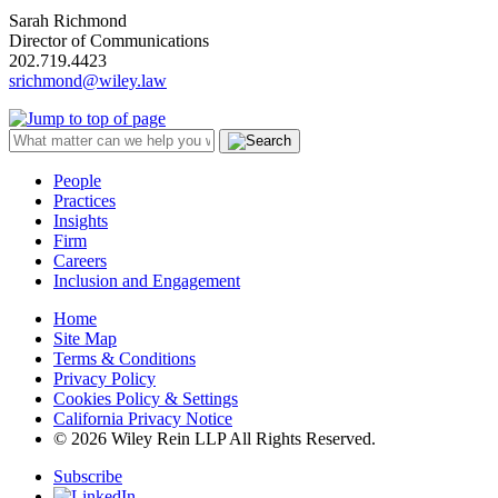
Sarah Richmond
Director of Communications
202.719.4423
srichmond@wiley.law
People
Practices
Insights
Firm
Careers
Inclusion and Engagement
Home
Site Map
Terms & Conditions
Privacy Policy
Cookies Policy & Settings
California Privacy Notice
© 2026 Wiley Rein LLP All Rights Reserved.
Subscribe