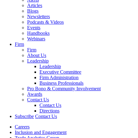
Articles
Blogs
Newsletters
Podcasts & Videos
Events
Handbooks
Webinars
Firm
Firm
About Us
Leadership
Leadership
Executive Committee
Firm Administration
Business Professionals
Pro Bono & Community Involvement
Awards
Contact Us
Contact Us
Directions
Subscribe
Contact Us
Careers
Inclusion and Engagement
Trade Analytics Group