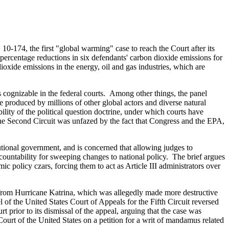
 10-174, the first "global warming" case to reach the Court after its
g percentage reductions in six defendants' carbon dioxide emissions for
dioxide emissions in the energy, oil and gas industries, which are
as cognizable in the federal courts. Among other things, the panel
e produced by millions of other global actors and diverse natural
lity of the political question doctrine, under which courts have
" The Second Circuit was unfazed by the fact that Congress and the EPA,
tutional government, and is concerned that allowing judges to
ccountability for sweeping changes to national policy. The brief argues
mic policy czars, forcing them to act as Article III administrators over
from Hurricane Katrina, which was allegedly made more destructive
l of the United States Court of Appeals for the Fifth Circuit reversed
rt prior to its dismissal of the appeal, arguing that the case was
 Court of the United States on a petition for a writ of mandamus related