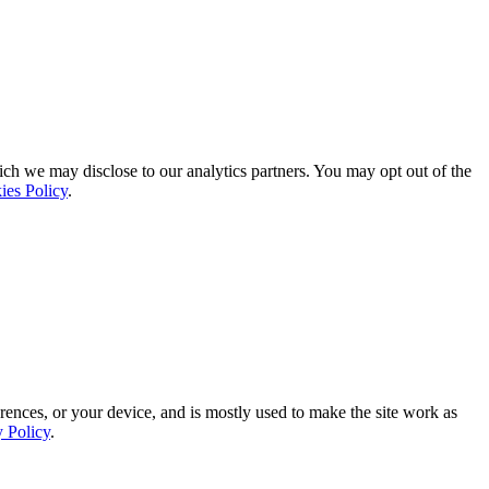
ich we may disclose to our analytics partners. You may opt out of the
ies Policy
.
rences, or your device, and is mostly used to make the site work as
y Policy
.