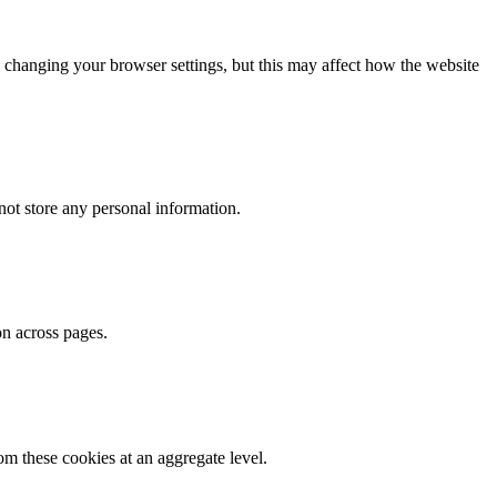
 changing your browser settings, but this may affect how the website
ot store any personal information.
on across pages.
m these cookies at an aggregate level.