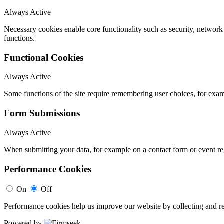
Always Active
Necessary cookies enable core functionality such as security, networ
functions.
Functional Cookies
Always Active
Some functions of the site require remembering user choices, for exa
Form Submissions
Always Active
When submitting your data, for example on a contact form or event reg
Performance Cookies
On
Off
Performance cookies help us improve our website by collecting and re
Powered by