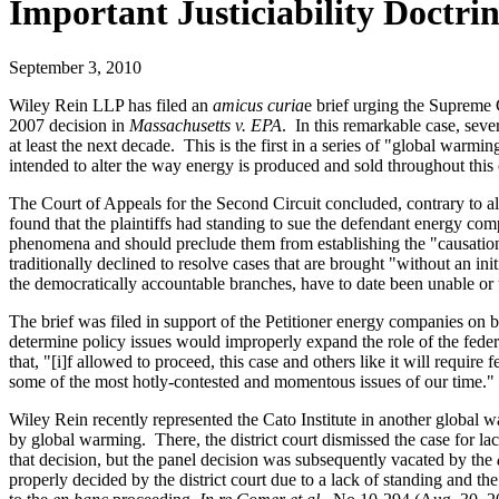
Important Justiciability Doctrin
September 3, 2010
Wiley Rein LLP has filed an
amicus curia
e brief urging the Supreme C
2007 decision in
Massachusetts v. EPA
. In this remarkable case, seve
at least the next decade. This is the first in a series of "global warm
intended to alter the way energy is produced and sold throughout thi
The Court of Appeals for the Second Circuit concluded, contrary to all 
found that the plaintiffs had standing to sue the defendant energy com
phenomena and should preclude them from establishing the "causation" a
traditionally declined to resolve cases that are brought "without an i
the democratically accountable branches, have to date been unable or 
The brief was filed in support of the Petitioner energy companies on b
determine policy issues would improperly expand the role of the federa
that, "[i]f allowed to proceed, this case and others like it will require
some of the most hotly-contested and momentous issues of our time.
Wiley Rein recently represented the Cato Institute in another global 
by global warming. There, the district court dismissed the case for lac
that decision, but the panel decision was subsequently vacated by the
properly decided by the district court due to a lack of standing and th