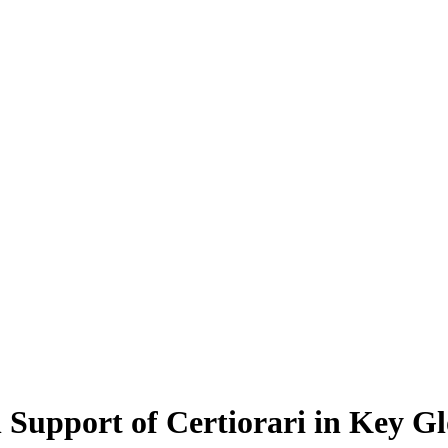
n Support of Certiorari in Key 