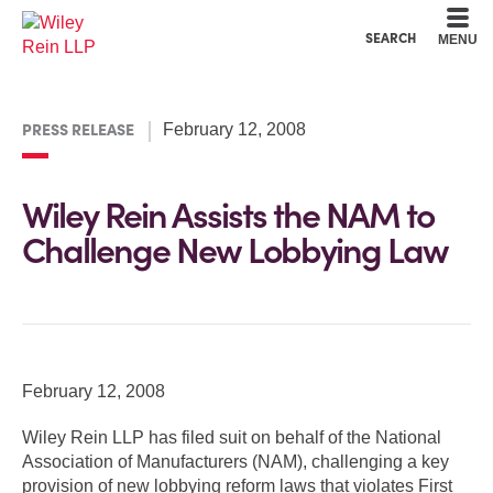
Cookie Settings
Main Content
Main Menu
SEARCH
MENU
PRESS RELEASE
February 12, 2008
Wiley Rein Assists the NAM to
Challenge New Lobbying Law
February 12, 2008
Wiley Rein LLP has filed suit on behalf of the National
Association of Manufacturers (NAM), challenging a key
provision of new lobbying reform laws that violates First