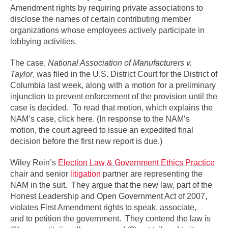
Amendment rights by requiring private associations to
disclose the names of certain contributing member
organizations whose employees actively participate in
lobbying activities.
The case,
National Association of Manufacturers v.
Taylor
, was filed in the U.S. District Court for the District of
Columbia last week, along with a motion for a preliminary
injunction to prevent enforcement of the provision until the
case is decided. To read that motion, which explains the
NAM’s case, click here. (In response to the NAM’s
motion, the court agreed to issue an expedited final
decision before the first new report is due.)
Wiley Rein’s
Election Law & Government Ethics Practice
chair and senior
litigation
partner are representing the
NAM in the suit. They argue that the new law, part of the
Honest Leadership and Open Government Act of 2007,
violates First Amendment rights to speak, associate,
and to petition the government. They contend the law is