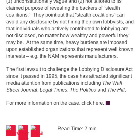
(1) unconstitutionally vague and (2) not tailored to its
claimed purpose of revealing the backers of “stealth
coalitions.” They point out that “stealth coalitions” can
avoid any disclosure by not hiring their own lobbyists, and
that individuals who actively contributed to lobbying are
not disclosed, no matter how wealthy and powerful they
may be. At the same time, heavy burdens are imposed
upon established organizations that represent well known
interests – e.g. the NAM represents manufacturers.
The first lawsuit to challenge the Lobbying Disclosure Act
since it passed in 1995, the case has attracted significant
media attention from publications including
The Wall
Street Journal
,
Legal Times
,
The Politico
and
The Hill
.
For more information on the case, click here.
Read Time: 2 min