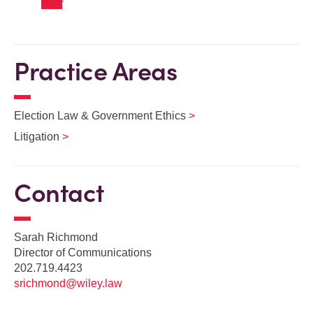
Practice Areas
Election Law & Government Ethics
Litigation
Contact
Sarah Richmond
Director of Communications
202.719.4423
srichmond@wiley.law