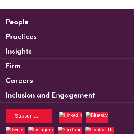
People
Practices
Insights
Firm
Careers
Inclusion and Engagement
Subscribe