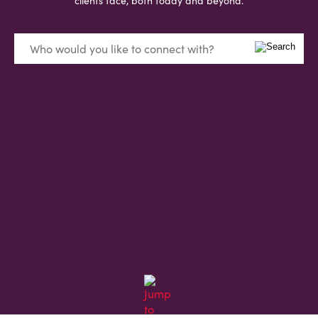
clients face, both today and beyond.