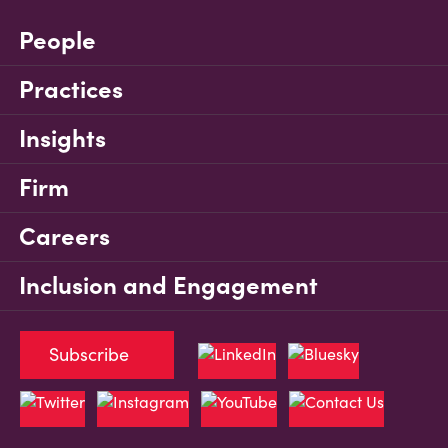
People
Practices
Insights
Firm
Careers
Inclusion and Engagement
Subscribe