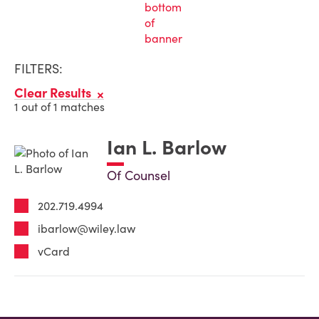
FILTERS:
Clear Results
1 out of 1 matches
Ian L. Barlow
Of Counsel
202.719.4994
ibarlow@wiley.law
vCard