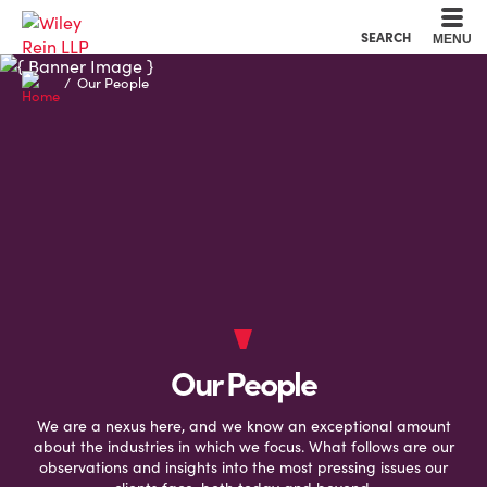
Cookie Settings
Main Content
Main Menu
SEARCH
MENU
Our People
Our People
We are a nexus here, and we know an exceptional amount
about the industries in which we focus. What follows are our
observations and insights into the most pressing issues our