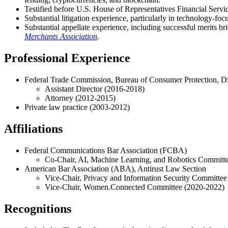
Testified before U.S. House of Representatives Financial Servic
Substantial litigation experience, particularly in technology-foc
Substantial appellate experience, including successful merits 
Merchants Association
.
Professional Experience
Federal Trade Commission, Bureau of Consumer Protection, Div
Assistant Director (2016-2018)
Attorney (2012-2015)
Private law practice (2003-2012)
Affiliations
Federal Communications Bar Association (FCBA)
Co-Chair, AI, Machine Learning, and Robotics Committ
American Bar Association (ABA), Antirust Law Section
Vice-Chair, Privacy and Information Security Committe
Vice-Chair, Women.Connected Committee (2020-2022)
Recognitions