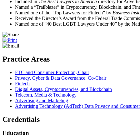
Included in
The Best Lawyers in America
directory for Advert
Named a “Trailblazer” in Cryptocurrency, Blockchain, and Fin
Named one of the “Top Lawyers for Fintech” by
Business Insi
Received the Director’s Award from the Federal Trade Commis
Named one of “40 Best LGBT Lawyers Under 40” by the Nati
Practice Areas
FTC and Consumer Protection, Chair
Privacy, Cyber & Data Governance, Co‑Chair
Fintech
Digital Assets, Cryptocurrencies, and Blockchain
Telecom, Media & Technology
Advertising and Marketing
Advertising Technology (AdTech) Data Privacy and Consumer 
Credentials
Education