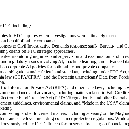
he FTC including:
nies in FTC inquires where investigations were ultimately closed.
g on behalf of public companies.
sponses to Civil Investigative Demands response; staff-, Bureau-, and C
ing clients on FTC strategic approaches.
arket monitoring inquiries, and supervision and examination, and in res
and regulatory issues involving AI, machine learning, and advanced data
on corporate AI policies for both public and private companies.
ernance obligations under federal and state law, including under FTC A
nia law (CCPA/CPRA), and the Protecting Americans' Data from Foreign
on.
tric Information Privacy Act (BIPA) and other state laws, including law
nts on compliance and advocacy, including matters related to Fair Cre
ctronic Fund Transfer Act (EFTA)/Regulation E, and other federal and 
orsement guidelines, environmental claims, and “Made in the USA” cla
keting.
e counseling, and enforcement matters, including advising on the Magn
deral and state level, including consumer protection regulations. Whil
 Previously led the FTC’s fintech forum series, focusing on financial re