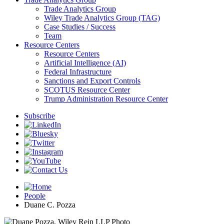
Trade Analytics Group
Wiley Trade Analytics Group (TAG)
Case Studies / Success
Team
Resource Centers
Resource Centers
Artificial Intelligence (AI)
Federal Infrastructure
Sanctions and Export Controls
SCOTUS Resource Center
Trump Administration Resource Center
Subscribe
People
Duane C. Pozza