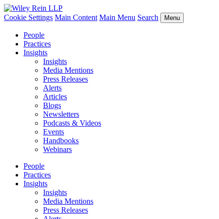
Cookie Settings
Main Content
Main Menu
Search
Menu
People
Practices
Insights
Insights
Media Mentions
Press Releases
Alerts
Articles
Blogs
Newsletters
Podcasts & Videos
Events
Handbooks
Webinars
People
Practices
Insights
Insights
Media Mentions
Press Releases
Alerts