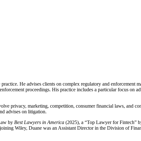
ractice. He advises clients on complex regulatory and enforcement matt
orcement proceedings. His practice includes a particular focus on advi
olve privacy, marketing, competition, consumer financial laws, and con
d advises on litigation.
 Law by
Best Lawyers in America
(2025), a “Top Lawyer for Fintech” 
 joining Wiley, Duane was an Assistant Director in the Division of Finan