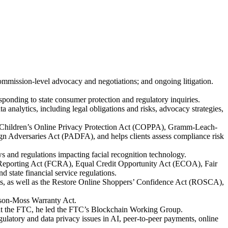
ommission-level advocacy and negotiations; and ongoing litigation.
ponding to state consumer protection and regulatory inquiries.
 analytics, including legal obligations and risks, advocacy strategies,
ct, Children’s Online Privacy Protection Act (COPPA), Gramm-Leach-
 Adversaries Act (PADFA), and helps clients assess compliance risk
s and regulations impacting facial recognition technology.
dit Reporting Act (FCRA), Equal Credit Opportunity Act (ECOA), Fair
state financial service regulations.
ims, as well as the Restore Online Shoppers’ Confidence Act (ROSCA),
uson-Moss Warranty Act.
e at the FTC, he led the FTC’s Blockchain Working Group.
gulatory and data privacy issues in AI, peer-to-peer payments, online