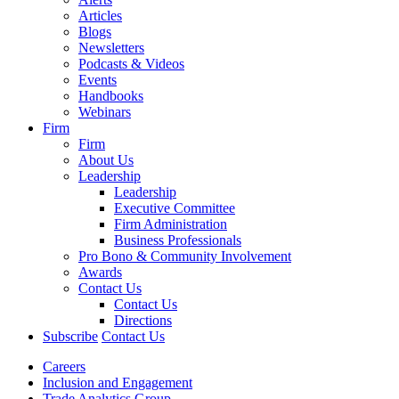
Articles
Blogs
Newsletters
Podcasts & Videos
Events
Handbooks
Webinars
Firm
Firm
About Us
Leadership
Leadership
Executive Committee
Firm Administration
Business Professionals
Pro Bono & Community Involvement
Awards
Contact Us
Contact Us
Directions
Subscribe
Contact Us
Careers
Inclusion and Engagement
Trade Analytics Group