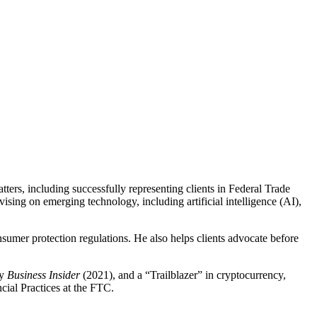
ers, including successfully representing clients in Federal Trade
sing on emerging technology, including artificial intelligence (AI),
sumer protection regulations. He also helps clients advocate before
by
Business Insider
(2021), and a “Trailblazer” in cryptocurrency,
cial Practices at the FTC.