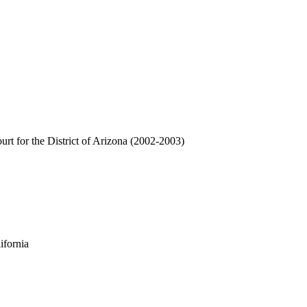
urt for the District of Arizona (2002-2003)
ifornia