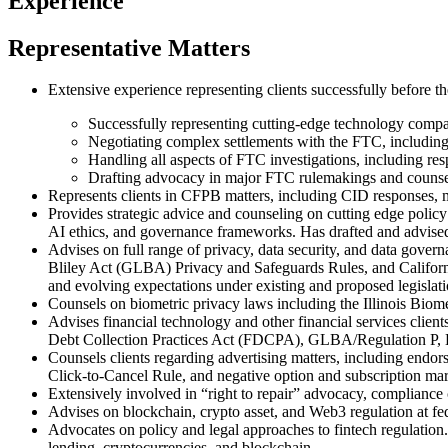
Experience
Representative Matters
Extensive experience representing clients successfully before t
Successfully representing cutting-edge technology compa
Negotiating complex settlements with the FTC, includin
Handling all aspects of FTC investigations, including re
Drafting advocacy in major FTC rulemakings and counsel
Represents clients in CFPB matters, including CID responses, m
Provides strategic advice and counseling on cutting edge policy 
AI ethics, and governance frameworks. Has drafted and advised 
Advises on full range of privacy, data security, and data gov
Bliley Act (GLBA) Privacy and Safeguards Rules, and Califor
and evolving expectations under existing and proposed legislati
Counsels on biometric privacy laws including the Illinois Biome
Advises financial technology and other financial services clie
Debt Collection Practices Act (FDCPA), GLBA/Regulation P, Ele
Counsels clients regarding advertising matters, including end
Click-to-Cancel Rule, and negative option and subscription mar
Extensively involved in “right to repair” advocacy, complianc
Advises on blockchain, crypto asset, and Web3 regulation at fe
Advocates on policy and legal approaches to fintech regulation.
lending, cryptocurrencies, and blockchain.