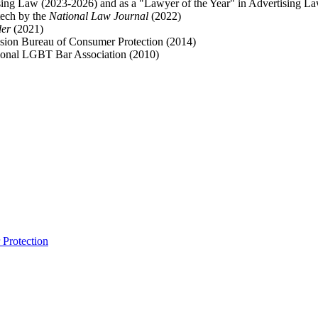
ising Law (2023-2026) and as a "Lawyer of the Year" in Advertising L
tech by the
National Law Journal
(2022)
der
(2021)
sion Bureau of Consumer Protection (2014)
onal LGBT Bar Association (2010)
Protection