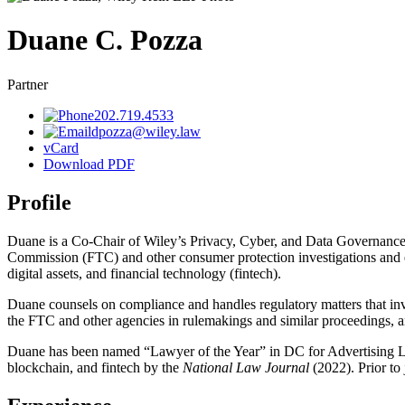
Duane
C.
Pozza
Partner
202.719.4533
dpozza@wiley.law
vCard
Download PDF
Profile
Duane is a Co-Chair of Wiley’s Privacy, Cyber, and Data Governance p
Commission (FTC) and other consumer protection investigations and enf
digital assets, and financial technology (fintech).
Duane counsels on compliance and handles regulatory matters that inv
the FTC and other agencies in rulemakings and similar proceedings, an
Duane has been named “Lawyer of the Year” in DC for Advertising
blockchain, and fintech by the
National Law Journal
(2022). Prior to