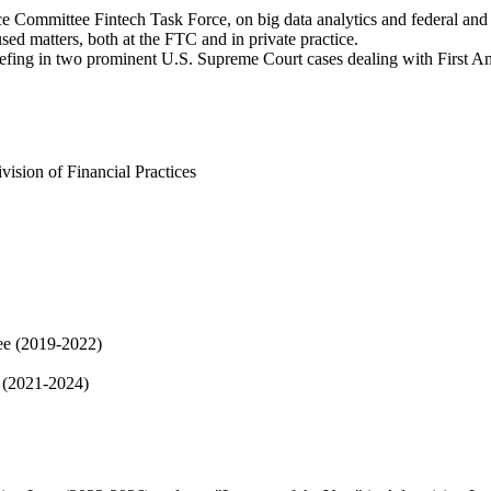
e Committee Fintech Task Force, on big data analytics and federal and 
used matters, both at the FTC and in private practice.
briefing in two prominent U.S. Supreme Court cases dealing with First 
ision of Financial Practices
ee (2019-2022)
e (2021-2024)