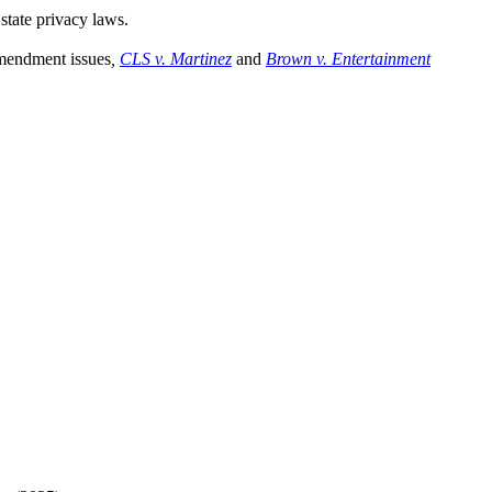
state privacy laws.
Amendment issues
,
CLS v. Martinez
and
Brown v. Entertainment