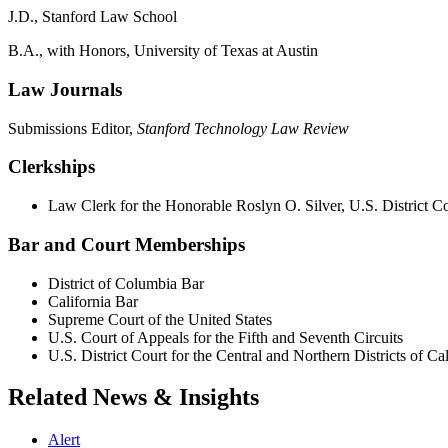
J.D., Stanford Law School
B.A., with Honors, University of Texas at Austin
Law Journals
Submissions Editor,
Stanford Technology Law Review
Clerkships
Law Clerk for the Honorable Roslyn O. Silver, U.S. District Co
Bar and Court Memberships
District of Columbia Bar
California Bar
Supreme Court of the United States
U.S. Court of Appeals for the Fifth and Seventh Circuits
U.S. District Court for the Central and Northern Districts of Cal
Related News & Insights
Alert