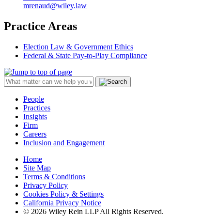
mrenaud@wiley.law
Practice Areas
Election Law & Government Ethics
Federal & State Pay-to-Play Compliance
People
Practices
Insights
Firm
Careers
Inclusion and Engagement
Home
Site Map
Terms & Conditions
Privacy Policy
Cookies Policy & Settings
California Privacy Notice
© 2026 Wiley Rein LLP All Rights Reserved.