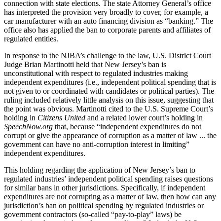
connection with state elections. The state Attorney General’s office
has interpreted the provision very broadly to cover, for example, a
car manufacturer with an auto financing division as “banking.” The
office also has applied the ban to corporate parents and affiliates of
regulated entities.
In response to the NJBA’s challenge to the law, U.S. District Court
Judge Brian Martinotti held that New Jersey’s ban is
unconstitutional with respect to regulated industries making
independent expenditures (i.e., independent political spending that is
not given to or coordinated with candidates or political parties). The
ruling included relatively little analysis on this issue, suggesting that
the point was obvious. Martinotti cited to the U.S. Supreme Court’s
holding in
Citizens United
and a related lower court’s holding in
SpeechNow.org
that, because “independent expenditures do not
corrupt or give the appearance of corruption as a matter of law ... the
government can have no anti-corruption interest in limiting”
independent expenditures.
This holding regarding the application of New Jersey’s ban to
regulated industries’ independent political spending raises questions
for similar bans in other jurisdictions. Specifically, if independent
expenditures are not corrupting as a matter of law, then how can any
jurisdiction’s ban on political spending by regulated industries or
government contractors (so-called “pay-to-play” laws) be