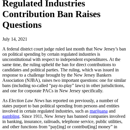
Regulated Industries
Contribution Ban Raises
Questions
July 14, 2021
A federal district court judge ruled last month that New Jersey’s ban
on political spending by certain regulated industries is
unconstitutional with respect to independent expenditures. At the
same time, the ruling upheld the ban for direct contributions to
candidates and political parties. The ruling, which was issued in
response to a challenge brought by the New Jersey Bankers
Association (NJBA), raises two important questions: one for similar
bans (including so-called “pay-to-play” laws) in other jurisdictions,
and one for corporate PACs in New Jersey specifically.
As
Election Law News
has reported on previously, a number of
states purport to ban political spending from persons and entities
involved in certain regulated industries, such as
marijuana
and
gambling
. Since 1911, New Jersey has banned companies involved
in banking, insurance, railroads, telephone service, public utilities,
and other functions from “pay[ing] or contribut[ing] money” in