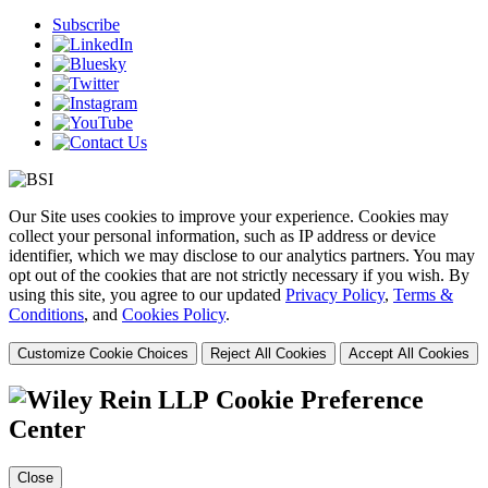
Subscribe
Our Site uses cookies to improve your experience. Cookies may
collect your personal information, such as IP address or device
identifier, which we may disclose to our analytics partners. You may
opt out of the cookies that are not strictly necessary if you wish. By
using this site, you agree to our updated
Privacy Policy
,
Terms &
Conditions
, and
Cookies Policy
.
Customize Cookie Choices
Reject All Cookies
Accept All Cookies
Cookie Preference
Center
Close