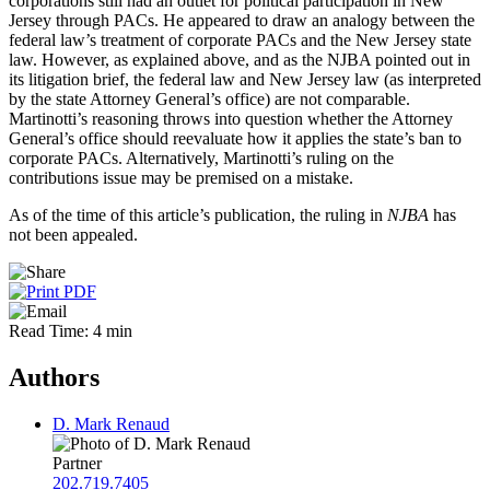
corporations still had an outlet for political participation in New
Jersey through PACs. He appeared to draw an analogy between the
federal law’s treatment of corporate PACs and the New Jersey state
law. However, as explained above, and as the NJBA pointed out in
its litigation brief, the federal law and New Jersey law (as interpreted
by the state Attorney General’s office) are not comparable.
Martinotti’s reasoning throws into question whether the Attorney
General’s office should reevaluate how it applies the state’s ban to
corporate PACs. Alternatively, Martinotti’s ruling on the
contributions issue may be premised on a mistake.
As of the time of this article’s publication, the ruling in
NJBA
has
not been appealed.
Read Time: 4 min
Authors
D. Mark Renaud
Partner
202.719.7405