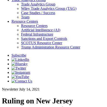
Trade Analytics Group
Wiley Trade Analytics Group (TAG)
Case Studies / Success
Team
Resource Centers
Resource Centers
Artificial Intelligence (AI)
Federal Infrastructure
Sanctions and Export Controls
SCOTUS Resource Center
Trump Administration Resource Center
Subscribe
Newsletter
July 14, 2021
Ruling on New Jersey