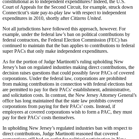
constitutional as to independent expenditures? Indeed, the U.S.
Court of Appeals for the Second Circuit, for example, struck down
Connecticut’s state pay-to-play law with respect to independent
expenditures in 2010, shortly after
Citizens United
.
Not all jurisdictions have followed this approach, however. For
example, under the federal law’s ban on political contributions by
federal contractors, the Federal Election Commission (FEC) has
continued to maintain that the ban applies to contributions to federal
super PACs that only make independent expenditures.
As for the portion of Judge Martinotti’s ruling upholding New
Jersey’s ban on regulated industries making direct contributions, the
decision raises questions that could possibly favor PACs of covered
corporations. Under the federal law, corporations are prohibited
from making contributions in connection with federal elections but
are permitted to pay for their PACs’ establishment, administrative,
and solicitation costs. In contrast, the New Jersey Attorney General’s
office has long maintained that the state law prohibits covered
corporations from paying for their PACs’ costs. Instead, if
employees at covered corporations wish to form a PAC, they must
pay for their PACs’ costs themselves.
In upholding New Jersey’s regulated industries ban with respect to
direct contributions, Judge Martinotti reasoned that covered