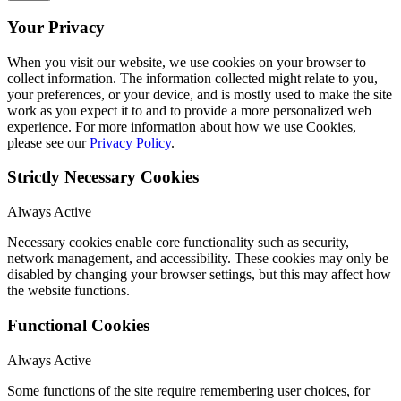
Your Privacy
When you visit our website, we use cookies on your browser to
collect information. The information collected might relate to you,
your preferences, or your device, and is mostly used to make the site
work as you expect it to and to provide a more personalized web
experience. For more information about how we use Cookies,
please see our
Privacy Policy
.
Strictly Necessary Cookies
Always Active
Necessary cookies enable core functionality such as security,
network management, and accessibility. These cookies may only be
disabled by changing your browser settings, but this may affect how
the website functions.
Functional Cookies
Always Active
Some functions of the site require remembering user choices, for