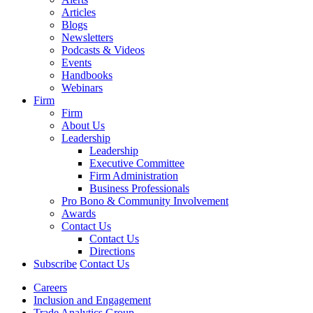
Articles
Blogs
Newsletters
Podcasts & Videos
Events
Handbooks
Webinars
Firm
Firm
About Us
Leadership
Leadership
Executive Committee
Firm Administration
Business Professionals
Pro Bono & Community Involvement
Awards
Contact Us
Contact Us
Directions
Subscribe
Contact Us
Careers
Inclusion and Engagement
Trade Analytics Group