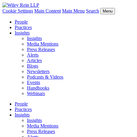
Cookie Settings
Main Content
Main Menu
Search
Menu
People
Practices
Insights
Insights
Media Mentions
Press Releases
Alerts
Articles
Blogs
Newsletters
Podcasts & Videos
Events
Handbooks
Webinars
People
Practices
Insights
Insights
Media Mentions
Press Releases
Alerts