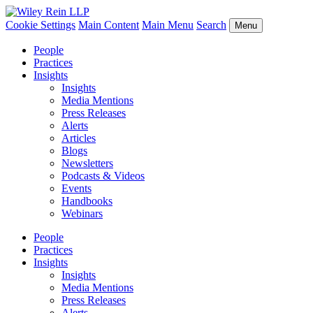
Cookie Settings
Main Content
Main Menu
Search
Menu
People
Practices
Insights
Insights
Media Mentions
Press Releases
Alerts
Articles
Blogs
Newsletters
Podcasts & Videos
Events
Handbooks
Webinars
People
Practices
Insights
Insights
Media Mentions
Press Releases
Alerts