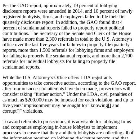
Per the GAO report, approximately 19 percent of lobbying
disclosure reports were amended in 2014, and 10 percent of newly
registered lobbyists, firms, and employers failed to file their first
quarterly disclosure report. In addition, the GAO found that 4
percent of semiannual reports failed to properly report political
contributions. The Secretary of the Senate and Clerk of the House
have made more than 2,300 referrals in total to the U.S. Attorney’s
office over the last five years for failures to properly file quarterly
reports, more than 1,500 referrals for lobbying firms and employers
for failing to properly file semiannual reports, and more than 2,700
referrals for individual lobbyists for failing to properly file
semiannual reports.
While the U.S. Attorney’s Office offers LDA registrants
opportunities to take corrective action, according to the GAO report,
after four unsuccessful attempts have been made, prosecutors will
consider taking “further action.” Under the LDA, civil penalties of
as much as $200,000 may be imposed for each violation, and up to
five years’ imprisonment may be sought for “knowing[] and
corrupt[]” violations.
To avoid referrals to prosecutors, it is advisable for lobbying firms
and companies employing in-house lobbyists to implement
processes to ensure that they and their lobbyists are collecting all of
the information required on lobbying disclosure reports, and that