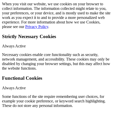
When you visit our website, we use cookies on your browser to
collect information. The information collected might relate to you,
your preferences, or your device, and is mostly used to make the site
work as you expect it to and to provide a more personalized web
experience. For more information about how we use Cookies,
please see our
Privacy Policy
.
Strictly Necessary Cookies
Always Active
Necessary cookies enable core functionality such as security,
network management, and accessibility. These cookies may only be
disabled by changing your browser settings, but this may affect how
the website functions.
Functional Cookies
Always Active
Some functions of the site require remembering user choices, for
example your cookie preference, or keyword search highlighting.
These do not store any personal information.