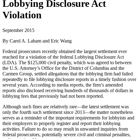
Lobbying Disclosure Act
Violation
September 2015
By Carol A. Laham and Eric Wang
Federal prosecutors recently obtained the largest settlement ever
reached for a violation of the federal Lobbying Disclosure Act
(LDA). The $125,000 civil penalty, which was agreed to between
the U.S. Attorney’s Office for the District of Columbia and the
Carmen Group, settled allegations that the lobbying firm had failed
repeatedly to file lobbying disclosure reports in a timely fashion over
several years. According to media reports, the firm’s amended
reports also disclosed receiving hundreds of thousands of dollars in
lobbying fees that previously had not been reported.
Although such fines are relatively rare—the latest settlement was
only the fourth such settlement since 2013—the matter nonetheless
serves as a reminder of the important requirements for lobbyists and
their employers to properly register and report their lobbying
activities. Failure to do so may result in unwanted inquiries from
federal prosecutors, potentially severe civil and criminal penalties,