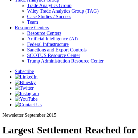
Trade Analytics Group
Wiley Trade Analytics Group (TAG)
Case Studies / Success
Team
Resource Centers
Resource Centers
Artificial Intelligence (AI)
Federal Infrastructure
Sanctions and Export Controls
SCOTUS Resource Center
Trump Administration Resource Center
Subscribe
Newsletter
September 2015
Largest Settlement Reached for