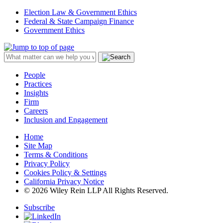
Election Law & Government Ethics
Federal & State Campaign Finance
Government Ethics
People
Practices
Insights
Firm
Careers
Inclusion and Engagement
Home
Site Map
Terms & Conditions
Privacy Policy
Cookies Policy & Settings
California Privacy Notice
© 2026 Wiley Rein LLP All Rights Reserved.
Subscribe