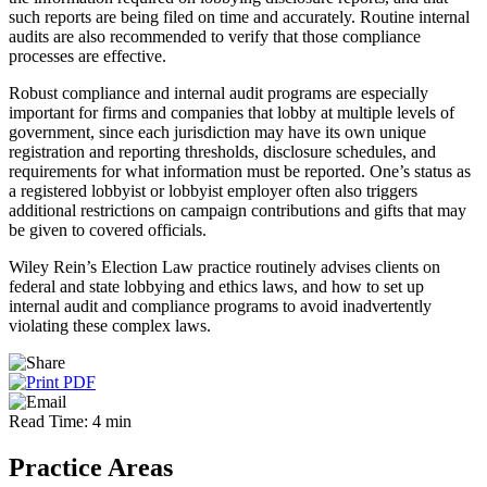
such reports are being filed on time and accurately. Routine internal
audits are also recommended to verify that those compliance
processes are effective.
Robust compliance and internal audit programs are especially
important for firms and companies that lobby at multiple levels of
government, since each jurisdiction may have its own unique
registration and reporting thresholds, disclosure schedules, and
requirements for what information must be reported. One’s status as
a registered lobbyist or lobbyist employer often also triggers
additional restrictions on campaign contributions and gifts that may
be given to covered officials.
Wiley Rein’s Election Law practice routinely advises clients on
federal and state lobbying and ethics laws, and how to set up
internal audit and compliance programs to avoid inadvertently
violating these complex laws.
Read Time: 4 min
Practice Areas