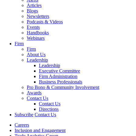
Articles
Blogs
Newsletters
Podcasts & Videos
Events
Handbooks
Webinars
Firm
Firm
About Us
Leadership
Leadership
Executive Committee
Firm Administration
Business Professionals
Pro Bono & Community Involvement
Awards
Contact Us
Contact Us
Directions
Subscribe
Contact Us
Careers
Inclusion and Engagement
Trade Analytics Group