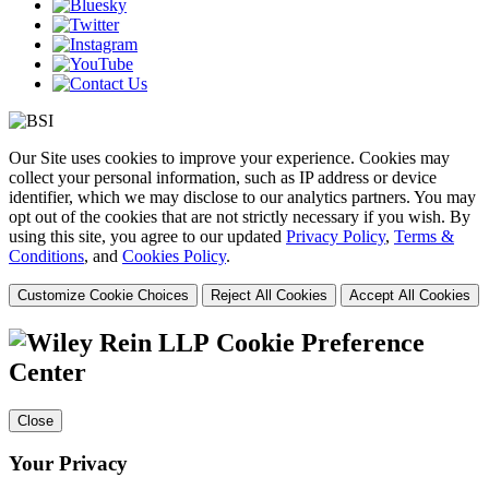
Our Site uses cookies to improve your experience. Cookies may
collect your personal information, such as IP address or device
identifier, which we may disclose to our analytics partners. You may
opt out of the cookies that are not strictly necessary if you wish. By
using this site, you agree to our updated
Privacy Policy
,
Terms &
Conditions
, and
Cookies Policy
.
Customize Cookie Choices
Reject All Cookies
Accept All Cookies
Cookie Preference
Center
Close
Your Privacy