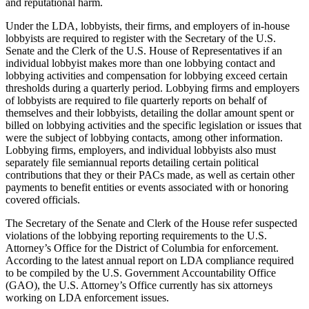
and reputational harm.
Under the LDA, lobbyists, their firms, and employers of in-house
lobbyists are required to register with the Secretary of the U.S.
Senate and the Clerk of the U.S. House of Representatives if an
individual lobbyist makes more than one lobbying contact and
lobbying activities and compensation for lobbying exceed certain
thresholds during a quarterly period. Lobbying firms and employers
of lobbyists are required to file quarterly reports on behalf of
themselves and their lobbyists, detailing the dollar amount spent or
billed on lobbying activities and the specific legislation or issues that
were the subject of lobbying contacts, among other information.
Lobbying firms, employers, and individual lobbyists also must
separately file semiannual reports detailing certain political
contributions that they or their PACs made, as well as certain other
payments to benefit entities or events associated with or honoring
covered officials.
The Secretary of the Senate and Clerk of the House refer suspected
violations of the lobbying reporting requirements to the U.S.
Attorney’s Office for the District of Columbia for enforcement.
According to the latest annual report on LDA compliance required
to be compiled by the U.S. Government Accountability Office
(GAO), the U.S. Attorney’s Office currently has six attorneys
working on LDA enforcement issues.