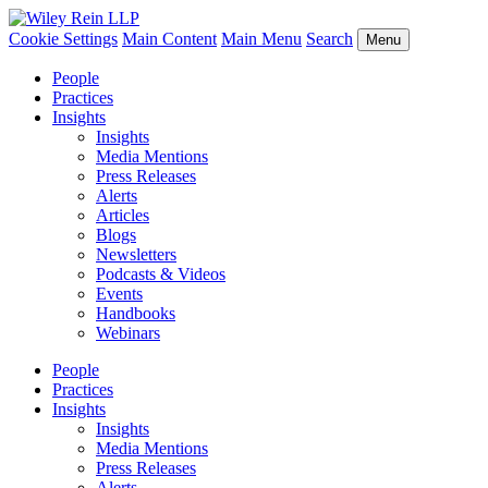
Cookie Settings
Main Content
Main Menu
Search
Menu
People
Practices
Insights
Insights
Media Mentions
Press Releases
Alerts
Articles
Blogs
Newsletters
Podcasts & Videos
Events
Handbooks
Webinars
People
Practices
Insights
Insights
Media Mentions
Press Releases
Alerts