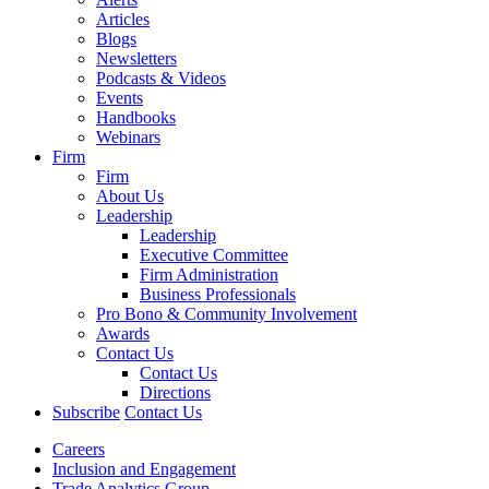
Articles
Blogs
Newsletters
Podcasts & Videos
Events
Handbooks
Webinars
Firm
Firm
About Us
Leadership
Leadership
Executive Committee
Firm Administration
Business Professionals
Pro Bono & Community Involvement
Awards
Contact Us
Contact Us
Directions
Subscribe
Contact Us
Careers
Inclusion and Engagement
Trade Analytics Group