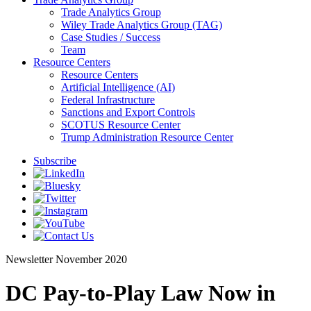
Trade Analytics Group
Wiley Trade Analytics Group (TAG)
Case Studies / Success
Team
Resource Centers
Resource Centers
Artificial Intelligence (AI)
Federal Infrastructure
Sanctions and Export Controls
SCOTUS Resource Center
Trump Administration Resource Center
Subscribe
Newsletter
November 2020
DC Pay-to-Play Law Now in