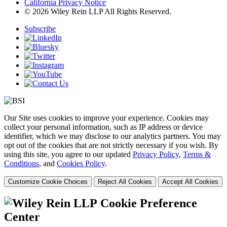
California Privacy Notice
© 2026 Wiley Rein LLP All Rights Reserved.
Subscribe
Our Site uses cookies to improve your experience. Cookies may
collect your personal information, such as IP address or device
identifier, which we may disclose to our analytics partners. You may
opt out of the cookies that are not strictly necessary if you wish. By
using this site, you agree to our updated
Privacy Policy
,
Terms &
Conditions
, and
Cookies Policy
.
Customize Cookie Choices
Reject All Cookies
Accept All Cookies
Cookie Preference
Center