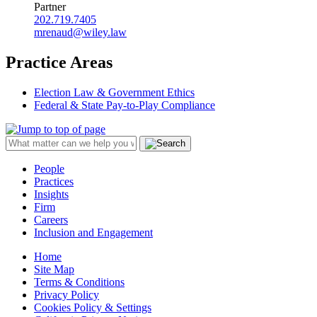
Partner
202.719.7405
mrenaud@wiley.law
Practice Areas
Election Law & Government Ethics
Federal & State Pay-to-Play Compliance
People
Practices
Insights
Firm
Careers
Inclusion and Engagement
Home
Site Map
Terms & Conditions
Privacy Policy
Cookies Policy & Settings