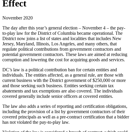
Effect
November 2020
The day after this year’s general election – November 4 – the pay-
to-play law for the District of Columbia became operational. The
District now joins a list of states and localities that includes New
Jersey, Maryland, Illinois, Los Angeles, and many others, that
regulate political contributions from government contractors and
potential government contractors. These laws are aimed at reducing
corruption and lowering the cost for acquiring goods and services.
DC’s law is a political contribution ban for certain entities and
individuals. The entities affected, as a general rule, are those with
current business with the District government of $250,000 or more
and those seeking such business. Entities seeking certain tax
abatements and tax exemptions are also covered. The individuals
covered generally include senior officers at covered entities.
The law also adds a series of reporting and certification obligations,
including the provision of a list by government contractors of their
covered principals as well as a pre-contract certification that a bidder
has not violated the pay-to-play law.