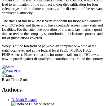
Violation of the law is considered a breach of contract, which could
lead to termination of the contract and/or disqualification for four
calendar years from future contracts, at the discretion of the relevant
contracting authority.
The status of this new law is very important for those who contract
with DC solely and those who have contracts across many state and
localities. For the latter, the operation of this new law marks a good
time to review the company’s contribution preclearance process and
list of jurisdictions covered.
Wiley is at the forefront of pay-to-play compliance – both at the
state/local level and at the federal level (SEC, MSRB, FTC,
FINRA, etc.). Please contact us for more details on the DC law and
how to guard against disqualifying contributions around the country.
Read Time: 2 min
Authors
D. Mark Renaud