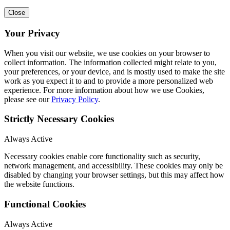
Close
Your Privacy
When you visit our website, we use cookies on your browser to
collect information. The information collected might relate to you,
your preferences, or your device, and is mostly used to make the site
work as you expect it to and to provide a more personalized web
experience. For more information about how we use Cookies,
please see our
Privacy Policy
.
Strictly Necessary Cookies
Always Active
Necessary cookies enable core functionality such as security,
network management, and accessibility. These cookies may only be
disabled by changing your browser settings, but this may affect how
the website functions.
Functional Cookies
Always Active