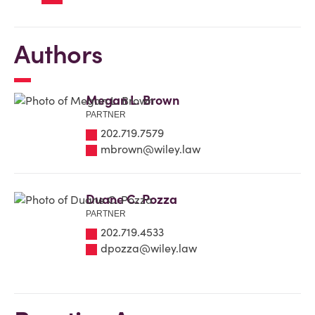
Authors
Megan L. Brown
PARTNER
202.719.7579
mbrown@wiley.law
Duane C. Pozza
PARTNER
202.719.4533
dpozza@wiley.law