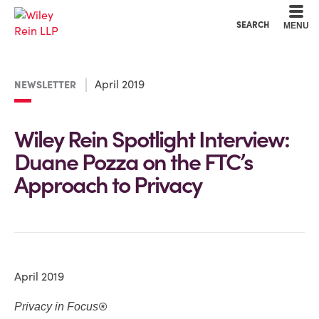
Cookie Settings
Main Content
Main Menu
SEARCH
MENU
April 2019
NEWSLETTER
Wiley Rein Spotlight Interview:
Duane Pozza on the FTC’s
Approach to Privacy
April 2019
®
Privacy in Focus