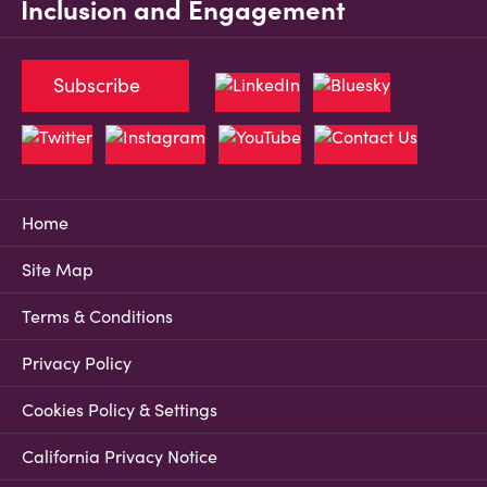
Inclusion and Engagement
Subscribe
Home
Site Map
Terms & Conditions
Privacy Policy
Cookies Policy & Settings
California Privacy Notice