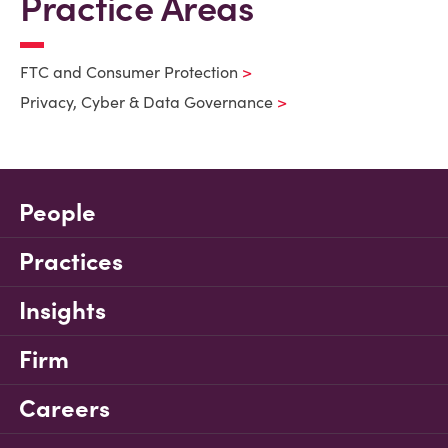
Practice Areas
FTC and Consumer Protection
Privacy, Cyber & Data Governance
People
Practices
Insights
Firm
Careers