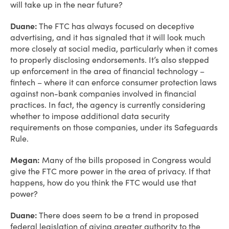
will take up in the near future?
Duane:
The FTC has always focused on deceptive
advertising, and it has signaled that it will look much
more closely at social media, particularly when it comes
to properly disclosing endorsements. It’s also stepped
up enforcement in the area of financial technology –
fintech – where it can enforce consumer protection laws
against non-bank companies involved in financial
practices. In fact, the agency is currently considering
whether to impose additional data security
requirements on those companies, under its Safeguards
Rule.
Megan:
Many of the bills proposed in Congress would
give the FTC more power in the area of privacy. If that
happens, how do you think the FTC would use that
power?
Duane:
There does seem to be a trend in proposed
federal legislation of giving greater authority to the