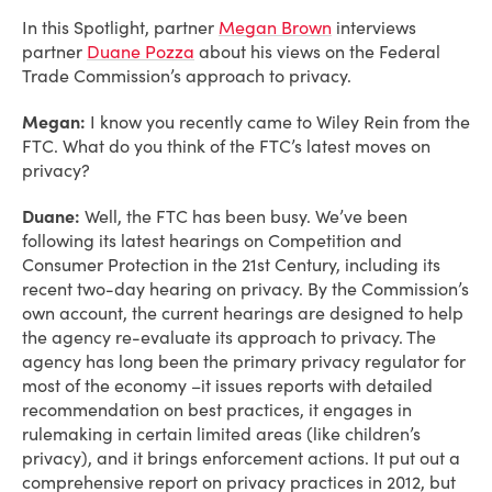
In this Spotlight, partner
Megan Brown
interviews
partner
Duane Pozza
about his views on the Federal
Trade Commission’s approach to privacy.
Megan:
I know you recently came to Wiley Rein from the
FTC. What do you think of the FTC’s latest moves on
privacy?
Duane:
Well, the FTC has been busy. We’ve been
following its latest hearings on Competition and
Consumer Protection in the 21st Century, including its
recent two-day hearing on privacy. By the Commission’s
own account, the current hearings are designed to help
the agency re-evaluate its approach to privacy. The
agency has long been the primary privacy regulator for
most of the economy –it issues reports with detailed
recommendation on best practices, it engages in
rulemaking in certain limited areas (like children’s
privacy), and it brings enforcement actions. It put out a
comprehensive report on privacy practices in 2012, but