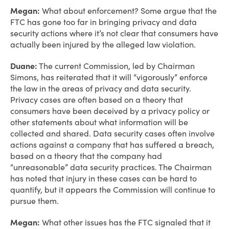
Megan:
What about enforcement? Some argue that the
FTC has gone too far in bringing privacy and data
security actions where it’s not clear that consumers have
actually been injured by the alleged law violation.
Duane:
The current Commission, led by Chairman
Simons, has reiterated that it will “vigorously” enforce
the law in the areas of privacy and data security.
Privacy cases are often based on a theory that
consumers have been deceived by a privacy policy or
other statements about what information will be
collected and shared. Data security cases often involve
actions against a company that has suffered a breach,
based on a theory that the company had
“unreasonable” data security practices. The Chairman
has noted that injury in these cases can be hard to
quantify, but it appears the Commission will continue to
pursue them.
Megan:
What other issues has the FTC signaled that it