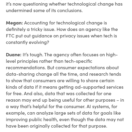
it’s now questioning whether technological change has
undermined some of its conclusions.
Megan:
Accounting for technological change is
definitely a tricky issue. How does an agency like the
FTC put out guidance on privacy issues when tech is
constantly evolving?
Duane:
It’s tough. The agency often focuses on high-
level principles rather than tech-specific
recommendations. But consumer expectations about
data-sharing change all the time, and research tends
to show that consumers are willing to share certain
kinds of data if it means getting ad-supported services
for free. And also, data that was collected for one
reason may end up being useful for other purposes – in
a way that’s helpful for the consumer. AI systems, for
example, can analyze large sets of data for goals like
improving public health, even though the data may not
have been originally collected for that purpose.