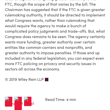
FTC, though the scope of that varies by the bill. The
Chairman has suggested that if the FTC is given greater
rulemaking authority, it should be directed to implement
what Congress wants, rather than rulemaking that
would require the agency to make a bunch of
complicated policy judgments and trade-offs. But, what
Congress does remains to be seen. The agency certainly
wants more funding, greater authority over certain
entities like common carriers and nonprofits, and
greater authority to impose penalties. If those end up
included in any federal legislation, you can expect even
more FTC policing on privacy and security issues in
sectors all across the economy.
© 2019 Wiley Rein LLP
Read Time: 4 min