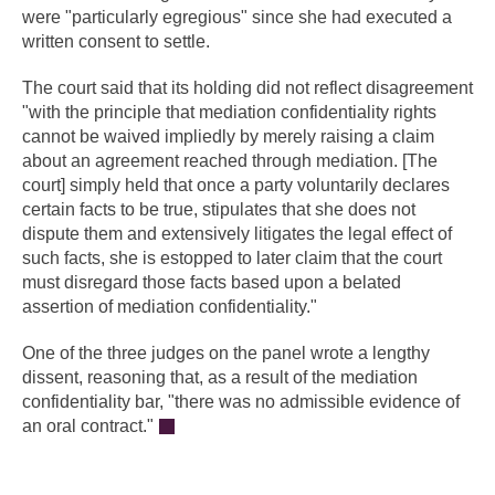
were "particularly egregious" since she had executed a
written consent to settle.
The court said that its holding did not reflect disagreement
"with the principle that mediation confidentiality rights
cannot be waived impliedly by merely raising a claim
about an agreement reached through mediation. [The
court] simply held that once a party voluntarily declares
certain facts to be true, stipulates that she does not
dispute them and extensively litigates the legal effect of
such facts, she is estopped to later claim that the court
must disregard those facts based upon a belated
assertion of mediation confidentiality."
One of the three judges on the panel wrote a lengthy
dissent, reasoning that, as a result of the mediation
confidentiality bar, "there was no admissible evidence of
an oral contract."