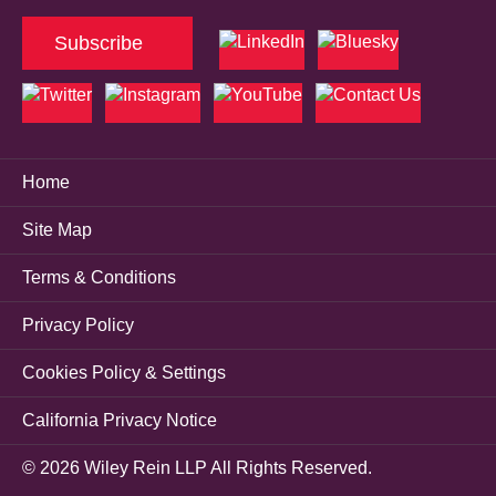
Subscribe
Home
Site Map
Terms & Conditions
Privacy Policy
Cookies Policy & Settings
California Privacy Notice
© 2026 Wiley Rein LLP All Rights Reserved.