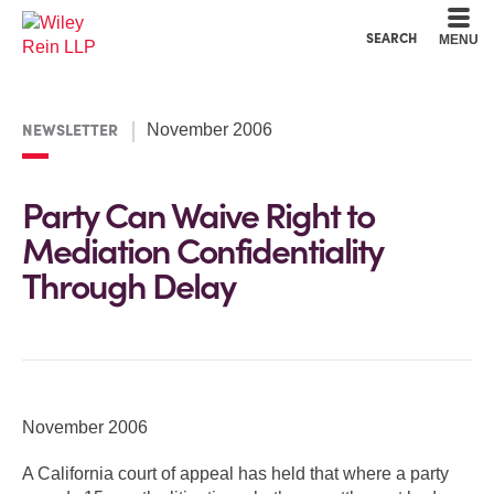
Cookie Settings
Main Content
Main Menu
SEARCH
MENU
NEWSLETTER
November 2006
Party Can Waive Right to
Mediation Confidentiality
Through Delay
November 2006
A California court of appeal has held that where a party