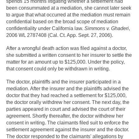
spends 15 months litigating whether a settlement had
been consummated at a mediation, she cannot later seek
to argue that what occurred at the mediation must remain
confidential based on the broad scope of mediation
confidentiality under California law.
Simmons v. Ghaderi
,
2006 WL 2787408 (Cal. Ct. App. Sept. 27, 2006).
After a wrongful death action was filed against a doctor,
she submitted a written consent to her insurer to settle the
matter for an amount up to $125,000. Under the policy,
that consent could only be withdrawn in writing.
The doctor, plaintiffs and the insurer participated in a
mediation. After the insurer and the plaintiffs advised the
doctor that they had reached a settlement for $125,000,
the doctor orally withdrew her consent. The next day, the
parties appeared in court and advised the court of their
agreement. Shortly thereafter, the doctor withdrew her
consent in writing. The claimants filed suit to enforce the
settlement agreement against the insurer and the doctor.
The doctor responded to the claimants' allegations by