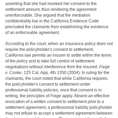
asserting that she had revoked her consent to the
settlement amount, thus rendering the agreement
unenforceable. She argued that the mediation
confidentiality bar in the California Evidence Code
precluded the claimants from establishing the existence
of an enforceable agreement.
According to the court, when an insurance policy does not
require the policyholder's consent to settlement,
California law permits an insurer to settle within the terms
of the policy and to take full control of settlement
negotiations without interference from the insured.
Fiege
v. Cooke
, 125 Cal. App. 4th 1350 (2004). In ruling for the
claimants, the court noted that while California requires
the policyholder's consent to settlement under
professional liability policies, once that consent is in
writing, the principles of
Fiege
apply. Absent an effective
revocation of a written consent to settlement prior to a
settlement agreement, a professional liability policyholder
may not refuse to accept a settlement agreement between