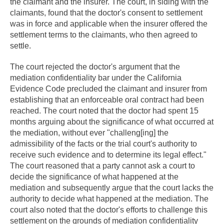
the claimant and the insurer. The court, in siding with the
claimants, found that the doctor's consent to settlement
was in force and applicable when the insurer offered the
settlement terms to the claimants, who then agreed to
settle.
The court rejected the doctor's argument that the
mediation confidentiality bar under the California
Evidence Code precluded the claimant and insurer from
establishing that an enforceable oral contract had been
reached. The court noted that the doctor had spent 15
months arguing about the significance of what occurred at
the mediation, without ever "challeng[ing] the
admissibility of the facts or the trial court's authority to
receive such evidence and to determine its legal effect."
The court reasoned that a party cannot ask a court to
decide the significance of what happened at the
mediation and subsequently argue that the court lacks the
authority to decide what happened at the mediation. The
court also noted that the doctor's efforts to challenge this
settlement on the grounds of mediation confidentiality