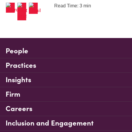
Read Time: 3 min
People
Practices
Insights
Firm
Careers
Inclusion and Engagement