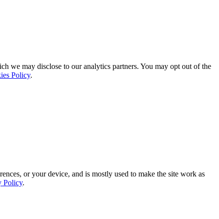
ich we may disclose to our analytics partners. You may opt out of the
ies Policy
.
rences, or your device, and is mostly used to make the site work as
y Policy
.