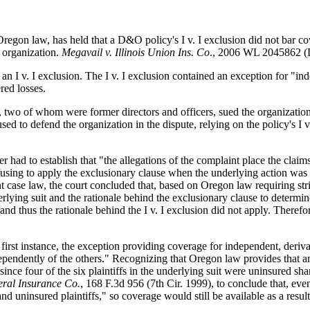
Oregon law, has held that a D&O policy's I v. I exclusion did not bar co
d organization.
Megavail v. Illinois Union Ins. Co
., 2006 WL 2045862 (D
n I v. I exclusion. The I v. I exclusion contained an exception for "in
red losses.
n, two of whom were former directors and officers, sued the organization
fused to defend the organization in the dispute, relying on the policy's 
surer had to establish that "the allegations of the complaint place the cl
efusing to apply the exclusionary clause when the underlying action was 
ant case law, the court concluded that, based on Oregon law requiring str
derlying suit and the rationale behind the exclusionary clause to determi
and thus the rationale behind the I v. I exclusion did not apply. Therefor
e first instance, the exception providing coverage for independent, deriv
dependently of the others." Recognizing that Oregon law provides that a
since four of the six plaintiffs in the underlying suit were uninsured sh
eral Insurance Co.
, 168 F.3d 956 (7th Cir. 1999), to conclude that, even 
d uninsured plaintiffs," so coverage would still be available as a result