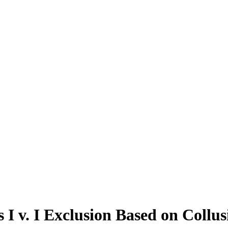
 I v. I Exclusion Based on Collu