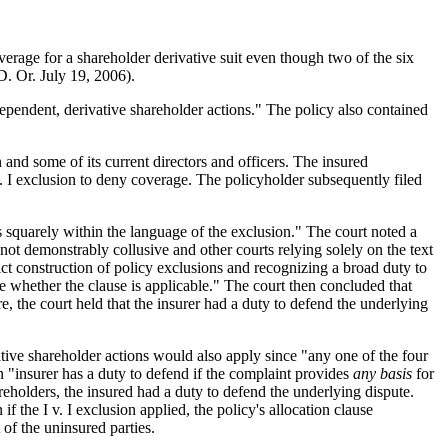
verage for a shareholder derivative suit even though two of the six
. Or. July 19, 2006).
dependent, derivative shareholder actions." The policy also contained
 and some of its current directors and officers. The insured
I v. I exclusion to deny coverage. The policyholder subsequently filed
aims squarely within the language of the exclusion." The court noted a
not demonstrably collusive and other courts relying solely on the text
ict construction of policy exclusions and recognizing a broad duty to
ne whether the clause is applicable." The court then concluded that
e, the court held that the insurer had a duty to defend the underlying
ative shareholder actions would also apply since "any one of the four
n "insurer has a duty to defend if the complaint provides
any basis
for
areholders, the insured had a duty to defend the underlying dispute.
if the I v. I exclusion applied, the policy's allocation clause
 of the uninsured parties.