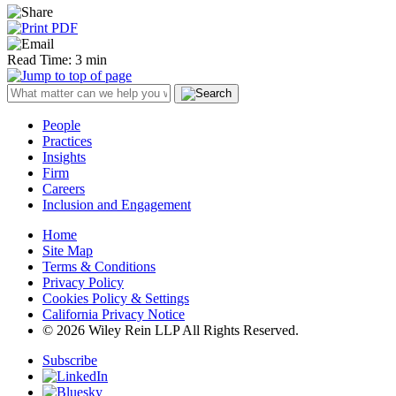
Read Time: 3 min
People
Practices
Insights
Firm
Careers
Inclusion and Engagement
Home
Site Map
Terms & Conditions
Privacy Policy
Cookies Policy & Settings
California Privacy Notice
© 2026 Wiley Rein LLP All Rights Reserved.
Subscribe