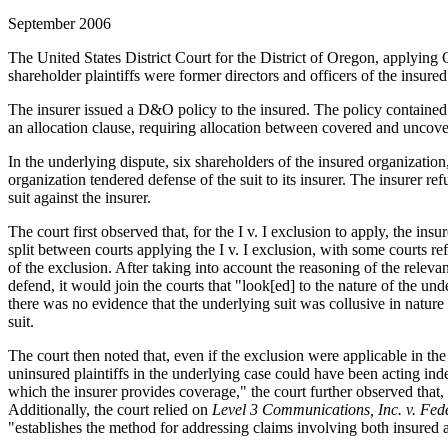
September 2006
The United States District Court for the District of Oregon, applying 
shareholder plaintiffs were former directors and officers of the insure
The insurer issued a D&O policy to the insured. The policy contained a
an allocation clause, requiring allocation between covered and uncove
In the underlying dispute, six shareholders of the insured organizatio
organization tendered defense of the suit to its insurer. The insurer re
suit against the insurer.
The court first observed that, for the I v. I exclusion to apply, the in
split between courts applying the I v. I exclusion, with some courts r
of the exclusion. After taking into account the reasoning of the relev
defend, it would join the courts that "look[ed] to the nature of the un
there was no evidence that the underlying suit was collusive in nature 
suit.
The court then noted that, even if the exclusion were applicable in th
uninsured plaintiffs in the underlying case could have been acting in
which the insurer provides coverage," the court further observed that, 
Additionally, the court relied on
Level 3 Communications, Inc. v. Fed
"establishes the method for addressing claims involving both insured an