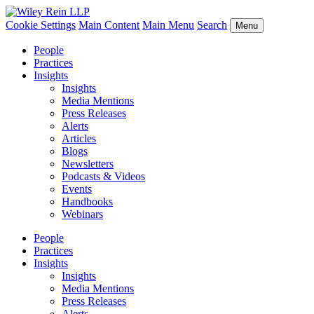
Cookie Settings
Main Content
Main Menu
Search
Menu
People
Practices
Insights
Insights
Media Mentions
Press Releases
Alerts
Articles
Blogs
Newsletters
Podcasts & Videos
Events
Handbooks
Webinars
People
Practices
Insights
Insights
Media Mentions
Press Releases
Alerts