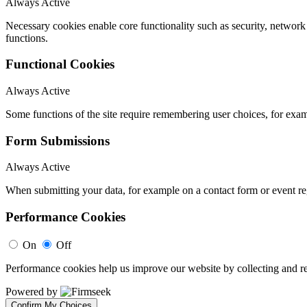
Always Active
Necessary cookies enable core functionality such as security, networ
functions.
Functional Cookies
Always Active
Some functions of the site require remembering user choices, for exa
Form Submissions
Always Active
When submitting your data, for example on a contact form or event reg
Performance Cookies
On
Off
Performance cookies help us improve our website by collecting and re
Powered by
Confirm My Choices