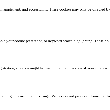
k management, and accessibility. These cookies may only be disabled by
mple your cookie preference, or keyword search highlighting. These do n
istration, a cookie might be used to monitor the state of your submissi
porting information on its usage. We access and process information fro