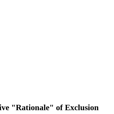
sive "Rationale" of Exclusion