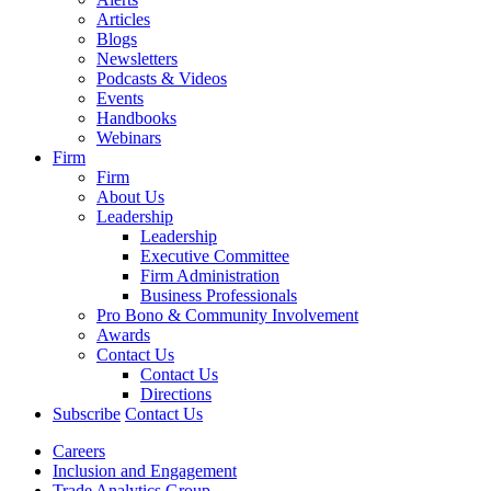
Articles
Blogs
Newsletters
Podcasts & Videos
Events
Handbooks
Webinars
Firm
Firm
About Us
Leadership
Leadership
Executive Committee
Firm Administration
Business Professionals
Pro Bono & Community Involvement
Awards
Contact Us
Contact Us
Directions
Subscribe
Contact Us
Careers
Inclusion and Engagement
Trade Analytics Group