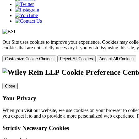
Our Site uses cookies to improve your experience. Cookies may collect
cookies that are not strictly necessary if you wish. By using this site
Customize Cookie Choices
Reject All Cookies
Accept All Cookies
Cookie Preference Cent
Close
Your Privacy
When you visit our website, we use cookies on your browser to collect
you expect it to and to provide a more personalized web experience.
Strictly Necessary Cookies