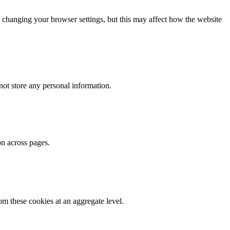
 changing your browser settings, but this may affect how the website
ot store any personal information.
on across pages.
m these cookies at an aggregate level.