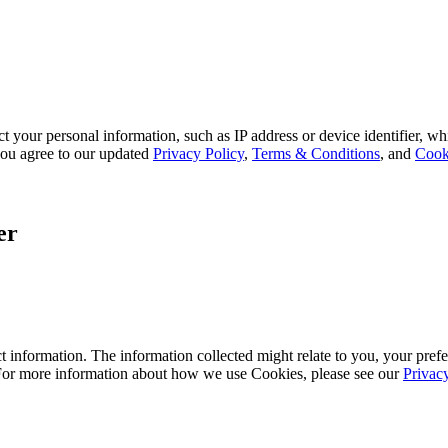
 your personal information, such as IP address or device identifier, wh
, you agree to our updated
Privacy Policy
,
Terms & Conditions
, and
Cook
er
 information. The information collected might relate to you, your prefe
 For more information about how we use Cookies, please see our
Privac