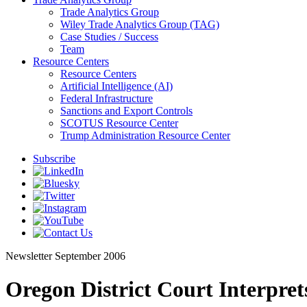
Trade Analytics Group
Wiley Trade Analytics Group (TAG)
Case Studies / Success
Team
Resource Centers
Resource Centers
Artificial Intelligence (AI)
Federal Infrastructure
Sanctions and Export Controls
SCOTUS Resource Center
Trump Administration Resource Center
Subscribe
Newsletter
September 2006
Oregon District Court Interprets