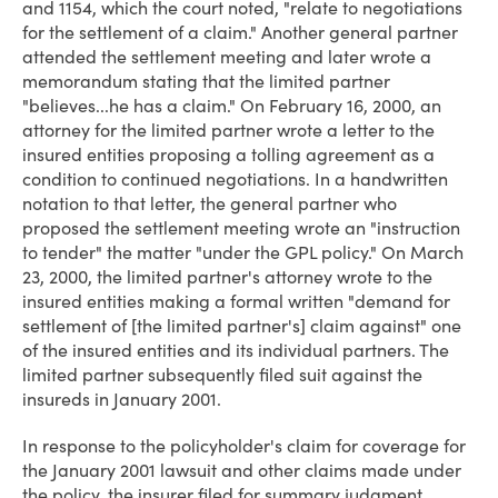
and 1154, which the court noted, "relate to negotiations
for the settlement of a claim." Another general partner
attended the settlement meeting and later wrote a
memorandum stating that the limited partner
"believes...he has a claim." On February 16, 2000, an
attorney for the limited partner wrote a letter to the
insured entities proposing a tolling agreement as a
condition to continued negotiations. In a handwritten
notation to that letter, the general partner who
proposed the settlement meeting wrote an "instruction
to tender" the matter "under the GPL policy." On March
23, 2000, the limited partner's attorney wrote to the
insured entities making a formal written "demand for
settlement of [the limited partner's] claim against" one
of the insured entities and its individual partners. The
limited partner subsequently filed suit against the
insureds in January 2001.
In response to the policyholder's claim for coverage for
the January 2001 lawsuit and other claims made under
the policy, the insurer filed for summary judgment