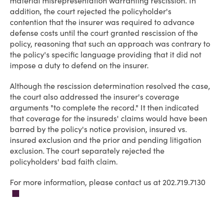
material misrepresentation warranting rescission. In
addition, the court rejected the policyholder's
contention that the insurer was required to advance
defense costs until the court granted rescission of the
policy, reasoning that such an approach was contrary to
the policy's specific language providing that it did not
impose a duty to defend on the insurer.
Although the rescission determination resolved the case,
the court also addressed the insurer's coverage
arguments "to complete the record." It then indicated
that coverage for the insureds' claims would have been
barred by the policy's notice provision, insured vs.
insured exclusion and the prior and pending litigation
exclusion. The court separately rejected the
policyholders' bad faith claim.
For more information, please contact us at 202.719.7130