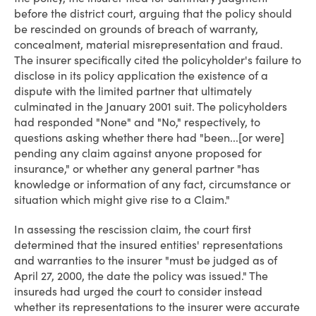
before the district court, arguing that the policy should
be rescinded on grounds of breach of warranty,
concealment, material misrepresentation and fraud.
The insurer specifically cited the policyholder's failure to
disclose in its policy application the existence of a
dispute with the limited partner that ultimately
culminated in the January 2001 suit. The policyholders
had responded "None" and "No," respectively, to
questions asking whether there had "been...[or were]
pending any claim against anyone proposed for
insurance," or whether any general partner "has
knowledge or information of any fact, circumstance or
situation which might give rise to a Claim."
In assessing the rescission claim, the court first
determined that the insured entities' representations
and warranties to the insurer "must be judged as of
April 27, 2000, the date the policy was issued." The
insureds had urged the court to consider instead
whether its representations to the insurer were accurate