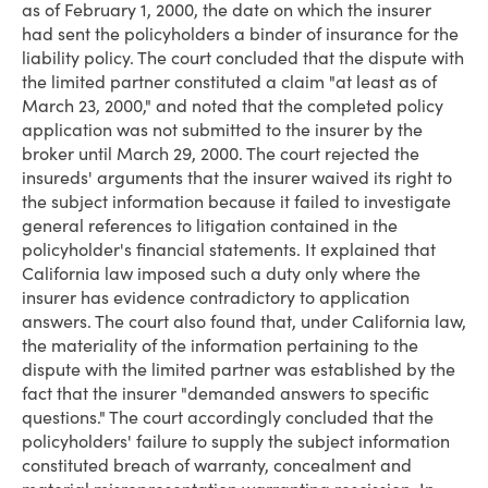
as of February 1, 2000, the date on which the insurer
had sent the policyholders a binder of insurance for the
liability policy. The court concluded that the dispute with
the limited partner constituted a claim "at least as of
March 23, 2000," and noted that the completed policy
application was not submitted to the insurer by the
broker until March 29, 2000. The court rejected the
insureds' arguments that the insurer waived its right to
the subject information because it failed to investigate
general references to litigation contained in the
policyholder's financial statements. It explained that
California law imposed such a duty only where the
insurer has evidence contradictory to application
answers. The court also found that, under California law,
the materiality of the information pertaining to the
dispute with the limited partner was established by the
fact that the insurer "demanded answers to specific
questions." The court accordingly concluded that the
policyholders' failure to supply the subject information
constituted breach of warranty, concealment and