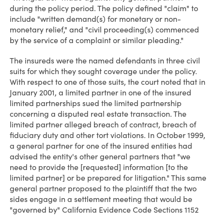
during the policy period. The policy defined "claim" to
include "written demand(s) for monetary or non-
monetary relief," and "civil proceeding(s) commenced
by the service of a complaint or similar pleading."
The insureds were the named defendants in three civil
suits for which they sought coverage under the policy.
With respect to one of those suits, the court noted that in
January 2001, a limited partner in one of the insured
limited partnerships sued the limited partnership
concerning a disputed real estate transaction. The
limited partner alleged breach of contract, breach of
fiduciary duty and other tort violations. In October 1999,
a general partner for one of the insured entities had
advised the entity's other general partners that "we
need to provide the [requested] information [to the
limited partner] or be prepared for litigation." This same
general partner proposed to the plaintiff that the two
sides engage in a settlement meeting that would be
"governed by" California Evidence Code Sections 1152