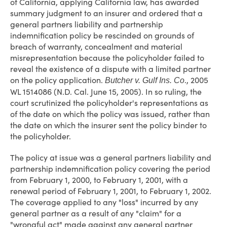
of California, applying California law, has awarded
summary judgment to an insurer and ordered that a
general partners liability and partnership
indemnification policy be rescinded on grounds of
breach of warranty, concealment and material
misrepresentation because the policyholder failed to
reveal the existence of a dispute with a limited partner
on the policy application.
., 2005
Butcher v. Gulf Ins. Co
WL 1514086 (N.D. Cal. June 15, 2005). In so ruling, the
court scrutinized the policyholder's representations as
of the date on which the policy was issued, rather than
the date on which the insurer sent the policy binder to
the policyholder.
The policy at issue was a general partners liability and
partnership indemnification policy covering the period
from February 1, 2000, to February 1, 2001, with a
renewal period of February 1, 2001, to February 1, 2002.
The coverage applied to any "loss" incurred by any
general partner as a result of any "claim" for a
"wrongful act" made against any general partner