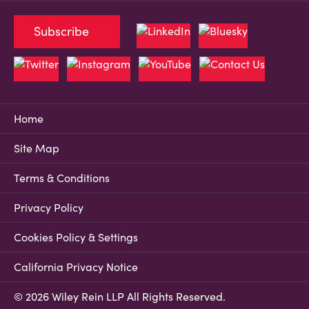
Subscribe
Home
Site Map
Terms & Conditions
Privacy Policy
Cookies Policy & Settings
California Privacy Notice
© 2026 Wiley Rein LLP All Rights Reserved.