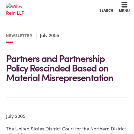
Cookie Settings
Main Content
Main Menu
SEARCH
MENU
July 2005
NEWSLETTER
Partners and Partnership
Policy Rescinded Based on
Material Misrepresentation
July 2005
The United States District Court for the Northern District