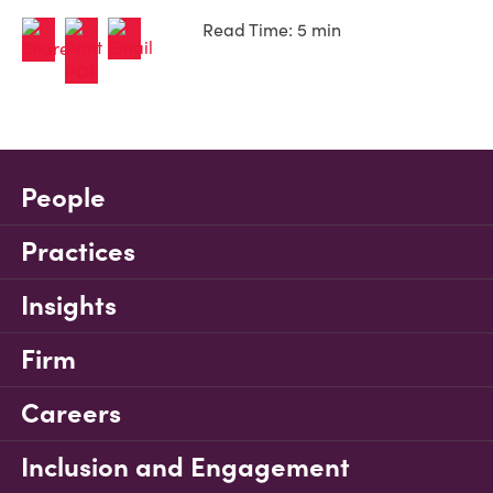
Read Time: 5 min
People
Practices
Insights
Firm
Careers
Inclusion and Engagement