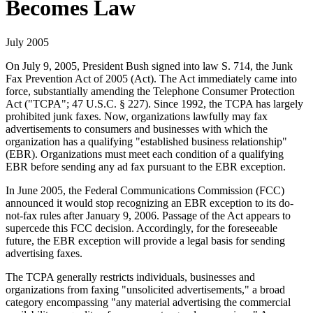
Becomes Law
July 2005
On July 9, 2005, President Bush signed into law S. 714, the Junk
Fax Prevention Act of 2005 (Act). The Act immediately came into
force, substantially amending the Telephone Consumer Protection
Act ("TCPA"; 47 U.S.C. § 227). Since 1992, the TCPA has largely
prohibited junk faxes. Now, organizations lawfully may fax
advertisements to consumers and businesses with which the
organization has a qualifying "established business relationship"
(EBR). Organizations must meet each condition of a qualifying
EBR before sending any ad fax pursuant to the EBR exception.
In June 2005, the Federal Communications Commission (FCC)
announced it would stop recognizing an EBR exception to its do-
not-fax rules after January 9, 2006. Passage of the Act appears to
supercede this FCC decision. Accordingly, for the foreseeable
future, the EBR exception will provide a legal basis for sending
advertising faxes.
The TCPA generally restricts individuals, businesses and
organizations from faxing "unsolicited advertisements," a broad
category encompassing "any material advertising the commercial