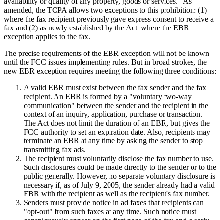
availability or quality of any property, goods or services." As
amended, the TCPA allows two exceptions to this prohibition: (1)
where the fax recipient previously gave express consent to receive a
fax and (2) as newly established by the Act, where the EBR
exception applies to the fax.
The precise requirements of the EBR exception will not be known
until the FCC issues implementing rules. But in broad strokes, the
new EBR exception requires meeting the following three conditions:
A valid EBR must exist between the fax sender and the fax
recipient. An EBR is formed by a "voluntary two-way
communication" between the sender and the recipient in the
context of an inquiry, application, purchase or transaction.
The Act does not limit the duration of an EBR, but gives the
FCC authority to set an expiration date. Also, recipients may
terminate an EBR at any time by asking the sender to stop
transmitting fax ads.
The recipient must voluntarily disclose the fax number to use.
Such disclosures could be made directly to the sender or to the
public generally. However, no separate voluntary disclosure is
necessary if, as of July 9, 2005, the sender already had a valid
EBR with the recipient as well as the recipient's fax number.
Senders must provide notice in ad faxes that recipients can
"opt-out" from such faxes at any time. Such notice must