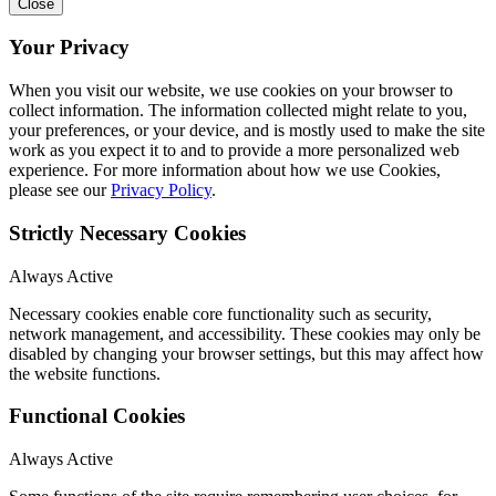
Close
Your Privacy
When you visit our website, we use cookies on your browser to
collect information. The information collected might relate to you,
your preferences, or your device, and is mostly used to make the site
work as you expect it to and to provide a more personalized web
experience. For more information about how we use Cookies,
please see our
Privacy Policy
.
Strictly Necessary Cookies
Always Active
Necessary cookies enable core functionality such as security,
network management, and accessibility. These cookies may only be
disabled by changing your browser settings, but this may affect how
the website functions.
Functional Cookies
Always Active