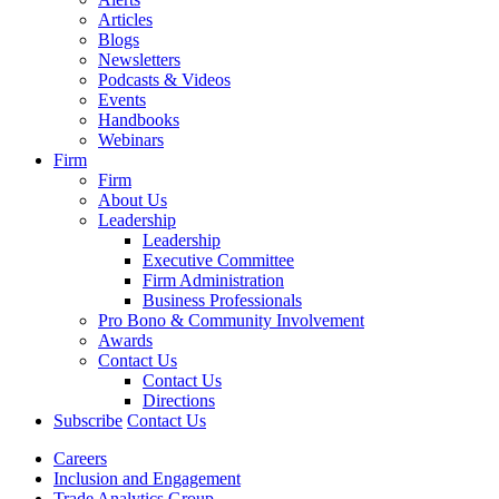
Articles
Blogs
Newsletters
Podcasts & Videos
Events
Handbooks
Webinars
Firm
Firm
About Us
Leadership
Leadership
Executive Committee
Firm Administration
Business Professionals
Pro Bono & Community Involvement
Awards
Contact Us
Contact Us
Directions
Subscribe
Contact Us
Careers
Inclusion and Engagement
Trade Analytics Group