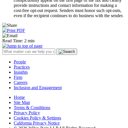
conspicuously appear on the first page of the fax and clearly
provide instructions and contact information for making a
cost-free opt-out request. Senders must honor such opt-outs,
even if the recipient continues to do business with the sender.
Read Time: 2 min
People
Practices
Insights
Firm
Careers
Inclusion and Engagement
Home
Site Map
Terms & Conditions
Privacy Policy
Cookies Policy & Settings
California Privacy Notice