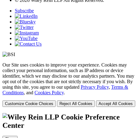
© 2026 Wiley Rein LLP All Rights Reserved.
Subscribe
Our Site uses cookies to improve your experience. Cookies may
collect your personal information, such as IP address or device
identifier, which we may disclose to our analytics partners. You may
opt out of the cookies that are not strictly necessary if you wish. By
using this site, you agree to our updated
Privacy Policy
,
Terms &
Conditions
, and
Cookies Policy
.
Customize Cookie Choices
Reject All Cookies
Accept All Cookies
Cookie Preference
Center