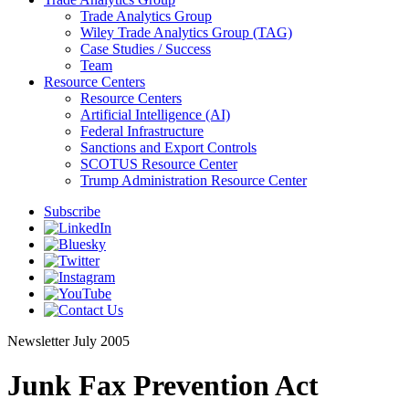
Trade Analytics Group
Wiley Trade Analytics Group (TAG)
Case Studies / Success
Team
Resource Centers
Resource Centers
Artificial Intelligence (AI)
Federal Infrastructure
Sanctions and Export Controls
SCOTUS Resource Center
Trump Administration Resource Center
Subscribe
Newsletter
July 2005
Junk Fax Prevention Act