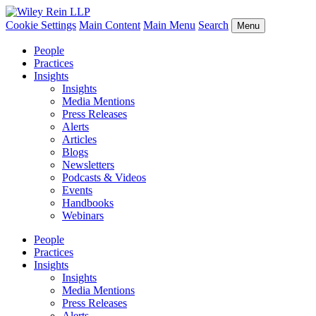
Cookie Settings
Main Content
Main Menu
Search
Menu
People
Practices
Insights
Insights
Media Mentions
Press Releases
Alerts
Articles
Blogs
Newsletters
Podcasts & Videos
Events
Handbooks
Webinars
People
Practices
Insights
Insights
Media Mentions
Press Releases
Alerts