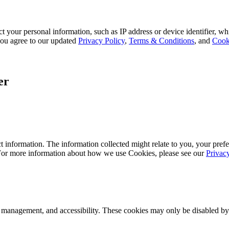
 your personal information, such as IP address or device identifier, wh
, you agree to our updated
Privacy Policy
,
Terms & Conditions
, and
Cook
er
 information. The information collected might relate to you, your prefe
 For more information about how we use Cookies, please see our
Privac
k management, and accessibility. These cookies may only be disabled by