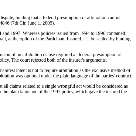
ispute, holding that a federal presumption of arbitration cannot
846 (7th Cir. June 1, 2005).
94 and 1997. Whereas policies issued from 1994 to 1996 contained
l, at the option of the Participant Insured, . . . be settled by binding
lusion of an arbitration clause required a "federal presumption of
olicy. The court rejected both of the insurer's arguments.
manifest intent is not to require arbitration as the exclusive method of
bitration was optional under the plain language of the parties' contract.
t all claims related to a single wrongful act would be considered as
n the plain language of the 1997 policy, which gave the insured the