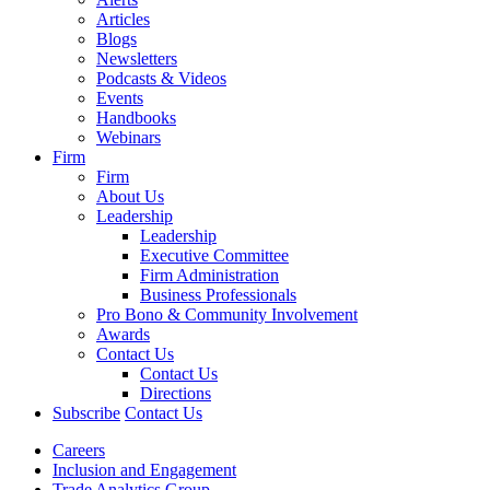
Articles
Blogs
Newsletters
Podcasts & Videos
Events
Handbooks
Webinars
Firm
Firm
About Us
Leadership
Leadership
Executive Committee
Firm Administration
Business Professionals
Pro Bono & Community Involvement
Awards
Contact Us
Contact Us
Directions
Subscribe
Contact Us
Careers
Inclusion and Engagement
Trade Analytics Group