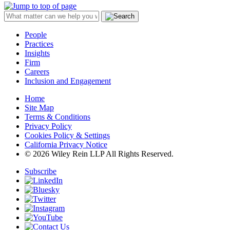
People
Practices
Insights
Firm
Careers
Inclusion and Engagement
Home
Site Map
Terms & Conditions
Privacy Policy
Cookies Policy & Settings
California Privacy Notice
© 2026 Wiley Rein LLP All Rights Reserved.
Subscribe