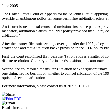
June 2005
The United States Court of Appeals for the Seventh Circuit, applying I
override unambiguous policy language permitting arbitration solely at 
An insurer issued annual errors and omissions insurance policies pr
mandatory arbitration clauses, the 1997 policy provided that "[a]ny contr
arbitration."
After the insured filed suit seeking coverage under the 1997 policy, the
arbitration" and that a "relation back" provision in the 1997 policy br
First, the court recognized that, because "[a]rbitration is a matter of c
dispute resolution. Contrary to the insurer's position, the court noted 
Second, the court found the insurer's "relation back" argument unavail
one claim, had no bearing on whether to compel arbitration of the 1997
option of seeking arbitration.
For more information, please contact us at 202.719.7130.
Read Time: 2 min