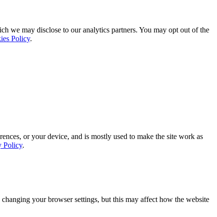
ich we may disclose to our analytics partners. You may opt out of the
ies Policy
.
rences, or your device, and is mostly used to make the site work as
y Policy
.
 changing your browser settings, but this may affect how the website