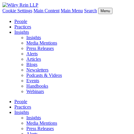
Cookie Settings
Main Content
Main Menu
Search
Menu
People
Practices
Insights
Insights
Media Mentions
Press Releases
Alerts
Articles
Blogs
Newsletters
Podcasts & Videos
Events
Handbooks
Webinars
People
Practices
Insights
Insights
Media Mentions
Press Releases
Alerts