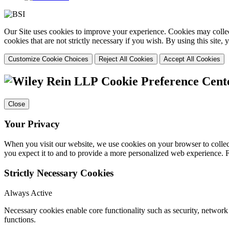
Our Site uses cookies to improve your experience. Cookies may collect
cookies that are not strictly necessary if you wish. By using this site
Customize Cookie Choices
Reject All Cookies
Accept All Cookies
Cookie Preference Cent
Close
Your Privacy
When you visit our website, we use cookies on your browser to collect
you expect it to and to provide a more personalized web experience.
Strictly Necessary Cookies
Always Active
Necessary cookies enable core functionality such as security, networ
functions.