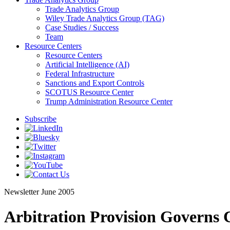
Trade Analytics Group
Wiley Trade Analytics Group (TAG)
Case Studies / Success
Team
Resource Centers
Resource Centers
Artificial Intelligence (AI)
Federal Infrastructure
Sanctions and Export Controls
SCOTUS Resource Center
Trump Administration Resource Center
Subscribe
Newsletter
June 2005
Arbitration Provision Governs C