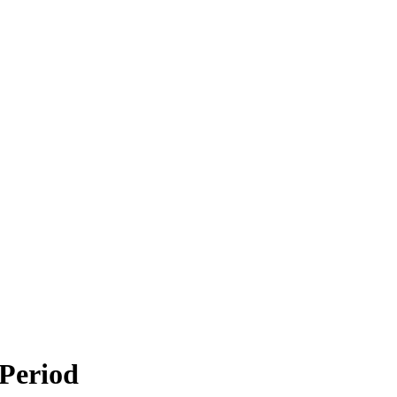
 Period