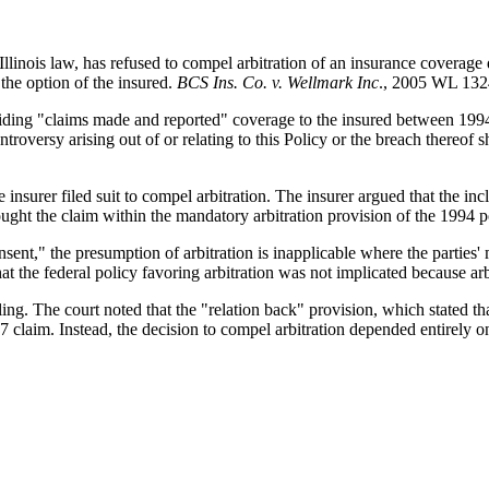
llinois law, has refused to compel arbitration of an insurance coverage d
the option of the insured.
BCS Ins. Co. v. Wellmark Inc
., 2005 WL 1324
oviding "claims made and reported" coverage to the insured between 19
oversy arising out of or relating to this Policy or the breach thereof shal
 insurer filed suit to compel arbitration. The insurer argued that the inc
ought the claim within the mandatory arbitration provision of the 1994 p
onsent," the presumption of arbitration is inapplicable where the parties' 
that the federal policy favoring arbitration was not implicated because ar
ing. The court noted that the "relation back" provision, which stated tha
 claim. Instead, the decision to compel arbitration depended entirely o