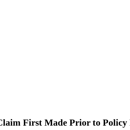
laim First Made Prior to Policy