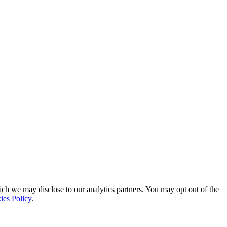
ich we may disclose to our analytics partners. You may opt out of the
ies Policy
.