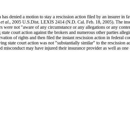
 has denied a motion to stay a rescission action filed by an insurer in fa
et al
., 2005 U.S.Dist. LEXIS 2414 (N.D. Cal. Feb. 18, 2005). The insur
ers were not "aware of any circumstance or any allegations or any conten
 state court action against the brokers and numerous other parties allegi
vation of rights and then filed the instant rescission action in federal c
g state court action was not "substantially similar" to the rescission act
ged misconduct may have injured their insurance provider as well as one o