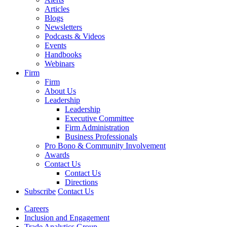
Articles
Blogs
Newsletters
Podcasts & Videos
Events
Handbooks
Webinars
Firm
Firm
About Us
Leadership
Leadership
Executive Committee
Firm Administration
Business Professionals
Pro Bono & Community Involvement
Awards
Contact Us
Contact Us
Directions
Subscribe
Contact Us
Careers
Inclusion and Engagement
Trade Analytics Group