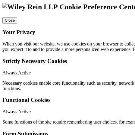
Cookie Preference Cent
Close
Your Privacy
When you visit our website, we use cookies on your browser to collect
you expect it to and to provide a more personalized web experience.
Strictly Necessary Cookies
Always Active
Necessary cookies enable core functionality such as security, networ
functions.
Functional Cookies
Always Active
Some functions of the site require remembering user choices, for exa
Form Submissions