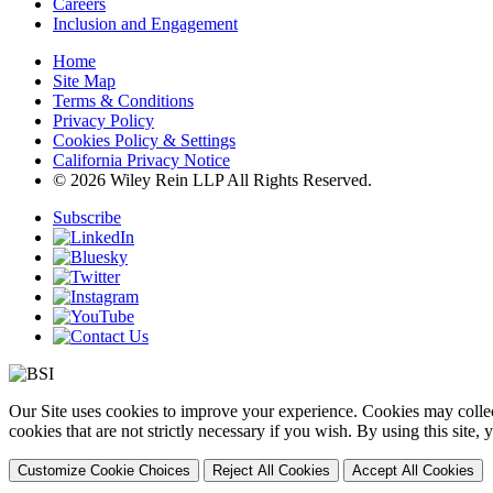
Careers
Inclusion and Engagement
Home
Site Map
Terms & Conditions
Privacy Policy
Cookies Policy & Settings
California Privacy Notice
© 2026 Wiley Rein LLP All Rights Reserved.
Subscribe
Our Site uses cookies to improve your experience. Cookies may collect
cookies that are not strictly necessary if you wish. By using this site
Customize Cookie Choices
Reject All Cookies
Accept All Cookies