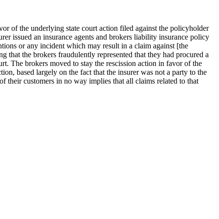
vor of the underlying state court action filed against the policyholder
er issued an insurance agents and brokers liability insurance policy
tions or any incident which may result in a claim against [the
ng that the brokers fraudulently represented that they had procured a
ourt. The brokers moved to stay the rescission action in favor of the
ion, based largely on the fact that the insurer was not a party to the
f their customers in no way implies that all claims related to that