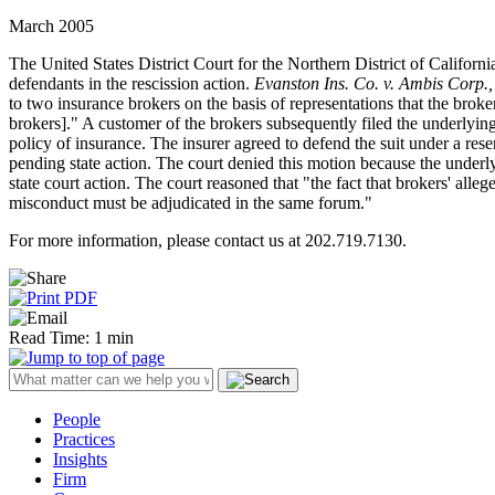
March 2005
The United States District Court for the Northern District of California
defendants in the rescission action.
Evanston Ins. Co. v. Ambis Corp., 
to two insurance brokers on the basis of representations that the brok
brokers]." A customer of the brokers subsequently filed the underlying
policy of insurance. The insurer agreed to defend the suit under a reser
pending state action. The court denied this motion because the underlyin
state court action. The court reasoned that "the fact that brokers' alle
misconduct must be adjudicated in the same forum."
For more information, please contact us at 202.719.7130.
Read Time: 1 min
People
Practices
Insights
Firm