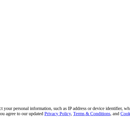
 your personal information, such as IP address or device identifier, wh
, you agree to our updated
Privacy Policy
,
Terms & Conditions
, and
Cook