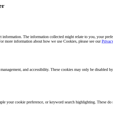
er
 information. The information collected might relate to you, your prefe
 For more information about how we use Cookies, please see our
Privac
k management, and accessibility. These cookies may only be disabled by
mple your cookie preference, or keyword search highlighting. These do n