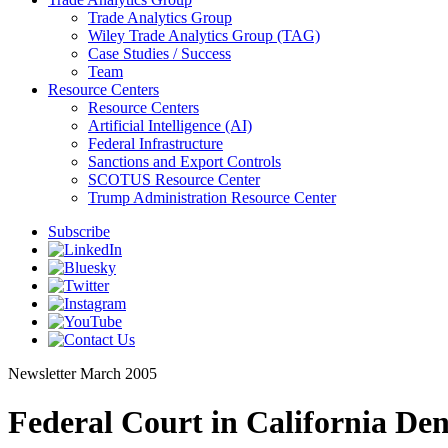
Trade Analytics Group
Wiley Trade Analytics Group (TAG)
Case Studies / Success
Team
Resource Centers
Resource Centers
Artificial Intelligence (AI)
Federal Infrastructure
Sanctions and Export Controls
SCOTUS Resource Center
Trump Administration Resource Center
Subscribe
Newsletter
March 2005
Federal Court in California Den