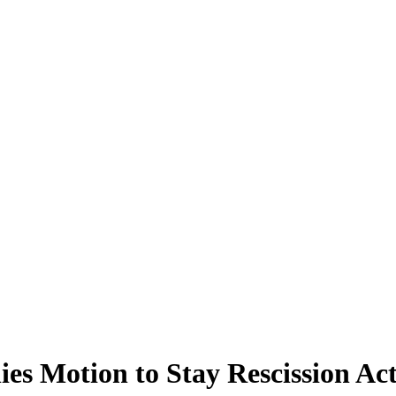
ies Motion to Stay Rescission Ac