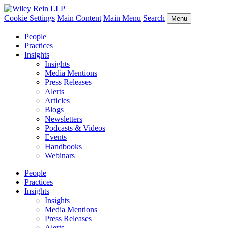
Cookie Settings
Main Content
Main Menu
Search
Menu
People
Practices
Insights
Insights
Media Mentions
Press Releases
Alerts
Articles
Blogs
Newsletters
Podcasts & Videos
Events
Handbooks
Webinars
People
Practices
Insights
Insights
Media Mentions
Press Releases
Alerts