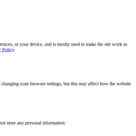
rences, or your device, and is mostly used to make the site work as
y Policy
.
 changing your browser settings, but this may affect how the website
ot store any personal information.