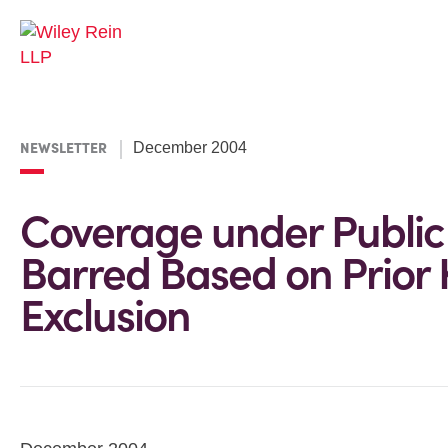
NEWSLETTER
December 2004
Coverage under Public O
Barred Based on Prior
Exclusion