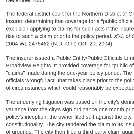
December 2004
The federal district court for the Northern District o
insurer, determining that coverage for a "public offici
exclusion applying to claims for such acts if the insu
rise to such a claim prior to the policy period.
XXL of O
2004 WL 2475482 (N.D. Ohio Oct. 20, 2004).
The insurer issued a Public Entity/Public Officials Limit
Broadview Heights. It provided coverage for "public off
"claims" made during the one-year policy period. The 
officials wrongful act" that takes place prior to the po
of circumstances which could reasonably be expected to
The underlying litigation was based on the city's denia
variance from the city's sign ordinance one month prior 
policy's inception, the owner filed suit against the cit
constitutionality. The city tendered the claim to its 
of grounds. The city then filed a third party claim again