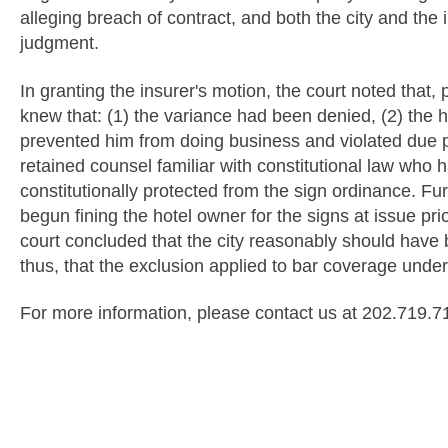
alleging breach of contract, and both the city and the
judgment.
In granting the insurer's motion, the court noted that, p
knew that: (1) the variance had been denied, (2) the 
prevented him from doing business and violated due 
retained counsel familiar with constitutional law who 
constitutionally protected from the sign ordinance. Fur
begun fining the hotel owner for the signs at issue prio
court concluded that the city reasonably should have 
thus, that the exclusion applied to bar coverage under 
For more information, please contact us at 202.719.7