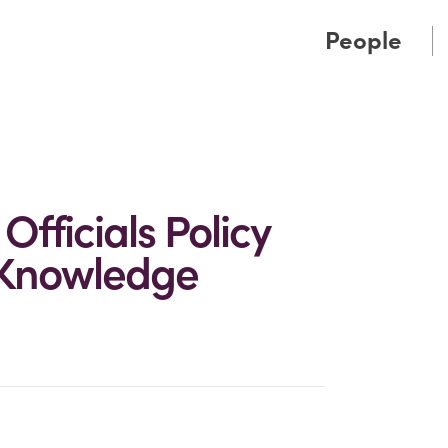
Cookie Settings
Main Content
Main Menu
People
fficials Policy
 Knowledge