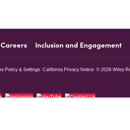
Careers
Inclusion and Engagement
s Policy & Settings
California Privacy Notice
© 2026 Wiley Re