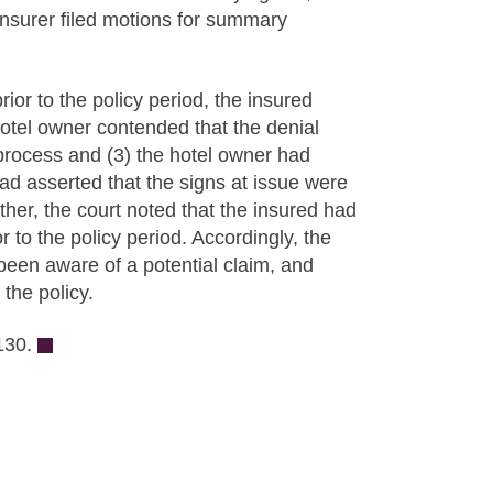
 insurer filed motions for summary
rior to the policy period, the insured
hotel owner contended that the denial
process and (3) the hotel owner had
had asserted that the signs at issue were
ther, the court noted that the insured had
r to the policy period. Accordingly, the
been aware of a potential claim, and
the policy.
130.