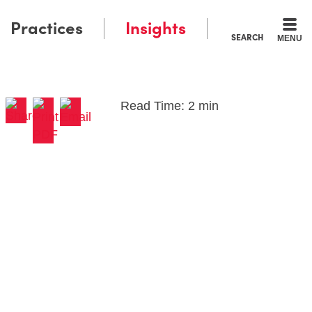
Practices
Insights
SEARCH
MENU
Read Time: 2 min