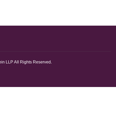
in LLP All Rights Reserved.