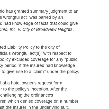
f Ohio has granted summary judgment to an
als wrongful act" was barred by an
red had knowledge of facts that could give
hio, Inc. v. City of Broadview Heights
,
ed Liability Policy to the city of
icials wrongful act(s)" with respect to
policy excluded coverage for any "public
licy period "if the insured had knowledge
 give rise to a ‘claim'" under the policy.
l of a hotel owner's request for a
to the policy's inception. After the
y, challenging the ordinance's
insurer, which denied coverage on a number
st the insurer in the underlying suit,