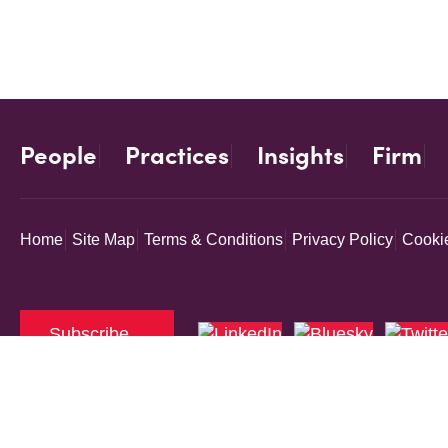
People
Practices
Insights
Firm
Home
Site Map
Terms & Conditions
Privacy Policy
Cookie
Subscribe