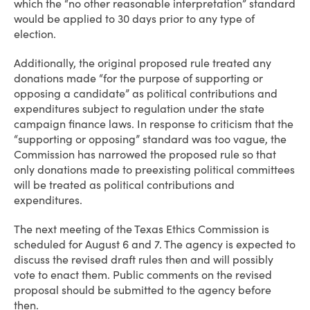
which the “no other reasonable interpretation” standard
would be applied to 30 days prior to any type of
election.
Additionally, the original proposed rule treated any
donations made “for the purpose of supporting or
opposing a candidate” as political contributions and
expenditures subject to regulation under the state
campaign finance laws. In response to criticism that the
“supporting or opposing” standard was too vague, the
Commission has narrowed the proposed rule so that
only donations made to preexisting political committees
will be treated as political contributions and
expenditures.
The next meeting of the Texas Ethics Commission is
scheduled for August 6 and 7. The agency is expected to
discuss the revised draft rules then and will possibly
vote to enact them. Public comments on the revised
proposal should be submitted to the agency before
then.