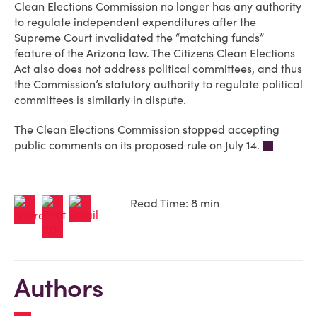
Clean Elections Commission no longer has any authority
to regulate independent expenditures after the
Supreme Court invalidated the “matching funds”
feature of the Arizona law. The Citizens Clean Elections
Act also does not address political committees, and thus
the Commission’s statutory authority to regulate political
committees is similarly in dispute.
The Clean Elections Commission stopped accepting
public comments on its proposed rule on July 14.
Read Time: 8 min
Authors