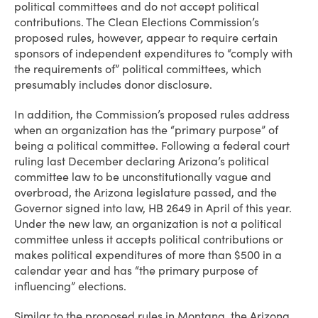
political committees and do not accept political
contributions. The Clean Elections Commission’s
proposed rules, however, appear to require certain
sponsors of independent expenditures to “comply with
the requirements of” political committees, which
presumably includes donor disclosure.
In addition, the Commission’s proposed rules address
when an organization has the “primary purpose” of
being a political committee. Following a federal court
ruling last December declaring Arizona’s political
committee law to be unconstitutionally vague and
overbroad, the Arizona legislature passed, and the
Governor signed into law, HB 2649 in April of this year.
Under the new law, an organization is not a political
committee unless it accepts political contributions or
makes political expenditures of more than $500 in a
calendar year and has “the primary purpose of
influencing” elections.
Similar to the proposed rules in Montana, the Arizona