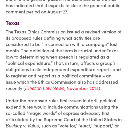
has indicated that it expects to close the general public
comment period on August 27.
Texas
The Texas Ethics Commission issued a revised version of
its proposed rules defining what activities are
considered to be “in connection with a campaign” last
month. The definition of the term is crucial under Texas
law to determining when speech is regulated as a
“political expenditure.” That, in turn, affects a group’s
obligations to file independent expenditure reports and
to register and report as a political committee – an
issue which the Ethics Commission also has addressed
recently (
, November 2014
).
Election Law News
Under the proposed rules first issued in April, political
expenditures would include communications using the
so-called “magic words” of express advocacy first
articulated by the Supreme Court of the United States in
, such as “vote for,” “elect,” “support,” or
Buckley v. Valeo