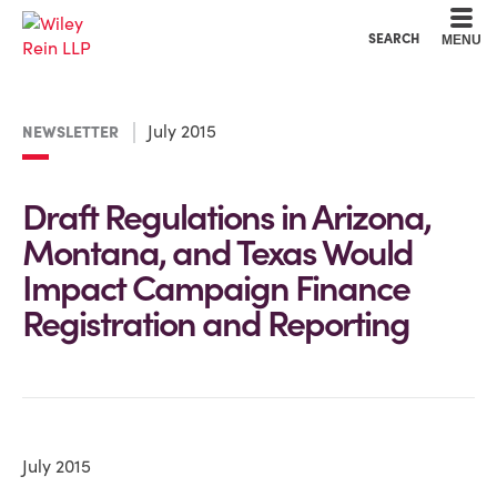
Cookie Settings
Main Content
Main Menu
SEARCH
MENU
July 2015
NEWSLETTER
Draft Regulations in Arizona,
Montana, and Texas Would
Impact Campaign Finance
Registration and Reporting
July 2015