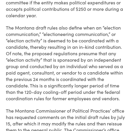
committee if the entity makes political expenditures or
accepts political contributions of $250 or more during a
calendar year.
The Montana draft rules also define when an “election
communication,” “electioneering communication,” or
“election activity” is deemed to be coordinated with a
candidate, thereby resulting in an in-kind contribution.
Of note, the proposed regulations presume that any
“election activity” that is sponsored by an independent
group and conducted by an individual who served as a
paid agent, consultant, or vendor to a candidate within
the previous 24 months is coordinated with the
candidate. This is a significantly longer period of time
than the 120-day cooling-off period under the federal
coordination rules for former employees and vendors.
The Montana Commissioner of Political Practices’ office
has requested comments on the initial draft rules by July
15, after which it may modify the rules and then reissue
them to the general public. The Commissioner’s office