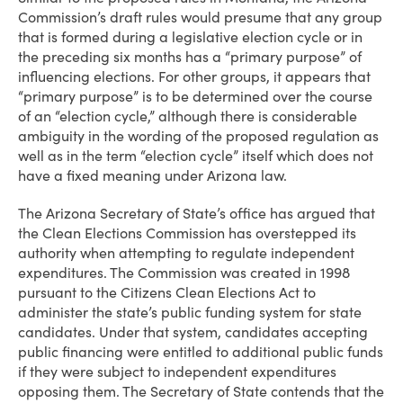
Commission’s draft rules would presume that any group
that is formed during a legislative election cycle or in
the preceding six months has a “primary purpose” of
influencing elections. For other groups, it appears that
“primary purpose” is to be determined over the course
of an “election cycle,” although there is considerable
ambiguity in the wording of the proposed regulation as
well as in the term “election cycle” itself which does not
have a fixed meaning under Arizona law.
The Arizona Secretary of State’s office has argued that
the Clean Elections Commission has overstepped its
authority when attempting to regulate independent
expenditures. The Commission was created in 1998
pursuant to the Citizens Clean Elections Act to
administer the state’s public funding system for state
candidates. Under that system, candidates accepting
public financing were entitled to additional public funds
if they were subject to independent expenditures
opposing them. The Secretary of State contends that the