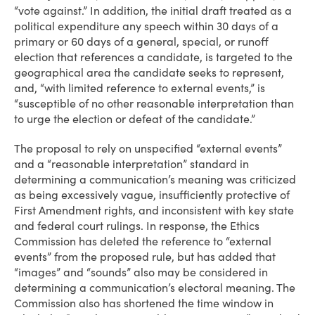
“vote against.” In addition, the initial draft treated as a
political expenditure any speech within 30 days of a
primary or 60 days of a general, special, or runoff
election that references a candidate, is targeted to the
geographical area the candidate seeks to represent,
and, “with limited reference to external events,” is
“susceptible of no other reasonable interpretation than
to urge the election or defeat of the candidate.”
The proposal to rely on unspecified “external events”
and a “reasonable interpretation” standard in
determining a communication’s meaning was criticized
as being excessively vague, insufficiently protective of
First Amendment rights, and inconsistent with key state
and federal court rulings. In response, the Ethics
Commission has deleted the reference to “external
events” from the proposed rule, but has added that
“images” and “sounds” also may be considered in
determining a communication’s electoral meaning. The
Commission also has shortened the time window in