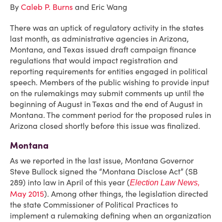
By
Caleb P. Burns
and Eric Wang
There was an uptick of regulatory activity in the states
last month, as administrative agencies in Arizona,
Montana, and Texas issued draft campaign finance
regulations that would impact registration and
reporting requirements for entities engaged in political
speech. Members of the public wishing to provide input
on the rulemakings may submit comments up until the
beginning of August in Texas and the end of August in
Montana. The comment period for the proposed rules in
Arizona closed shortly before this issue was finalized.
Montana
As we reported in the last issue, Montana Governor
Steve Bullock signed the “Montana Disclose Act” (SB
289) into law in April of this year (
Election Law News,
May 2015
). Among other things, the legislation directed
the state Commissioner of Political Practices to
implement a rulemaking defining when an organization