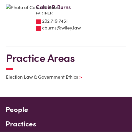
Caleb P. Burns
PARTNER
202.719.7451
cburns@wiley.law
Practice Areas
Election Law & Government Ethics
People
Practices