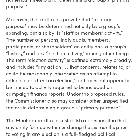
purpose.”
Moreover, the draft rules provide that “primary
purpose” may be determined not only by a group’s
spending, but also by its “staff or members’ activity,”
“the number of persons, individuals, members,
participants, or shareholders” an entity has, a group’s
“history,” and any “election activity,” among other things.
The term “election activity” is defined extremely broadly,
and includes “any action . . . that concerns, relates to, or
could be reasonably interpreted as an attempt to
influence or affect an election,” and does not appear to
be limited to activity required to be included on
campaign finance reports. Under the proposed rules,
the Commissioner also may consider other unspecified
factors in determining a group’s “primary purpose.”
The Montana draft rules establish a presumption that
any entity formed within or during the six months prior
to voting in any election is a full-fledged political