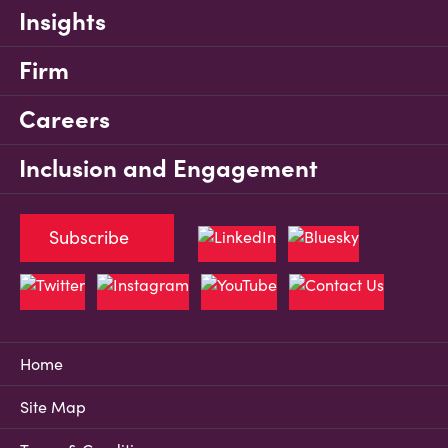
Insights
Firm
Careers
Inclusion and Engagement
Subscribe
Home
Site Map