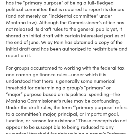
has the “primary purpose” of being a full-fledged
political committee that is required to report its donors
(and not merely an “incidental committee” under
Montana law). Although the Commissioner’s office has
not released its draft rules to the general public yet, it
shared an initial draft with certain interested parties at
the end of June. Wiley Rein has obtained a copy of the
initial draft and has been authorized to redistribute and
report on it.
For groups accustomed to working with the federal tax
and campaign finance rules—under which it is
understood that there is generally some numerical
threshold for determining a group’s “primary” or
“major” purpose based on its political spending—the
Montana Commissioner’s rules may be confounding.
Under the draft rules, the term “‘primary purpose’ refers
to a committee’s major, principal, or important goal,
function, or reason for existence.” These concepts do not
appear to be susceptible to being reduced to any
numerical threshold for determining a group’s “primary