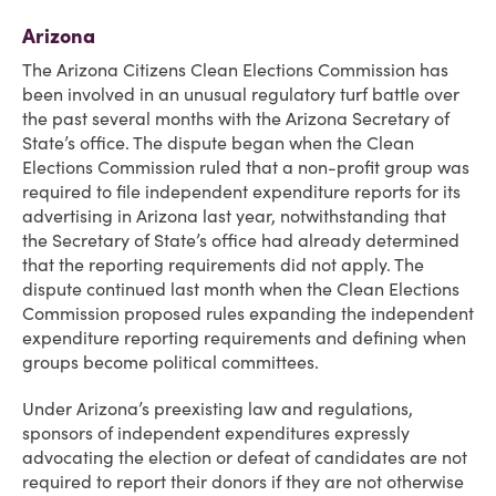
Arizona
The Arizona Citizens Clean Elections Commission has
been involved in an unusual regulatory turf battle over
the past several months with the Arizona Secretary of
State’s office. The dispute began when the Clean
Elections Commission ruled that a non-profit group was
required to file independent expenditure reports for its
advertising in Arizona last year, notwithstanding that
the Secretary of State’s office had already determined
that the reporting requirements did not apply. The
dispute continued last month when the Clean Elections
Commission proposed rules expanding the independent
expenditure reporting requirements and defining when
groups become political committees.
Under Arizona’s preexisting law and regulations,
sponsors of independent expenditures expressly
advocating the election or defeat of candidates are not
required to report their donors if they are not otherwise