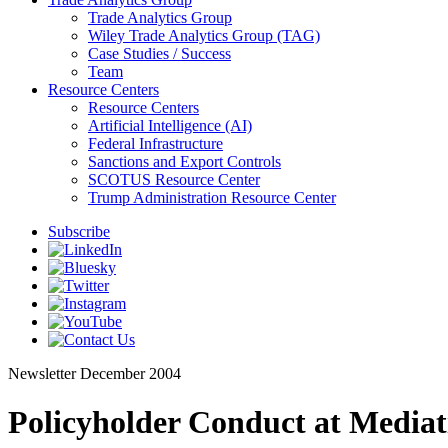
Trade Analytics Group
Wiley Trade Analytics Group (TAG)
Case Studies / Success
Team
Resource Centers
Resource Centers
Artificial Intelligence (AI)
Federal Infrastructure
Sanctions and Export Controls
SCOTUS Resource Center
Trump Administration Resource Center
Subscribe
Newsletter
December 2004
Policyholder Conduct at Mediat