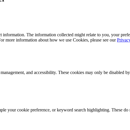
 information. The information collected might relate to you, your prefe
 For more information about how we use Cookies, please see our
Privac
k management, and accessibility. These cookies may only be disabled by
mple your cookie preference, or keyword search highlighting. These do n