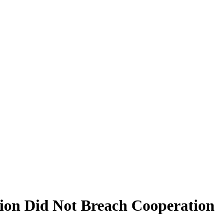
ion Did Not Breach Cooperation