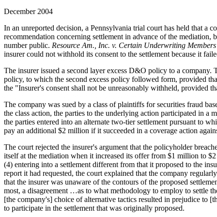
December 2004
In an unreported decision, a Pennsylvania trial court has held that a 
recommendation concerning settlement in advance of the mediation, bid
number public.
Resource Am., Inc. v. Certain Underwriting Members
insurer could not withhold its consent to the settlement because it faile
The insurer issued a second layer excess D&O policy to a company. Th
policy, to which the second excess policy followed form, provided that
the "Insurer's consent shall not be unreasonably withheld, provided that
The company was sued by a class of plaintiffs for securities fraud bas
the class action, the parties to the underlying action participated in a
the parties entered into an alternate two-tier settlement pursuant to w
pay an additional $2 million if it succeeded in a coverage action against
The court rejected the insurer's argument that the policyholder breach
itself at the mediation when it increased its offer from $1 million to 
(4) entering into a settlement different from that it proposed to the in
report it had requested, the court explained that the company regularly 
that the insurer was unaware of the contours of the proposed settlemen
most, a disagreement …as to what methodology to employ to settle the c
[the company's] choice of alternative tactics resulted in prejudice to [t
to participate in the settlement that was originally proposed.