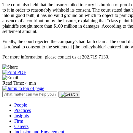
The court also held that the insurer failed to carry its burden of proof
to it in order to reasonably withhold its consent. The court stated tha
into in good faith, it has no valid ground on which to object to particip
absence of a contribution by the insurer, explaining that "class plaint
plaintiffs sought more than $100 million in damages. According to the
settlement amount.
Finally, the court rejected the company's bad faith claim. The court did 
its refusal to consent to the settlement [the policyholder] entered into w
For more information, please contact us at 202.719.7130.
Read Time: 4 min
People
Practices
Insights
Firm
Careers
Inclusion and Engagement