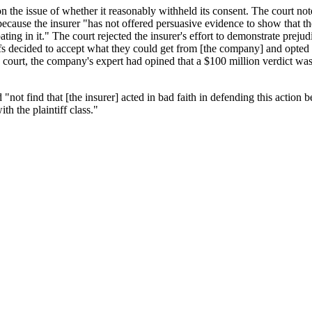
 on the issue of whether it reasonably withheld its consent. The court not
t because the insurer "has not offered persuasive evidence to show that 
ating in it." The court rejected the insurer's effort to demonstrate preju
iffs decided to accept what they could get from [the company] and opted n
 court, the company's expert had opined that a $100 million verdict wa
"not find that [the insurer] acted in bad faith in defending this action b
ith the plaintiff class."