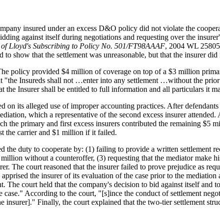
company insured under an excess D&O policy did not violate the cooperat
ding against itself during negotiations and requesting over the insure
 of Lloyd's Subscribing to Policy No. 501/FT98AAAF
, 2004 WL 258055
d to show that the settlement was unreasonable, but that the insurer did n
e policy provided $4 million of coverage on top of a $3 million prima
 "the Insureds shall not …enter into any settlement …without the prior w
 the Insurer shall be entitled to full information and all particulars it m
ed on its alleged use of improper accounting practices. After defendant
 mediation, which a representative of the second excess insurer attended. 
hich the primary and first excess insurers contributed the remaining $5 
 the carrier and $1 million if it failed.
ed the duty to cooperate by: (1) failing to provide a written settlement
$2 million without a counteroffer, (3) requesting that the mediator make 
surer. The court reasoned that the insurer failed to prove prejudice as r
apprised the insurer of its evaluation of the case prior to the mediation 
t. The court held that the company's decision to bid against itself and
ase." According to the court, "[s]ince the conduct of settlement negotiat
he insurer]." Finally, the court explained that the two-tier settlement str