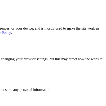
rences, or your device, and is mostly used to make the site work as
y Policy
.
 changing your browser settings, but this may affect how the website
ot store any personal information.