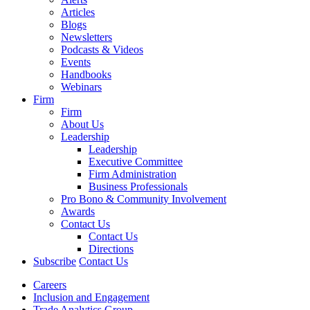
Articles
Blogs
Newsletters
Podcasts & Videos
Events
Handbooks
Webinars
Firm
Firm
About Us
Leadership
Leadership
Executive Committee
Firm Administration
Business Professionals
Pro Bono & Community Involvement
Awards
Contact Us
Contact Us
Directions
Subscribe
Contact Us
Careers
Inclusion and Engagement
Trade Analytics Group