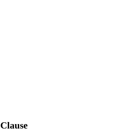
 Clause