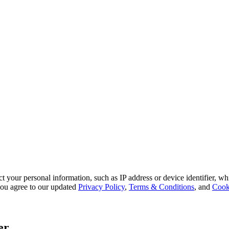
 your personal information, such as IP address or device identifier, wh
, you agree to our updated
Privacy Policy
,
Terms & Conditions
, and
Cook
er