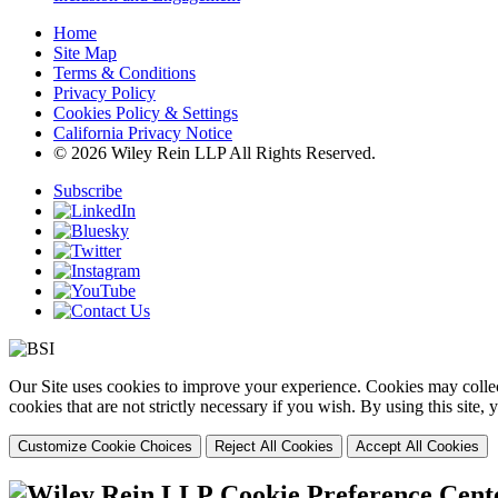
Home
Site Map
Terms & Conditions
Privacy Policy
Cookies Policy & Settings
California Privacy Notice
© 2026 Wiley Rein LLP All Rights Reserved.
Subscribe
Our Site uses cookies to improve your experience. Cookies may collect
cookies that are not strictly necessary if you wish. By using this site
Customize Cookie Choices
Reject All Cookies
Accept All Cookies
Cookie Preference Cent