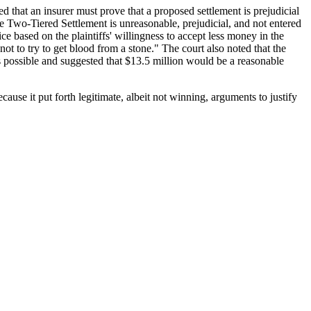
ed that an insurer must prove that a proposed settlement is prejudicial
the Two-Tiered Settlement is unreasonable, prejudicial, and not entered
dice based on the plaintiffs' willingness to accept less money in the
ot to try to get blood from a stone." The court also noted that the
s possible and suggested that $13.5 million would be a reasonable
ecause it put forth legitimate, albeit not winning, arguments to justify