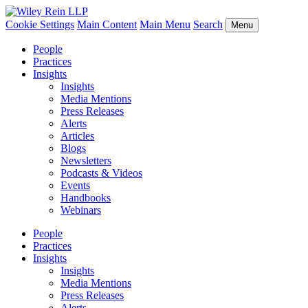
Cookie Settings
Main Content
Main Menu
Search
Menu
People
Practices
Insights
Insights
Media Mentions
Press Releases
Alerts
Articles
Blogs
Newsletters
Podcasts & Videos
Events
Handbooks
Webinars
People
Practices
Insights
Insights
Media Mentions
Press Releases
Alerts