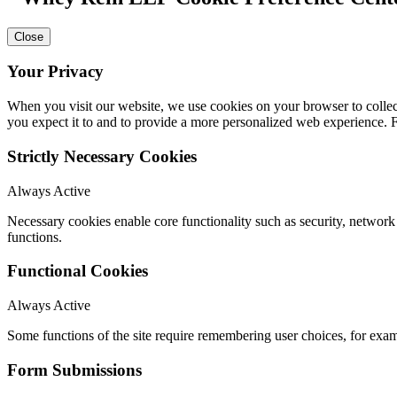
Close
Your Privacy
When you visit our website, we use cookies on your browser to collect
you expect it to and to provide a more personalized web experience.
Strictly Necessary Cookies
Always Active
Necessary cookies enable core functionality such as security, networ
functions.
Functional Cookies
Always Active
Some functions of the site require remembering user choices, for exa
Form Submissions