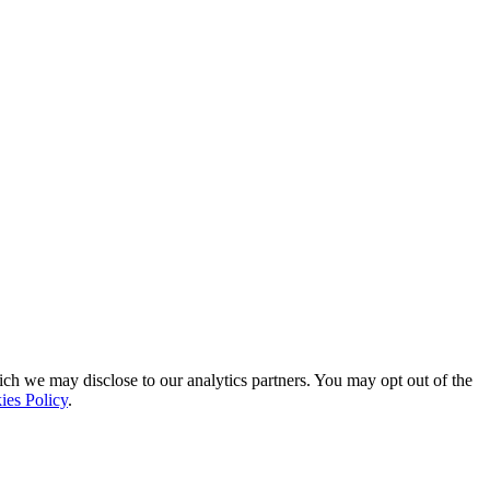
ich we may disclose to our analytics partners. You may opt out of the
ies Policy
.