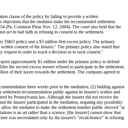
ion clause of the policy by failing to provide a written
r's objections that the mediator make his recommended settlement
4 (Pa. Common Pleas Nov. 12, 2004). The court also held that the
ot act in bad faith in refusing to consent to the settlement.
ry D&O policy and a $3 million first excess policy. The primary
ritten consent of the Insurer." The primary policy also stated that
ay request in order to reach a decision as to such consent."
s spent approximately $1 million under the primary policy to defend
After the second excess insurer refused to participate in the settlement,
million of their layers towards the settlement. The company agreed to
 recommendation three weeks prior to the mediation, (2) bidding against
his settlement recommendation public against its insurer's wishes and
equired by Pennsylvania law. Although the insurer did not receive the
and the insurer participated in the mediation, negating any possibility
 to allow the mediator to make the settlement number public showed "at
ions is an art rather than a science, [the insurer] cannot show that
ucture was necessitated only by the insurer's "recalcitrance" in refusing