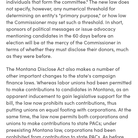
individuals that form the committee." The new law does
not specify, however, any numerical threshold for
determining an entity's "primary purpose," or how low
the Commissioner may set such a threshold. In short,
sponsors of political messages or issue advocacy
mentioning candidates in the 60 days before an
election will be at the mercy of the Commissioner in
terms of whether they must disclose their donors, much
as they were before.
The Montana Disclose Act also makes a number of
other important changes to the state's campaign
finance laws. Whereas labor unions had been permitted
to make contributions to candidates in Montana, as an
apparent inducement to gain legislative support for the
bill, the law now prohibits such contributions, thus
putting unions on equal footing with corporations. At the
same time, the law now permits both corporations and
unions to make contributions to state PACs; under
preexisting Montana law, corporations had been
prohibited from contributing to state PACs. As before,