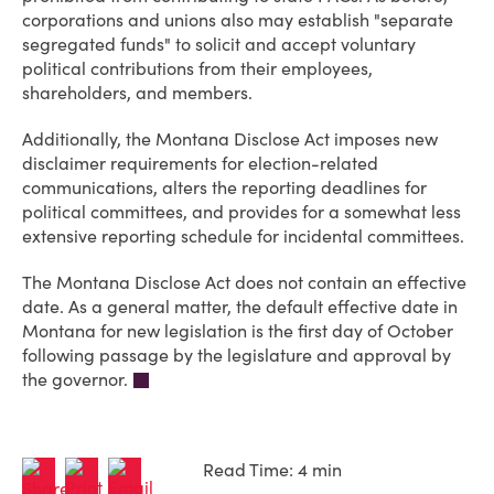
corporations and unions also may establish "separate
segregated funds" to solicit and accept voluntary
political contributions from their employees,
shareholders, and members.
Additionally, the Montana Disclose Act imposes new
disclaimer requirements for election-related
communications, alters the reporting deadlines for
political committees, and provides for a somewhat less
extensive reporting schedule for incidental committees.
The Montana Disclose Act does not contain an effective
date. As a general matter, the default effective date in
Montana for new legislation is the first day of October
following passage by the legislature and approval by
the governor.
Read Time: 4 min