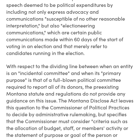
speech deemed to be political expenditures by
including not only express advocacy and
communications "susceptible of no other reasonable
interpretation," but also "electioneering
communications," which are certain public
communications made within 60 days of the start of
voting in an election and that merely refer to
candidates running in the election.
With respect to the dividing line between when an entity
is an "incidental committee" and when its "primary
purpose" is that of a full-blown political committee
required to report all of its donors, the preexisting
Montana statute and regulations do not provide any
guidance on this issue. The Montana Disclose Act leaves
this question to the Commissioner of Political Practices
to decide by administrative rulemaking, but specifies
that the Commissioner must consider "criteria such as
the allocation of budget, staff, or members' activity or
the statement of purpose or goal of the person or