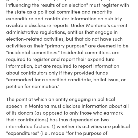
influencing the results of an election" must register with
the state as a political committee and report its
expenditure and contributor information on publicly
available disclosure reports. Under Montana's current
administrative regulations, entities that engage in
election-related activities, but that do not have such
activities as their "primary purpose," are deemed to be
"incidental committees." Incidental committees are
required to register and report their expenditure
information, but are required to report information
about contributors only if they provided funds
"earmarked for a specified candidate, ballot issue, or
petition for nomination."
The point at which an entity engaging in political
speech in Montana must disclose information about all
of its donors (as opposed to only those who earmark
their contributions) has thus depended on two
interrelated factors: 1) whether its activities are political
"expenditures" (i.e., made "for the purpose of