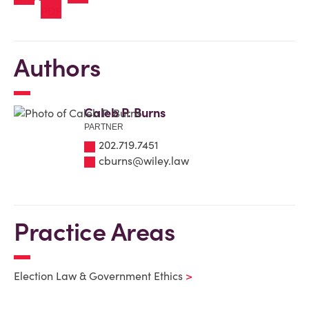
Authors
Caleb P. Burns
PARTNER
202.719.7451
cburns@wiley.law
Practice Areas
Election Law & Government Ethics