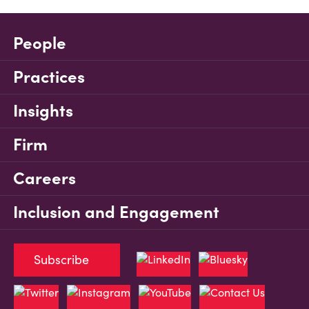
People
Practices
Insights
Firm
Careers
Inclusion and Engagement
Subscribe