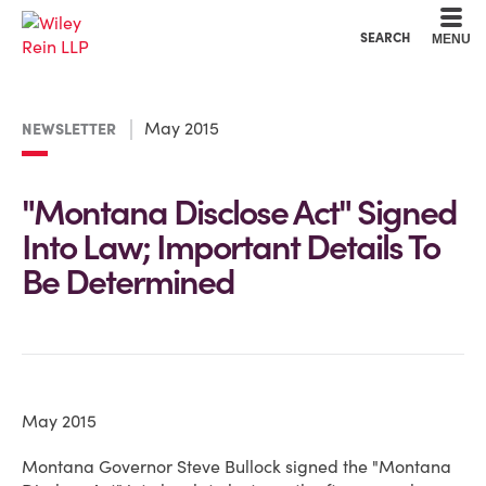
Cookie Settings
Main Content
Main Menu
SEARCH
MENU
May 2015
NEWSLETTER
"Montana Disclose Act" Signed
Into Law; Important Details To
Be Determined
May 2015
Montana Governor Steve Bullock signed the "Montana