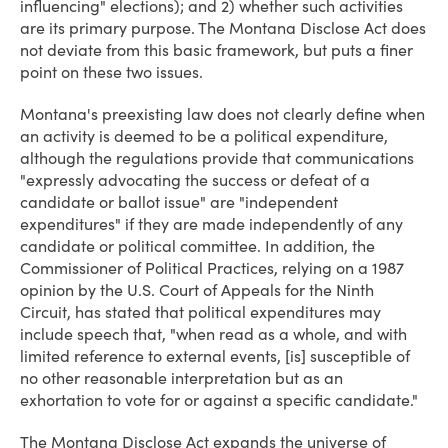
influencing" elections); and 2) whether such activities
are its primary purpose. The Montana Disclose Act does
not deviate from this basic framework, but puts a finer
point on these two issues.
Montana's preexisting law does not clearly define when
an activity is deemed to be a political expenditure,
although the regulations provide that communications
"expressly advocating the success or defeat of a
candidate or ballot issue" are "independent
expenditures" if they are made independently of any
candidate or political committee. In addition, the
Commissioner of Political Practices, relying on a 1987
opinion by the U.S. Court of Appeals for the Ninth
Circuit, has stated that political expenditures may
include speech that, "when read as a whole, and with
limited reference to external events, [is] susceptible of
no other reasonable interpretation but as an
exhortation to vote for or against a specific candidate."
The Montana Disclose Act expands the universe of