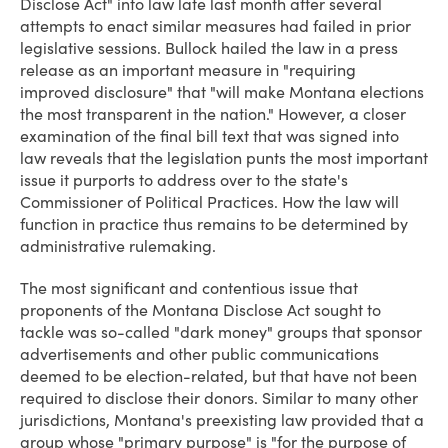
Disclose Act" into law late last month after several
attempts to enact similar measures had failed in prior
legislative sessions. Bullock hailed the law in a press
release as an important measure in "requiring
improved disclosure" that "will make Montana elections
the most transparent in the nation." However, a closer
examination of the final bill text that was signed into
law reveals that the legislation punts the most important
issue it purports to address over to the state's
Commissioner of Political Practices. How the law will
function in practice thus remains to be determined by
administrative rulemaking.
The most significant and contentious issue that
proponents of the Montana Disclose Act sought to
tackle was so-called "dark money" groups that sponsor
advertisements and other public communications
deemed to be election-related, but that have not been
required to disclose their donors. Similar to many other
jurisdictions, Montana's preexisting law provided that a
group whose "primary purpose" is "for the purpose of