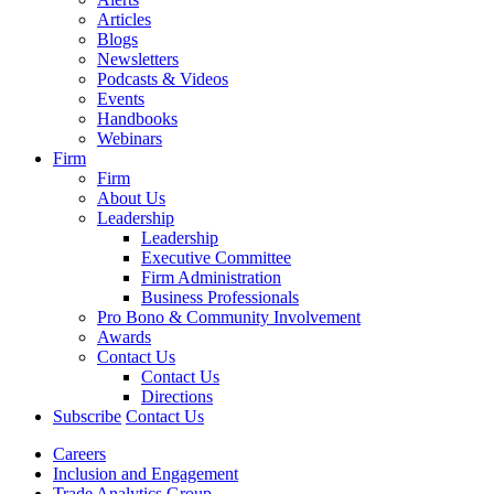
Articles
Blogs
Newsletters
Podcasts & Videos
Events
Handbooks
Webinars
Firm
Firm
About Us
Leadership
Leadership
Executive Committee
Firm Administration
Business Professionals
Pro Bono & Community Involvement
Awards
Contact Us
Contact Us
Directions
Subscribe
Contact Us
Careers
Inclusion and Engagement
Trade Analytics Group