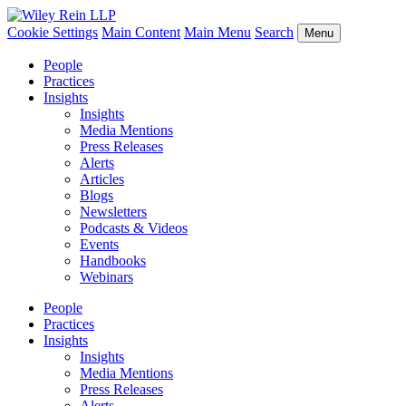
Cookie Settings
Main Content
Main Menu
Search
Menu
People
Practices
Insights
Insights
Media Mentions
Press Releases
Alerts
Articles
Blogs
Newsletters
Podcasts & Videos
Events
Handbooks
Webinars
People
Practices
Insights
Insights
Media Mentions
Press Releases
Alerts