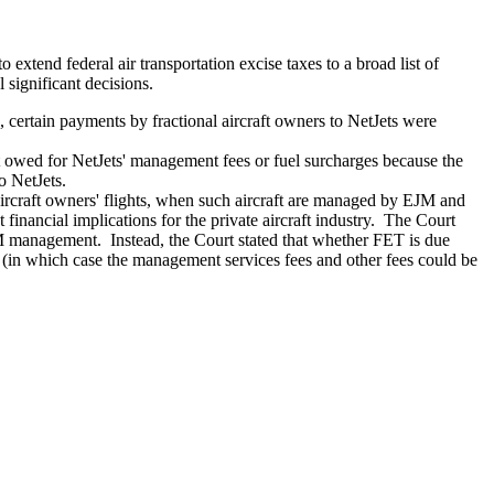
extend federal air transportation excise taxes to a broad list of
 significant decisions.
, certain payments by fractional aircraft owners to NetJets were
 owed for NetJets' management fees or fuel surcharges because the
o NetJets.
rcraft owners' flights, when such aircraft are managed by EJM and
financial implications for the private aircraft industry. The Court
JM management. Instead, the Court stated that whether FET is due
(in which case the management services fees and other fees could be