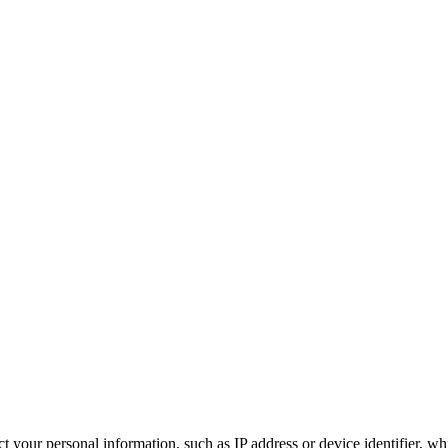
 your personal information, such as IP address or device identifier, wh