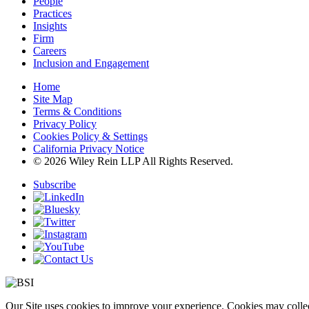
People
Practices
Insights
Firm
Careers
Inclusion and Engagement
Home
Site Map
Terms & Conditions
Privacy Policy
Cookies Policy & Settings
California Privacy Notice
© 2026 Wiley Rein LLP All Rights Reserved.
Subscribe
Our Site uses cookies to improve your experience. Cookies may collect