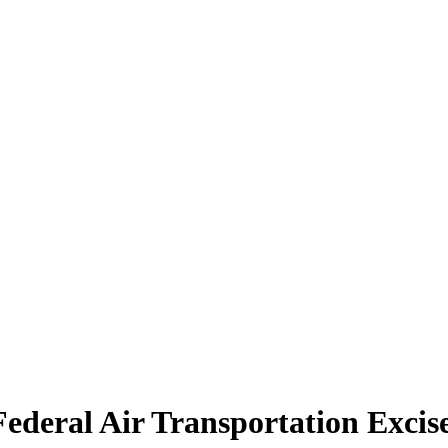
Federal Air Transportation Excis