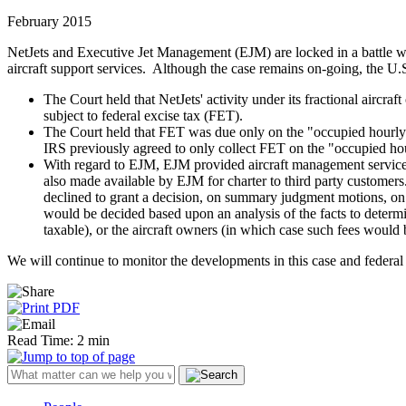
February 2015
NetJets and Executive Jet Management (EJM) are locked in a battle with
aircraft support services. Although the case remains on-going, the U.S.
The Court held that NetJets' activity under its fractional aircr
subject to federal excise tax (FET).
The Court held that FET was due only on the "occupied hourly 
IRS previously agreed to only collect FET on the "occupied h
With regard to EJM, EJM provided aircraft management services
also made available by EJM for charter to third party customers.
declined to grant a decision, on summary judgment motions, on
would be decided based upon an analysis of the facts to deter
taxable), or the aircraft owners (in which case such fees would 
We will continue to monitor the developments in this case and federal ex
Read Time: 2 min