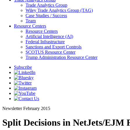
Trade Analytics Group
Wiley Trade Analytics Group (TAG)
Case Studies / Success
Team
Resource Centers
Resource Centers
Artificial Intelligence (AI)
Federal Infrastructure
Sanctions and Export Controls
SCOTUS Resource Center
Trump Administration Resource Center
Subscribe
Newsletter
February 2015
Split Decisions in NetJets/EJM 