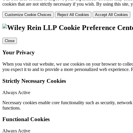
cookies that are not strictly necessary if you wish. By using this site
Customize Cookie Choices
Reject All Cookies
Accept All Cookies
Cookie Preference Cent
Close
Your Privacy
When you visit our website, we use cookies on your browser to collect
you expect it to and to provide a more personalized web experience.
Strictly Necessary Cookies
Always Active
Necessary cookies enable core functionality such as security, networ
functions.
Functional Cookies
Always Active