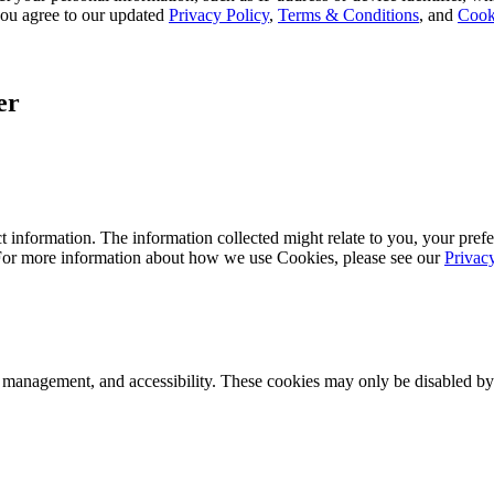
, you agree to our updated
Privacy Policy
,
Terms & Conditions
, and
Cook
er
 information. The information collected might relate to you, your prefe
 For more information about how we use Cookies, please see our
Privac
k management, and accessibility. These cookies may only be disabled by