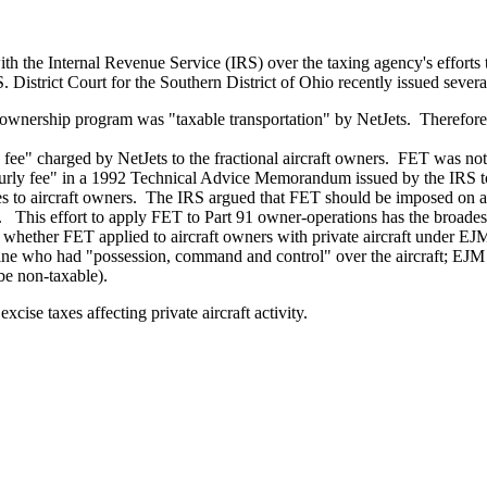
 the Internal Revenue Service (IRS) over the taxing agency's efforts to 
 District Court for the Southern District of Ohio recently issued several
aft ownership program was "taxable transportation" by NetJets. Therefore
fee" charged by NetJets to the fractional aircraft owners. FET was not
ourly fee" in a 1992 Technical Advice Memorandum issued by the IRS t
 to aircraft owners. The IRS argued that FET should be imposed on ai
 This effort to apply FET to Part 91 owner-operations has the broadest 
 whether FET applied to aircraft owners with private aircraft under E
mine who had "possession, command and control" over the aircraft; EJM 
be non-taxable).
cise taxes affecting private aircraft activity.