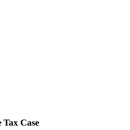
e Tax Case