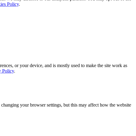
ies Policy
.
rences, or your device, and is mostly used to make the site work as
y Policy
.
 changing your browser settings, but this may affect how the website