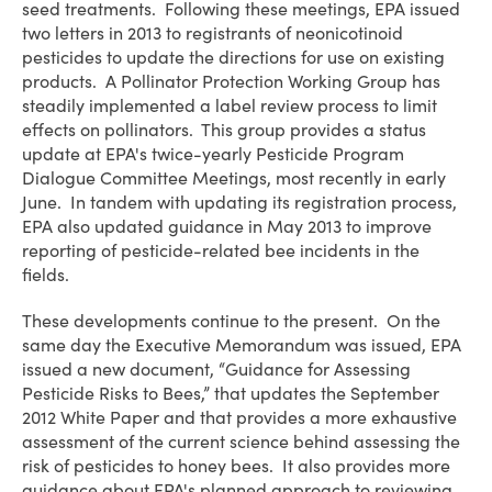
seed treatments. Following these meetings, EPA issued
two letters in 2013 to registrants of neonicotinoid
pesticides to update the directions for use on existing
products. A Pollinator Protection Working Group has
steadily implemented a label review process to limit
effects on pollinators. This group provides a status
update at EPA's twice-yearly Pesticide Program
Dialogue Committee Meetings, most recently in early
June. In tandem with updating its registration process,
EPA also updated guidance in May 2013 to improve
reporting of pesticide-related bee incidents in the
fields.
These developments continue to the present. On the
same day the Executive Memorandum was issued, EPA
issued a new document, “Guidance for Assessing
Pesticide Risks to Bees,” that updates the September
2012 White Paper and that provides a more exhaustive
assessment of the current science behind assessing the
risk of pesticides to honey bees. It also provides more
guidance about EPA's planned approach to reviewing