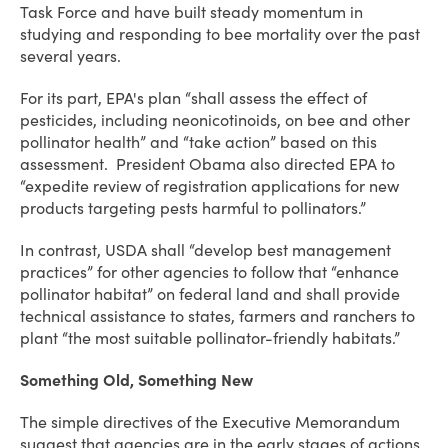
Task Force and have built steady momentum in
studying and responding to bee mortality over the past
several years.
For its part, EPA's plan “shall assess the effect of
pesticides, including neonicotinoids, on bee and other
pollinator health” and “take action” based on this
assessment. President Obama also directed EPA to
“expedite review of registration applications for new
products targeting pests harmful to pollinators.”
In contrast, USDA shall “develop best management
practices” for other agencies to follow that “enhance
pollinator habitat” on federal land and shall provide
technical assistance to states, farmers and ranchers to
plant “the most suitable pollinator-friendly habitats.”
Something Old, Something New
The simple directives of the Executive Memorandum
suggest that agencies are in the early stages of actions