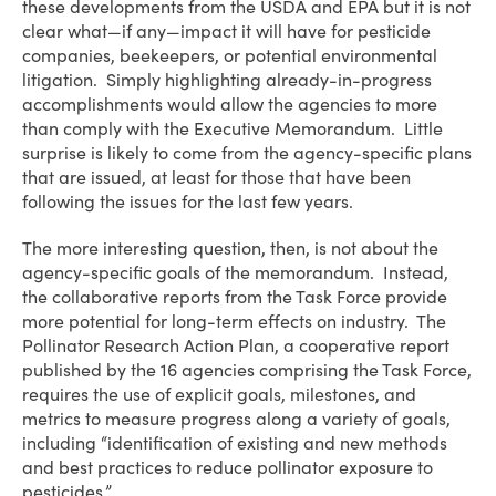
these developments from the USDA and EPA but it is not
clear what—if any—impact it will have for pesticide
companies, beekeepers, or potential environmental
litigation. Simply highlighting already-in-progress
accomplishments would allow the agencies to more
than comply with the Executive Memorandum. Little
surprise is likely to come from the agency-specific plans
that are issued, at least for those that have been
following the issues for the last few years.
The more interesting question, then, is not about the
agency-specific goals of the memorandum. Instead,
the collaborative reports from the Task Force provide
more potential for long-term effects on industry. The
Pollinator Research Action Plan, a cooperative report
published by the 16 agencies comprising the Task Force,
requires the use of explicit goals, milestones, and
metrics to measure progress along a variety of goals,
including “identification of existing and new methods
and best practices to reduce pollinator exposure to
pesticides.”