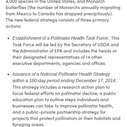
4,000 species in the United States, and Monarch
butterflies (the number of Monarchs annually migrating
from Mexico to Canada has dropped precipitously).
The new federal strategy consists of three primary
actions:
. This
Establishment of a Pollinator Health Task Force
Task Force will be led by the Secretary of USDA and
the Administrator of EPA and includes the heads or
their designated representatives of 14 other
executive departments, agencies and offices.
Issuance of a National Pollinator Health Strategy
.
within a 180-day period ending December 17, 2014
This strategy includes a research action plan to
focus federal efforts on pollinator decline, a public
education plan to outline steps individuals and
businesses can take to improve pollinator health,
and a public-private partnership strategy for
projects that protect pollinators or their habitats and
foraging areas.