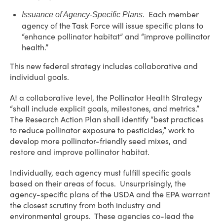
. Each member
Issuance of Agency-Specific Plans
agency of the Task Force will issue specific plans to
“enhance pollinator habitat” and “improve pollinator
health.”
This new federal strategy includes collaborative and
individual goals.
At a collaborative level, the Pollinator Health Strategy
“shall include explicit goals, milestones, and metrics.”
The Research Action Plan shall identify “best practices
to reduce pollinator exposure to pesticides,” work to
develop more pollinator-friendly seed mixes, and
restore and improve pollinator habitat.
Individually, each agency must fulfill specific goals
based on their areas of focus. Unsurprisingly, the
agency-specific plans of the USDA and the EPA warrant
the closest scrutiny from both industry and
environmental groups. These agencies co-lead the