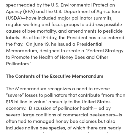
spearheaded by the U.S. Environmental Protection
Agency (EPA) and the U.S. Department of Agriculture
(USDA)—have included major pollinator summits,
regular working and focus groups to address possible
causes of bee mortality, and amendments to pesticide
labels. As of last Friday, the President has also entered
the fray. On June 19, he issued a Presidential
Memorandum, designed to create a “Federal Strategy
to Promote the Health of Honey Bees and Other
Pollinators.”
The Contents of the Executive Memorandum
The Memorandum recognizes a need to reverse
“severe” losses to pollinators that contribute “more than
$15 billion in value” annually to the United States
economy. Discussion of pollinator health—led by
several large coalitions of commercial beekeepers—is
often tied to managed honey bee colonies but also
includes native bee species, of which there are nearly