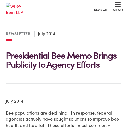
Cookie Settings
Main Content
Main Menu
SEARCH
MENU
July 2014
NEWSLETTER
Presidential Bee Memo Brings
Publicity to Agency Efforts
July 2014
Bee populations are declining. In response, federal
agencies actively have sought solutions to improve bee
health and habitat. These efforts—most commonly