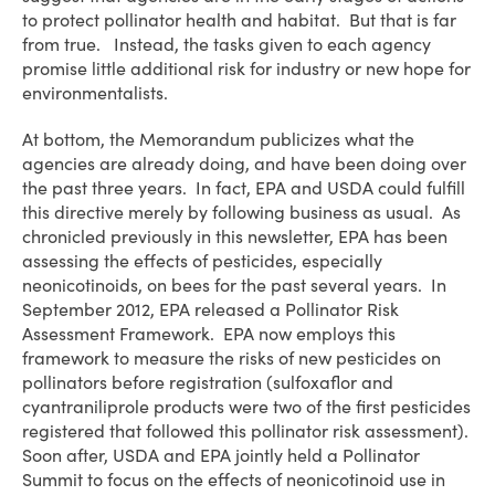
to protect pollinator health and habitat. But that is far
from true. Instead, the tasks given to each agency
promise little additional risk for industry or new hope for
environmentalists.
At bottom, the Memorandum publicizes what the
agencies are already doing, and have been doing over
the past three years. In fact, EPA and USDA could fulfill
this directive merely by following business as usual. As
chronicled previously in this newsletter, EPA has been
assessing the effects of pesticides, especially
neonicotinoids, on bees for the past several years. In
September 2012, EPA released a Pollinator Risk
Assessment Framework. EPA now employs this
framework to measure the risks of new pesticides on
pollinators before registration (sulfoxaflor and
cyantraniliprole products were two of the first pesticides
registered that followed this pollinator risk assessment).
Soon after, USDA and EPA jointly held a Pollinator
Summit to focus on the effects of neonicotinoid use in