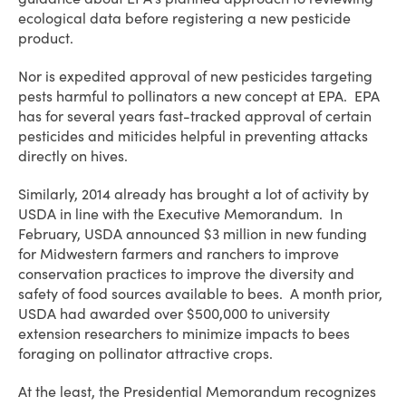
ecological data before registering a new pesticide
product.
Nor is expedited approval of new pesticides targeting
pests harmful to pollinators a new concept at EPA. EPA
has for several years fast-tracked approval of certain
pesticides and miticides helpful in preventing attacks
directly on hives.
Similarly, 2014 already has brought a lot of activity by
USDA in line with the Executive Memorandum. In
February, USDA announced $3 million in new funding
for Midwestern farmers and ranchers to improve
conservation practices to improve the diversity and
safety of food sources available to bees. A month prior,
USDA had awarded over $500,000 to university
extension researchers to minimize impacts to bees
foraging on pollinator attractive crops.
At the least, the Presidential Memorandum recognizes