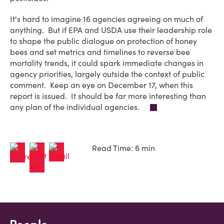
It's hard to imagine 16 agencies agreeing on much of
anything. But if EPA and USDA use their leadership role
to shape the public dialogue on protection of honey
bees and set metrics and timelines to reverse bee
mortality trends, it could spark immediate changes in
agency priorities, largely outside the context of public
comment. Keep an eye on December 17, when this
report is issued. It should be far more interesting than
any plan of the individual agencies.
Read Time: 6 min