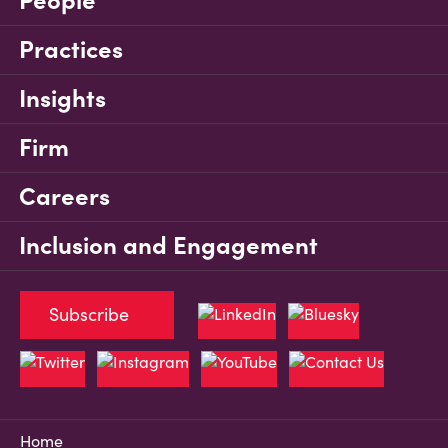
People
Practices
Insights
Firm
Careers
Inclusion and Engagement
Subscribe
Home