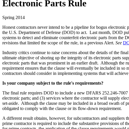
Electronic Parts Rule
Spring 2014
Honest contractors never intend to be a pipeline for bogus electronic 
the U.S. Department of Defense (DOD) to act. Last month, DOD publish
systems to detect and eliminate counterfeit electronic parts from th
revisions that limited the scope of the rule, in a previous Alert.
See
DOD
Industry critics continue to raise concerns about the details of the fin
ultimate objective of shoring up the integrity of its electronic parts s
electronic parts that was prominent in an earlier draft. Although the 
requirement ensures that the clause will eventually be included in so 
contractors should consider in implementing systems that will achieve t
Is your company subject to the rule's requirements?
The final rule requires DOD to include a new DFARS 252.246-7007 claus
electronic parts; and (3) services where the contractor will supply elec
set-aside. Although the clause may be included in a broad swath of pri
obligated to comply with the clause or its flow-down requirement.
A different result obtains, however, for subcontractors and supplier
prime contractor is required to include the substantive provisions of t
for prime contracts, the application of the clause requirements would 