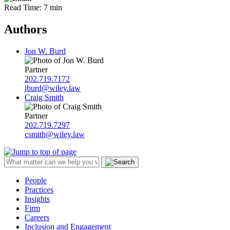
Read Time: 7 min
Authors
Jon W. Burd
Partner
202.719.7172
jburd@wiley.law
Craig Smith
Partner
202.719.7297
csmith@wiley.law
People
Practices
Insights
Firm
Careers
Inclusion and Engagement