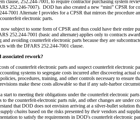
 clause, 252.244-7001, to require contractor purchasing system review
y DFARS 252.246-7007). DOD has also created a new “mini” CPSR for c
001 Alternate I provides for a CPSR that mirrors the procedure and st
ounterfeit electronic parts.
 now subject to some form of CPSR and thus could have their entire pu
FARS 252.244-7001 (basic and alternate) applies only to contracts awa
 and avoiding counterfeit electronic parts because they are subcontrac
racts with the DFARS 252.244-7001 clause.
nd associated rework?
ts of counterfeit electronic parts and suspect counterfeit electronic pa
ccounting systems to segregate costs incurred after discovering actual o
olicies, procedures, training, and other controls necessary to ensure t
sions make these costs allowable so that if any safe-harbor circumstance
a start to meeting their obligations under the counterfeit electronic pa
 the counterfeit-electronic parts rule, and other changes are under 
rstand that DOD does not envision arriving at a silver-bullet solution t
 supply chains
based on the risks presented by
their
vendors and supplie
mentation to satisfy the requirements in DOD's counterfeit electronic pa