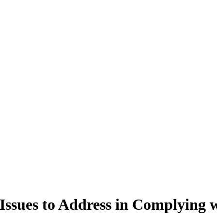
 Issues to Address in Complying