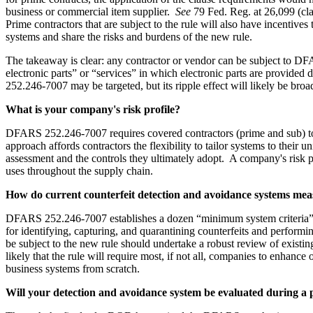
business or commercial item supplier.
See
79 Fed. Reg. at 26,099 (cla
Prime contractors that are subject to the rule will also have incentiv
systems and share the risks and burdens of the new rule.
The takeaway is clear: any contractor or vendor can be subject to DFA
electronic parts” or “services” in which electronic parts are provided 
252.246-7007 may be targeted, but its ripple effect will likely be broa
What is your company's risk profile?
DFARS 252.246-7007 requires covered contractors (prime and sub) to d
approach affords contractors the flexibility to tailor systems to their 
assessment and the controls they ultimately adopt. A company's risk pro
uses throughout the supply chain.
How do current counterfeit detection and avoidance systems me
DFARS 252.246-7007 establishes a dozen “minimum system criteria” t
for identifying, capturing, and quarantining counterfeits and perfor
be subject to the new rule should undertake a robust review of existi
likely that the rule will require most, if not all, companies to enha
business systems from scratch.
Will your detection and avoidance system be evaluated during a