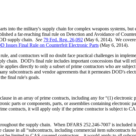
parts into the military's supply chain for complex weapons systems, but
ed a far-reaching final rule on Detection and Avoidance of Counterfei
e DOD supply chain.
See
79 Fed. Reg. 26,092
(May 6, 2014). We covered 
 Issues Final Rule on Counterfeit Electronic Parts
(May 6, 2014).
al rule, and contractors will no doubt face practical challenges in imple
upply chain. DOD's final rule includes important concessions that will rel
rule applies directly to only a subset of prime contractors who are sub
many subcontracts and vendor agreements that it permeates DOD's electro
he final rule's goals.
e in an array of prime contracts, including any for “(1) electronic pa
tronic parts or components, parts, or assemblies containing electronic par
me contracts, it will apply only if the prime contractor is subject to 
s throughout the supply chain. When DFARS 252.246-7007 is included in
he clause in all “subcontracts, including commercial item subcontracts fo
not be limited to CAS-covered contractors—it would apply to all subcontr