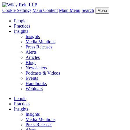
Cookie Settings
Main Content
Main Menu
Search
Menu
People
Practices
Insights
Insights
Media Mentions
Press Releases
Alerts
Articles
Blogs
Newsletters
Podcasts & Videos
Events
Handbooks
Webinars
People
Practices
Insights
Insights
Media Mentions
Press Releases
Alerts