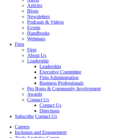
Articles
Blogs
Newsletters
Podcasts & Videos
Events
Handbooks
Webinars
Firm
Firm
About Us
Leadership
Leadership
Executive Committee
Firm Administration
Business Professionals
Pro Bono & Community Involvement
Awards
Contact Us
Contact Us
Directions
Subscribe
Contact Us
Careers
Inclusion and Engagement
Trade Analytics Group