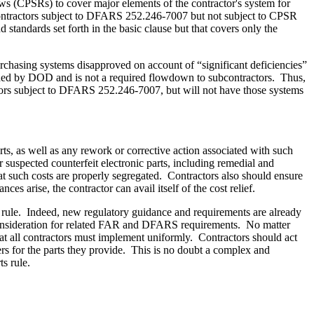
s (CPSRs) to cover major elements of the contractor's system for
ontractors subject to DFARS 252.246-7007 but not subject to CPSR
andards set forth in the basic clause but that covers only the
rchasing systems disapproved on account of “significant deficiencies”
rded by DOD and is not a required flowdown to subcontractors. Thus,
tors subject to DFARS 252.246-7007, but will not have those systems
rts, as well as any rework or corrective action associated with such
r suspected counterfeit electronic parts, including remedial and
hat such costs are properly segregated. Contractors also should ensure
s arise, the contractor can avail itself of the cost relief.
rts rule. Indeed, new regulatory guidance and requirements are already
consideration for related FAR and DFARS requirements. No matter
hat all contractors must implement uniformly. Contractors should act
rs for the parts they provide. This is no doubt a complex and
rts rule.