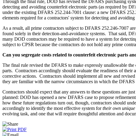
Through the final rule, DOD has revised the DFARS purchasing system
detecting and avoiding counterfeit electronic parts (as required b
under the existing DFARS 252.244-7001 clause: a new DFARS 252.244-7
elements required for a contractors' system for detecting and avoiding c
As a result, all prime contractors subject to DFARS 252.246-7007 are
found solely in their detection-and-avoidance systems. That said, D
many DOD contractors may be required to have a system for detecting
subject to CPSR because the contractors do not hold any prime cont
Can you segregate costs related to counterfeit electronic parts a
The final rule revised the DFARS to make expressly unallowable the cos
parts. Contractors accordingly should evaluate the readiness of their a
corrective actions. Contractors should implement all new and revised p
they are familiar with the narrow circumstances in which the DFARS revi
Contractors should expect that any answers to these questions are just 
planned: DOD has opened a new DFARS case to propose refinements to
how these future regulations turn out, though, contractors should unde
accordingly to identify the most effective system for
their own unique
evolving task, and one that will require thoughtful attention and docu