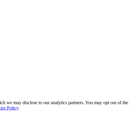
ich we may disclose to our analytics partners. You may opt out of the
ies Policy
.