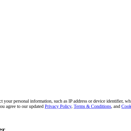
 your personal information, such as IP address or device identifier, wh
, you agree to our updated
Privacy Policy
,
Terms & Conditions
, and
Cook
er