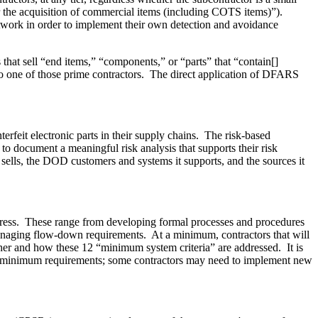
or the acquisition of commercial items (including COTS items)”).
network in order to implement their own detection and avoidance
hat sell “end items,” “components,” or “parts” that “contain[]
er to one of those prime contractors. The direct application of DFARS
feit electronic parts in their supply chains. The risk-based
d to document a meaningful risk analysis that supports their risk
t sells, the DOD customers and systems it supports, and the sources it
dress. These range from developing formal processes and procedures
managing flow-down requirements. At a minimum, contractors that will
ther and how these 12 “minimum system criteria” are addressed. It is
ule's minimum requirements; some contractors may need to implement new