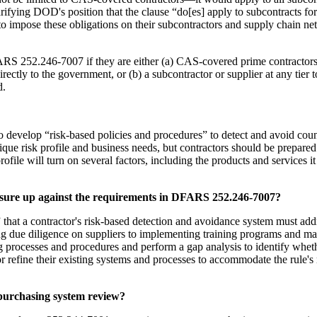
rifying DOD's position that the clause “do[es] apply to subcontracts f
es to impose these obligations on their subcontractors and supply chain 
RS 252.246-7007 if they are either (a) CAS-covered prime contractors t
directly to the government, or (b) a subcontractor or supplier at any ti
d.
evelop “risk-based policies and procedures” to detect and avoid counter
unique risk profile and business needs, but contractors should be prepare
file will turn on several factors, including the products and services i
asure up against the requirements in DFARS 252.246-7007?
hat a contractor's risk-based detection and avoidance system must ad
ming due diligence on suppliers to implementing training programs and 
ng processes and procedures and perform a gap analysis to identify whe
nce or refine their existing systems and processes to accommodate the r
 purchasing system review?