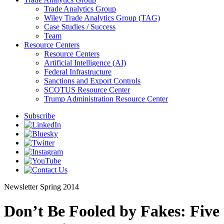
Trade Analytics Group
Wiley Trade Analytics Group (TAG)
Case Studies / Success
Team
Resource Centers
Resource Centers
Artificial Intelligence (AI)
Federal Infrastructure
Sanctions and Export Controls
SCOTUS Resource Center
Trump Administration Resource Center
Subscribe
Newsletter
Spring 2014
Don’t Be Fooled by Fakes: Five