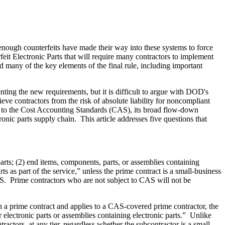
 enough counterfeits have made their way into these systems to force
t Electronic Parts that will require many contractors to implement
many of the key elements of the final rule, including important
menting the new requirements, but it is difficult to argue with DOD's
ieve contractors from the risk of absolute liability for noncompliant
ject to the Cost Accounting Standards (CAS), its broad flow-down
nic parts supply chain. This article addresses five questions that
rts; (2) end items, components, parts, or assemblies containing
ts as part of the service,” unless the prime contract is a small-business
CAS. Prime contractors who are not subject to CAS will not be
 a prime contract and applies to a CAS-covered prime contractor, the
r electronic parts or assemblies containing electronic parts.” Unlike
actors, at any tier, regardless whether the subcontractor is a small