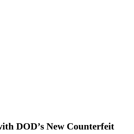
 with DOD’s New Counterfeit