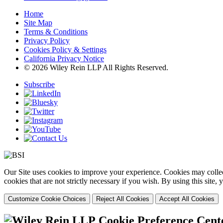
Home
Site Map
Terms & Conditions
Privacy Policy
Cookies Policy & Settings
California Privacy Notice
© 2026 Wiley Rein LLP All Rights Reserved.
Subscribe
Our Site uses cookies to improve your experience. Cookies may collect
cookies that are not strictly necessary if you wish. By using this site
Customize Cookie Choices
Reject All Cookies
Accept All Cookies
Cookie Preference Cent