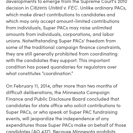
developments to emerge from the Supreme Court's 2010
decision in
. Unlike ordinary PACs,
Citizens United v. FEC
which make direct contributions to candidates and
which may only accept amount-limited contributions
from individuals, Super PACs may raise unlimited
amounts from individuals, corporations, and labor
unions. Notwithstanding Super PACs' freedom from
some of the traditional campaign finance constraints,
they are still generally prohibited from coordinating
with the candidates they support. This important
condition has posed quandaries for regulators over
what constitutes “coordination.”
On February 11, 2014, after more than two months of
difficult deliberations, the Minnesota Campaign
Finance and Public Disclosure Board concluded that
candidates for state office who solicit contributions to
Super PACs, or who speak at Super PAC fundraising
events, will jeopardize the independence of any
expenditures those Super PACs make on behalf of those
candidates (AO 437). Because Minnesota prohibits