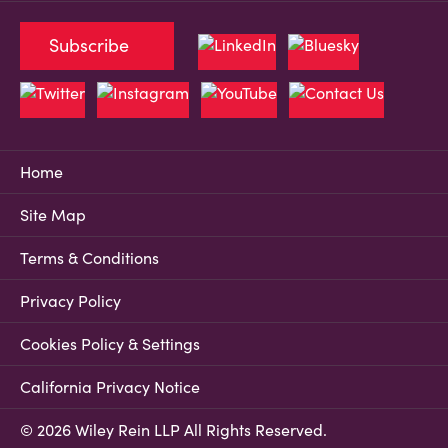
Subscribe
Home
Site Map
Terms & Conditions
Privacy Policy
Cookies Policy & Settings
California Privacy Notice
© 2026 Wiley Rein LLP All Rights Reserved.