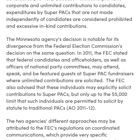
corporate and unlimited contributions to candidates,
expenditures by Super PACs that are not made
independently of candidates are considered prohibited
and excessive in-kind contributions.
The Minnesota agency's decision is notable for its
divergence from the Federal Election Commission's
decision on the same question. In 2011, the FEC stated
that federal candidates and officeholders, as well as
officers of national party committees, may attend,
speak, and be featured guests at Super PAC fundraisers
where unlimited contributions are solicited. The FEC
also advised that these individuals may explicitly solicit
contributions to Super PACs, but only up to the $5,000
limit that such individuals are permitted to solicit by
statute to traditional PACs (AO 2011-12).
The two agencies' different approaches may be
attributed to the FEC's regulations on coordinated
communications, which provide very specific