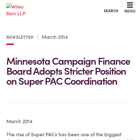
Cookie Settings
Main Content
Main Menu
SEARCH
MENU
March 2014
NEWSLETTER
Minnesota Campaign Finance
Board Adopts Stricter Position
on Super PAC Coordination
March 2014
The rise of Super PACs has been one of the biggest