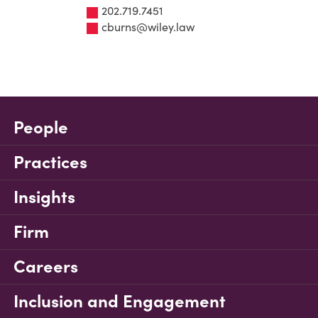
202.719.7451
cburns@wiley.law
People
Practices
Insights
Firm
Careers
Inclusion and Engagement