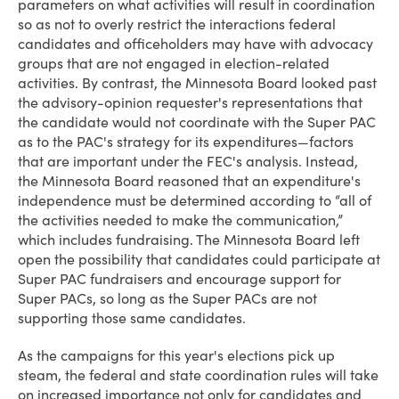
parameters on what activities will result in coordination
so as not to overly restrict the interactions federal
candidates and officeholders may have with advocacy
groups that are not engaged in election-related
activities. By contrast, the Minnesota Board looked past
the advisory-opinion requester's representations that
the candidate would not coordinate with the Super PAC
as to the PAC's strategy for its expenditures—factors
that are important under the FEC's analysis. Instead,
the Minnesota Board reasoned that an expenditure's
independence must be determined according to “all of
the activities needed to make the communication,”
which includes fundraising. The Minnesota Board left
open the possibility that candidates could participate at
Super PAC fundraisers and encourage support for
Super PACs, so long as the Super PACs are not
supporting those same candidates.
As the campaigns for this year's elections pick up
steam, the federal and state coordination rules will take
on increased importance not only for candidates and