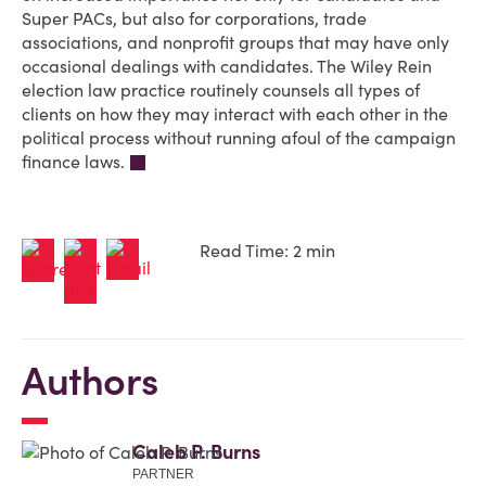
Super PACs, but also for corporations, trade
associations, and nonprofit groups that may have only
occasional dealings with candidates. The Wiley Rein
election law practice routinely counsels all types of
clients on how they may interact with each other in the
political process without running afoul of the campaign
finance laws.
Read Time: 2 min
Authors
Caleb P. Burns
PARTNER