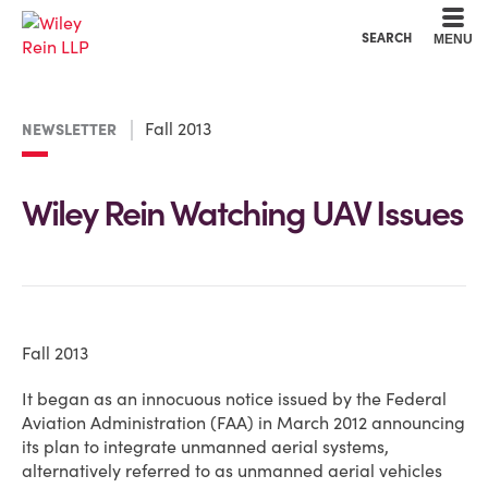
Cookie Settings
Main Content
Main Menu
SEARCH
MENU
Fall 2013
NEWSLETTER
Wiley Rein Watching UAV Issues
Fall 2013
It began as an innocuous notice issued by the Federal
Aviation Administration (FAA) in March 2012 announcing
its plan to integrate unmanned aerial systems,
alternatively referred to as unmanned aerial vehicles