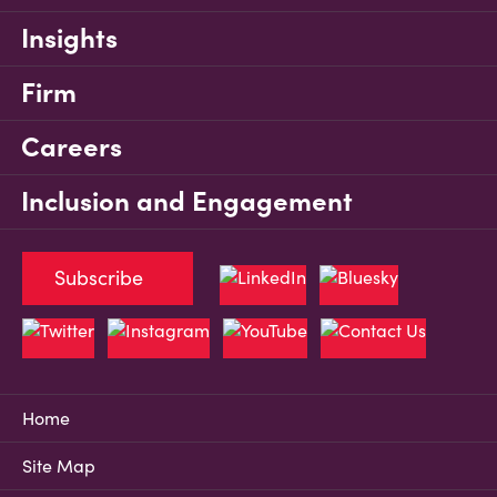
Insights
Firm
Careers
Inclusion and Engagement
Subscribe
Home
Site Map