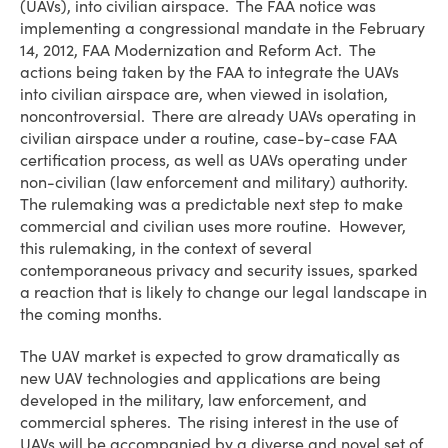
(UAVs), into civilian airspace. The FAA notice was
implementing a congressional mandate in the February
14, 2012, FAA Modernization and Reform Act. The
actions being taken by the FAA to integrate the UAVs
into civilian airspace are, when viewed in isolation,
noncontroversial. There are already UAVs operating in
civilian airspace under a routine, case-by-case FAA
certification process, as well as UAVs operating under
non-civilian (law enforcement and military) authority.
The rulemaking was a predictable next step to make
commercial and civilian uses more routine. However,
this rulemaking, in the context of several
contemporaneous privacy and security issues, sparked
a reaction that is likely to change our legal landscape in
the coming months.
The UAV market is expected to grow dramatically as
new UAV technologies and applications are being
developed in the military, law enforcement, and
commercial spheres. The rising interest in the use of
UAVs will be accompanied by a diverse and novel set of