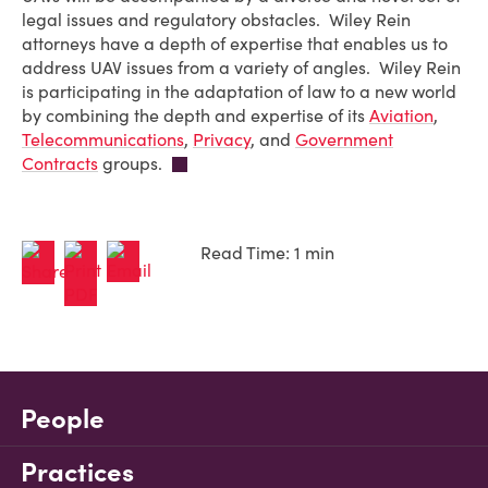
legal issues and regulatory obstacles. Wiley Rein
attorneys have a depth of expertise that enables us to
address UAV issues from a variety of angles. Wiley Rein
is participating in the adaptation of law to a new world
by combining the depth and expertise of its
Aviation
,
Telecommunications
,
Privacy
, and
Government
Contracts
groups.
Read Time: 1 min
People
Practices