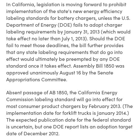
In California, legislation is moving forward to prohibit
implementation of the state's new energy efficiency
labeling standards for battery chargers, unless the U.S.
Department of Energy (DOE) fails to adopt charger
labeling requirements by January 31, 2013 (which would
take effect no later than July 1, 2013). Should the DOE
fail to meet those deadlines, the bill further provides
that any state labeling requirements that do go into
effect would ultimately be preempted by any DOE
standard once it takes effect. Assembly Bill 1850 was
approved unanimously August 16 by the Senate
Appropriations Committee.
Absent passage of AB 1850, the California Energy
Commission labeling standard will go into effect for
most consumer product chargers by February 2013. (The
implementation date for forklift trucks is January 2014.)
The expected publication date for the federal standard
is uncertain, but one DOE report lists an adoption target
date of December 2012.