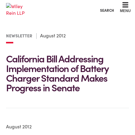
Cookie Settings
Main Content
Main Menu
SEARCH
MENU
August 2012
NEWSLETTER
California Bill Addressing
Implementation of Battery
Charger Standard Makes
Progress in Senate
August 2012