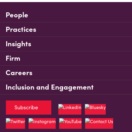
People
Practices
Insights
Firm
Careers
Inclusion and Engagement
Subscribe