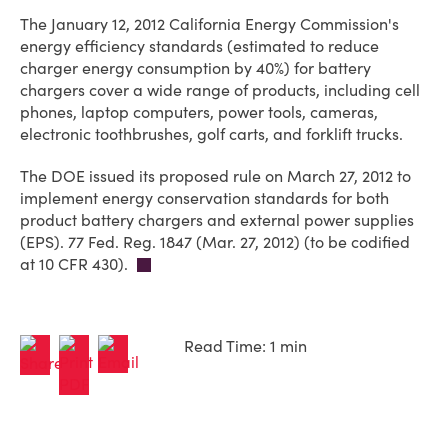
The January 12, 2012 California Energy Commission's
energy efficiency standards (estimated to reduce
charger energy consumption by 40%) for battery
chargers cover a wide range of products, including cell
phones, laptop computers, power tools, cameras,
electronic toothbrushes, golf carts, and forklift trucks.
The DOE issued its proposed rule on March 27, 2012 to
implement energy conservation standards for both
product battery chargers and external power supplies
(EPS). 77 Fed. Reg. 1847 (Mar. 27, 2012) (to be codified
at 10 CFR 430).
Read Time: 1 min