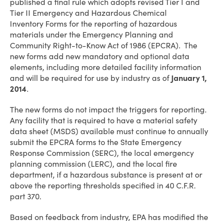
published a final rule which adopts revised Tier I and
Tier II Emergency and Hazardous Chemical
Inventory Forms for the reporting of hazardous
materials under the Emergency Planning and
Community Right-to-Know Act of 1986 (EPCRA). The
new forms add new mandatory and optional data
elements, including more detailed facility information
and will be required for use by industry as of
January 1,
2014
.
The new forms do not impact the triggers for reporting.
Any facility that is required to have a material safety
data sheet (MSDS) available must continue to annually
submit the EPCRA forms to the State Emergency
Response Commission (SERC), the local emergency
planning commission (LERC), and the local fire
department, if a hazardous substance is present at or
above the reporting thresholds specified in 40 C.F.R.
part 370.
Based on feedback from industry, EPA has modified the