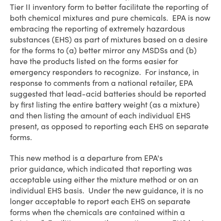
Tier II inventory form to better facilitate the reporting of
both chemical mixtures and pure chemicals. EPA is now
embracing the reporting of extremely hazardous
substances (EHS) as part of mixtures based on a desire
for the forms to (a) better mirror any MSDSs and (b)
have the products listed on the forms easier for
emergency responders to recognize. For instance, in
response to comments from a national retailer, EPA
suggested that lead-acid batteries should be reported
by first listing the entire battery weight (as a mixture)
and then listing the amount of each individual EHS
present, as opposed to reporting each EHS on separate
forms.
This new method is a departure from EPA's
prior guidance, which indicated that reporting was
acceptable using either the mixture method or on an
individual EHS basis. Under the new guidance, it is no
longer acceptable to report each EHS on separate
forms when the chemicals are contained within a