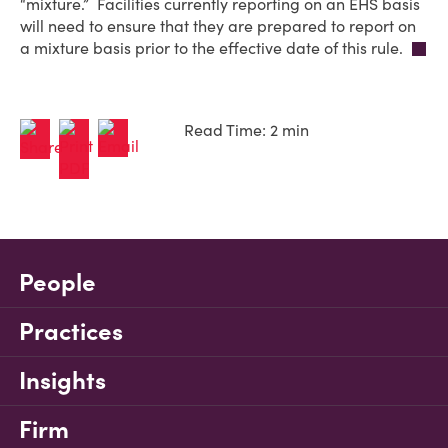
“mixture.” Facilities currently reporting on an EHS basis
will need to ensure that they are prepared to report on
a mixture basis prior to the effective date of this rule.
Read Time: 2 min
People
Practices
Insights
Firm