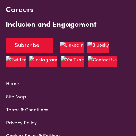
Careers
Inclusion and Engagement
Subscribe
Home
Site Map
Terms & Conditions
Privacy Policy
Cookies Policy & Settings