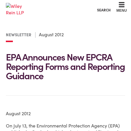
Cookie Settings
Main Content
Main Menu
SEARCH
MENU
August 2012
NEWSLETTER
EPA Announces New EPCRA
Reporting Forms and Reporting
Guidance
August 2012
On July 13, the Environmental Protection Agency (EPA)