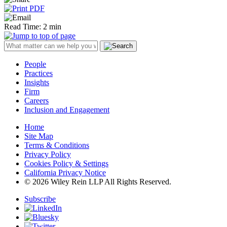
Read Time: 2 min
People
Practices
Insights
Firm
Careers
Inclusion and Engagement
Home
Site Map
Terms & Conditions
Privacy Policy
Cookies Policy & Settings
California Privacy Notice
© 2026 Wiley Rein LLP All Rights Reserved.
Subscribe