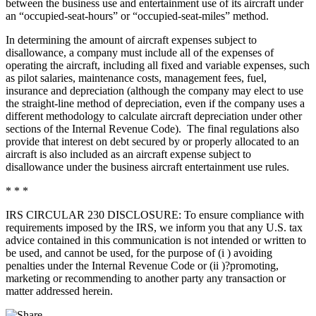
between the business use and entertainment use of its aircraft under
an “occupied-seat-hours” or “occupied-seat-miles” method.
In determining the amount of aircraft expenses subject to
disallowance, a company must include all of the expenses of
operating the aircraft, including all fixed and variable expenses, such
as pilot salaries, maintenance costs, management fees, fuel,
insurance and depreciation (although the company may elect to use
the straight-line method of depreciation, even if the company uses a
different methodology to calculate aircraft depreciation under other
sections of the Internal Revenue Code). The final regulations also
provide that interest on debt secured by or properly allocated to an
aircraft is also included as an aircraft expense subject to
disallowance under the business aircraft entertainment use rules.
* * *
IRS CIRCULAR 230 DISCLOSURE: To ensure compliance with
requirements imposed by the IRS, we inform you that any U.S. tax
advice contained in this communication is not intended or written to
be used, and cannot be used, for the purpose of (i ) avoiding
penalties under the Internal Revenue Code or (ii )?promoting,
marketing or recommending to another party any transaction or
matter addressed herein.