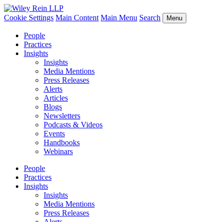
Cookie Settings
Main Content
Main Menu
Search
Menu
People
Practices
Insights
Insights
Media Mentions
Press Releases
Alerts
Articles
Blogs
Newsletters
Podcasts & Videos
Events
Handbooks
Webinars
People
Practices
Insights
Insights
Media Mentions
Press Releases
Alerts