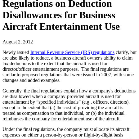
Regulations on Deduction
Disallowances for Business
Aircraft Entertainment Use
August 2, 2012
Newly issued
Internal Revenue Service (IRS) regulations
clarify, but
are also likely to reduce, a business aircraft owner's ability to claim
tax deductions to the extent that the aircraft is used for
director/officer entertainment purposes. The final regulations are
similar to proposed regulations that were issued in 2007, with some
changes and added examples.
Generally, the final regulations explain how a company's deductions
are disallowed when a company-provided aircraft is used for
entertainment by “specified individuals” (e.g., officers, directors),
except to the extent that (a) the cost of providing the aircraft is
treated as compensation to that individual, or (b) the individual
reimburses the company for entertainment use of the aircraft.
Under the final regulations, the company must allocate its aircraft
expenses on either a person-by-person or flight-by-flight basis