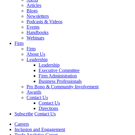
Articles
Blogs
Newsletters
Podcasts & Videos
Events
Handbooks
Webinars
Firm
Firm
About Us
Leadership
Leadership
Executive Committee
Firm Administration
Business Professionals
Pro Bono & Community Involvement
Awards
Contact Us
Contact Us
Directions
Subscribe
Contact Us
Careers
Inclusion and Engagement
Trade Analytics Group