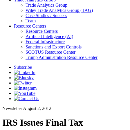
Trade Analytics Group
Wiley Trade Analytics Group (TAG)
Case Studies / Success
Team
Resource Centers
Resource Centers
Artificial Intelligence (AI)
Federal Infrastructure
Sanctions and Export Controls
SCOTUS Resource Center
Trump Administration Resource Center
Subscribe
Newsletter
August 2, 2012
IRS Issues Final Tax