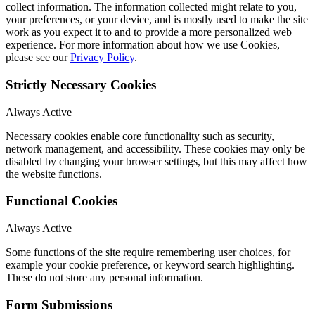
collect information. The information collected might relate to you,
your preferences, or your device, and is mostly used to make the site
work as you expect it to and to provide a more personalized web
experience. For more information about how we use Cookies,
please see our
Privacy Policy
.
Strictly Necessary Cookies
Always Active
Necessary cookies enable core functionality such as security,
network management, and accessibility. These cookies may only be
disabled by changing your browser settings, but this may affect how
the website functions.
Functional Cookies
Always Active
Some functions of the site require remembering user choices, for
example your cookie preference, or keyword search highlighting.
These do not store any personal information.
Form Submissions