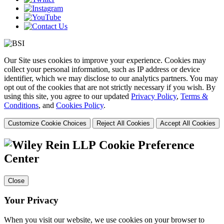
Our Site uses cookies to improve your experience. Cookies may
collect your personal information, such as IP address or device
identifier, which we may disclose to our analytics partners. You may
opt out of the cookies that are not strictly necessary if you wish. By
using this site, you agree to our updated
Privacy Policy
,
Terms &
Conditions
, and
Cookies Policy
.
Customize Cookie Choices
Reject All Cookies
Accept All Cookies
Cookie Preference
Center
Close
Your Privacy
When you visit our website, we use cookies on your browser to